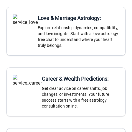
Love & Marriage Astrology:
Explore relationship dynamics, compatibility,
and love insights. Start with a love astrology
free chat to understand where your heart
truly belongs.
Career & Wealth Predictions:
Get clear advice on career shifts, job
changes, or investments. Your future
success starts with a free astrology
consultation online.