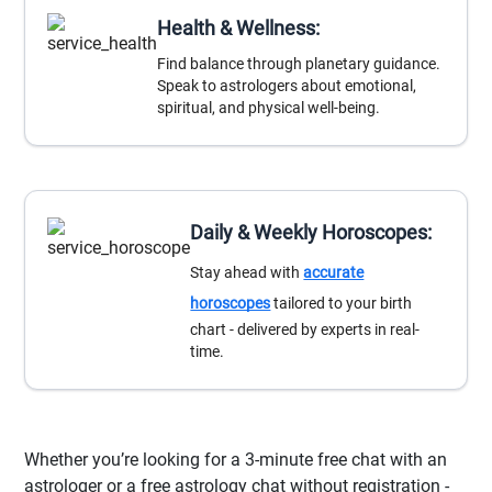
Health & Wellness:
Find balance through planetary guidance.
Speak to astrologers about emotional,
spiritual, and physical well-being.
Daily & Weekly Horoscopes:
Stay ahead with
accurate
horoscopes
tailored to your birth
chart - delivered by experts in real-
time.
Whether you’re looking for a 3-minute free chat with an
astrologer or a free astrology chat without registration -