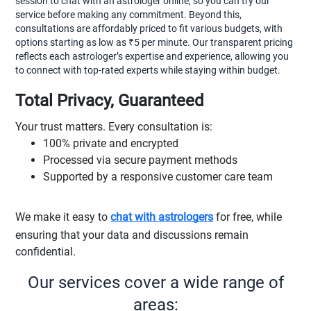
session to chat with an astrologer online, so you can try our
service before making any commitment. Beyond this,
consultations are affordably priced to fit various budgets, with
options starting as low as ₹5 per minute. Our transparent pricing
reflects each astrologer’s expertise and experience, allowing you
to connect with top-rated experts while staying within budget.
Total Privacy, Guaranteed
Your trust matters. Every consultation is:
100% private and encrypted
Processed via secure payment methods
Supported by a responsive customer care team
We make it easy to
chat with astrologers
for free, while
ensuring that your data and discussions remain
confidential.
Our services cover a wide range of
areas: