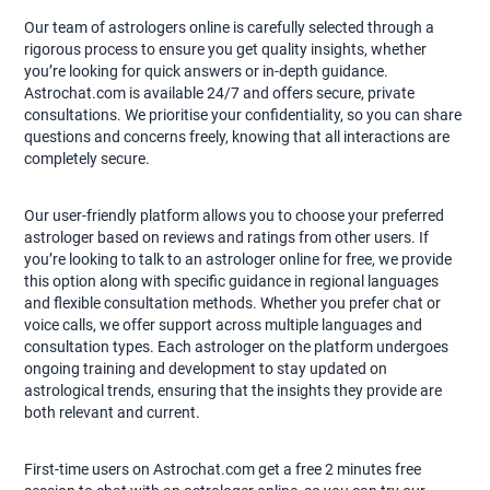
Our team of astrologers online is carefully selected through a
rigorous process to ensure you get quality insights, whether
you’re looking for quick answers or in-depth guidance.
Astrochat.com is available 24/7 and offers secure, private
consultations. We prioritise your confidentiality, so you can share
questions and concerns freely, knowing that all interactions are
completely secure.
Our user-friendly platform allows you to choose your preferred
astrologer based on reviews and ratings from other users. If
you’re looking to talk to an astrologer online for free, we provide
this option along with specific guidance in regional languages
and flexible consultation methods. Whether you prefer chat or
voice calls, we offer support across multiple languages and
consultation types. Each astrologer on the platform undergoes
ongoing training and development to stay updated on
astrological trends, ensuring that the insights they provide are
both relevant and current.
First-time users on Astrochat.com get a free 2 minutes free