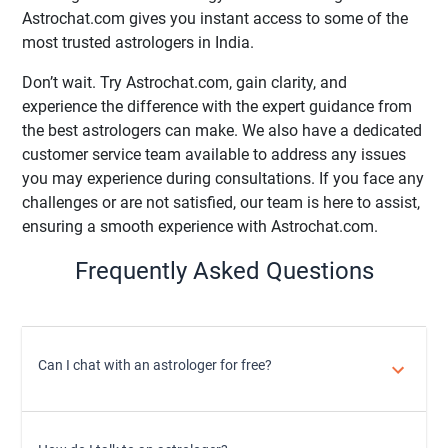
Astrochat.com gives you instant access to some of the
most trusted astrologers in India.
Don’t wait. Try Astrochat.com, gain clarity, and
experience the difference with the expert guidance from
the best astrologers can make. We also have a dedicated
customer service team available to address any issues
you may experience during consultations. If you face any
challenges or are not satisfied, our team is here to assist,
ensuring a smooth experience with Astrochat.com.
Frequently Asked Questions
Can I chat with an astrologer for free?