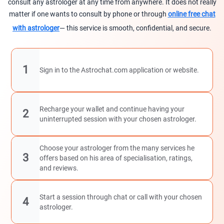
consult any astrologer at any time from anywhere. It does not really
matter if one wants to consult by phone or through
online free chat
with astrologer
— this service is smooth, confidential, and secure.
1
Sign in to the Astrochat.com application or website.
Recharge your wallet and continue having your
2
uninterrupted session with your chosen astrologer.
Choose your astrologer from the many services he
3
offers based on his area of specialisation, ratings,
and reviews.
Start a session through chat or call with your chosen
4
astrologer.