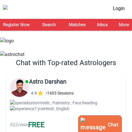
Login
Register Now
Search
Matches
Inbox
More
Chat with Top-rated Astrologers
Astro Darshan
4.9
1603
Sessions
Vedic , Palmistry , Face Reading
7 yrs
Hindi , English
FREE
₹27/min
Chat