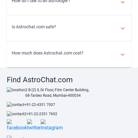
How do I talk to an astrologer?
Is Astrochat.com safe?
How much does Astrochat.com cost?
Find AstroChat.com
2 B (2) II, Gr Floor, Film Center Building,
68-Tardeo Road, Mumbai-400034
+91-22-4351 7007
+91-22-2351 7692