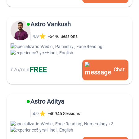
Astro Vankush
4.9
6446
Sessions
Vedic , Palmistry , Face Reading
7 yrs
Hindi , English
FREE
₹26/min
Chat
Astro Aditya
4.9
40945
Sessions
Vedic , Face Reading , Numerology
+3
5 yrs
Hindi , English