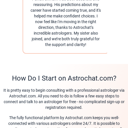
reassuring. His predictions about my
career have started coming true, and it's
pra
helped me make confident choices. I
help
now feel like I'm moving in the right
direction, thanks to Astrochat’s
As
incredible astrologers. My sister also
for 
joined, and we’re both truly grateful for
the support and clarity!
How Do I Start on Astrochat.com?
It is pretty easy to begin consulting with a professional astrologer via
Astrochat.com. All you need to do is follow a few easy steps to
connect and talk to an astrologer for free - no complicated sign-up or
registration required.
The fully functional platform by Astrochat.com keeps you well-
connected with various astrologers online 24/7. It is possible to