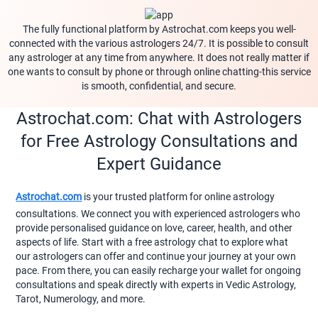
The fully functional platform by Astrochat.com keeps you well-
connected with the various astrologers 24/7. It is possible to consult
any astrologer at any time from anywhere. It does not really matter if
one wants to consult by phone or through online chatting-this service
is smooth, confidential, and secure.
Astrochat.com: Chat with Astrologers
for Free Astrology Consultations and
Expert Guidance
Astrochat.com
is your trusted platform for online astrology
consultations. We connect you with experienced astrologers who
provide personalised guidance on love, career, health, and other
aspects of life. Start with a free astrology chat to explore what
our astrologers can offer and continue your journey at your own
pace. From there, you can easily recharge your wallet for ongoing
consultations and speak directly with experts in Vedic Astrology,
Tarot, Numerology, and more.