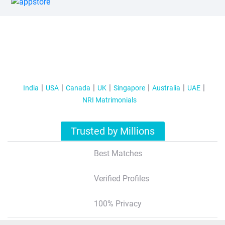
India
USA
Canada
UK
Singapore
Australia
UAE
NRI Matrimonials
Trusted by Millions
Best Matches
Verified Profiles
100% Privacy