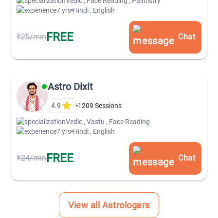
Vedic , Face Reading , Palmistry
7 yrs
Hindi , English
FREE
₹25/min
Chat
Astro Dixit
4.9
1209
Sessions
Vedic , Vastu , Face Reading
7 yrs
Hindi , English
FREE
₹24/min
Chat
View all Astrologers