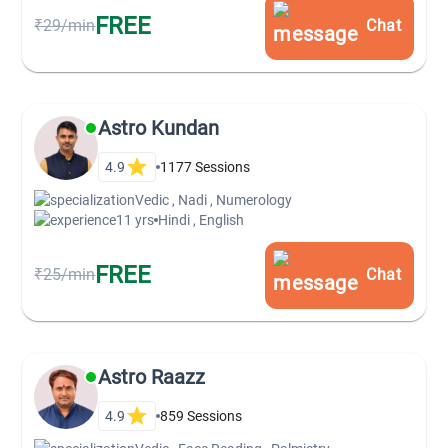
FREE
₹29/min
Chat
Astro Kundan
4.9
1177
Sessions
Vedic , Nadi , Numerology
11 yrs
Hindi , English
FREE
₹25/min
Chat
Astro Raazz
4.9
859
Sessions