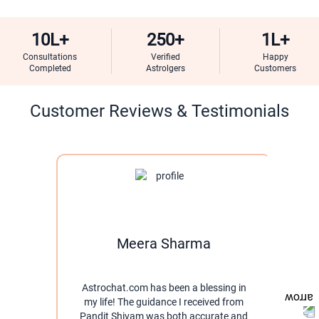
10L+
250+
1L+
Consultations
Verified
Happy
Completed
Astrolgers
Customers
Customer Reviews & Testimonials
Meera Sharma
Astrochat.com has been a blessing in
I w
my life! The guidance I received from
thro
Pandit Shivam was both accurate and
pati