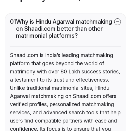
01
Why is Hindu Agarwal matchmaking
on Shaadi.com better than other
matrimonial platforms?
Shaadi.com is India’s leading matchmaking
platform that goes beyond the world of
matrimony with over 80 Lakh success stories,
a testament to its trust and effectiveness.
Unlike traditional matrimonial sites, Hindu
Agarwal matchmaking on Shaadi.com offers
verified profiles, personalized matchmaking
services, and advanced search tools that help
users find compatible partners with ease and
confidence. Its focus is to ensure that you