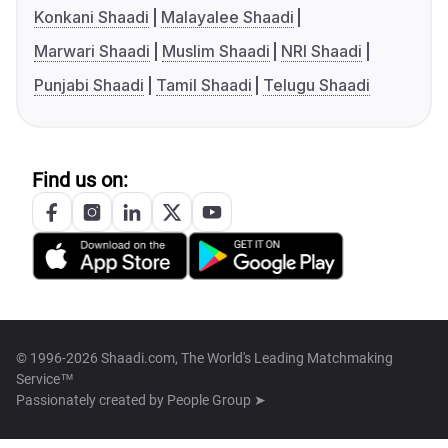
Konkani Shaadi
Malayalee Shaadi
Marwari Shaadi
Muslim Shaadi
NRI Shaadi
Punjabi Shaadi
Tamil Shaadi
Telugu Shaadi
Find us on:
© 1996-2026 Shaadi.com, The World's Leading Matchmaking
Service™
Passionately created by
People Group ➤