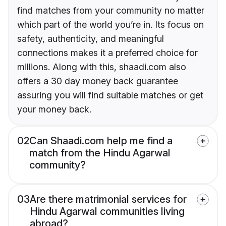
find matches from your community no matter
which part of the world you’re in. Its focus on
safety, authenticity, and meaningful
connections makes it a preferred choice for
millions. Along with this, shaadi.com also
offers a 30 day money back guarantee
assuring you will find suitable matches or get
your money back.
02
Can Shaadi.com help me find a
match from the Hindu Agarwal
community?
03
Are there matrimonial services for
Hindu Agarwal communities living
abroad?