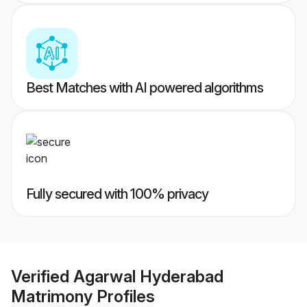
Best Matches with AI powered algorithms
Fully secured with 100% privacy
Verified
Agarwal Hyderabad
Matrimony
Profiles