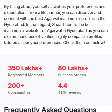
By listing about yourself as well as your preferences and
expectations from a life partner, you can discover and
connect with the best Agarwal matrimonial profiles in the
Hyderabad. In that regard, Shaadi.com is the best
matrimonial website for Agarwal in Hyderabad as you can
explore hundreds of verified, highly compatible profiles
tailored as per your preferences. Check them out below!
350 Lakhs+
80 Lakhs+
Registered Members
Success Stories
200+
4.4
Communities
417K reviews
Frequently Asked Questions