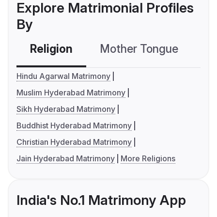
Explore Matrimonial Profiles
By
Religion
Mother Tongue
C
Hindu Agarwal Matrimony
Muslim Hyderabad Matrimony
Sikh Hyderabad Matrimony
Buddhist Hyderabad Matrimony
Christian Hyderabad Matrimony
Jain Hyderabad Matrimony
More Religions
India's No.1 Matrimony App