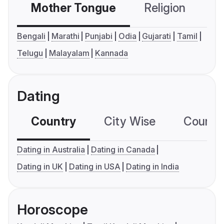
Mother Tongue
Religion
C
Bengali
Marathi
Punjabi
Odia
Gujarati
Tamil
Telugu
Malayalam
Kannada
Dating
Country
City Wise
Country
Dating in Australia
Dating in Canada
Dating in UK
Dating in USA
Dating in India
Horoscope