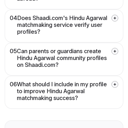
04
Does Shaadi.com's Hindu Agarwal
matchmaking service verify user
profiles?
05
Can parents or guardians create
Hindu Agarwal community profiles
on Shaadi.com?
06
What should I include in my profile
to improve Hindu Agarwal
matchmaking success?