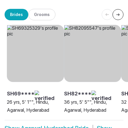
Brides
Grooms
SH69****
SH82****
SH
26 yrs, 5' 1"", Hindu,
36 yrs, 5' 5"", Hindu,
32 
Agarwal, Hyderabad
Agarwal, Hyderabad
Ag