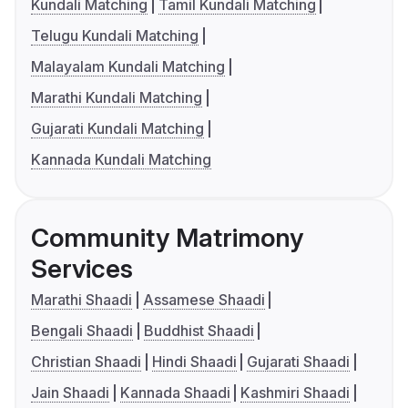
Kundali Matching
Tamil Kundali Matching
Telugu Kundali Matching
Malayalam Kundali Matching
Marathi Kundali Matching
Gujarati Kundali Matching
Kannada Kundali Matching
Community Matrimony
Services
Marathi Shaadi
Assamese Shaadi
Bengali Shaadi
Buddhist Shaadi
Christian Shaadi
Hindi Shaadi
Gujarati Shaadi
Jain Shaadi
Kannada Shaadi
Kashmiri Shaadi