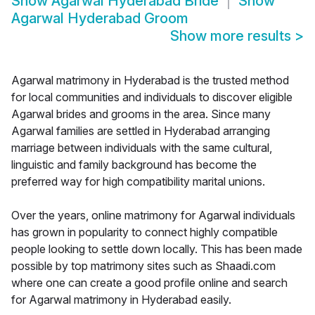
Show
Agarwal Hyderabad Bride
Show
Agarwal Hyderabad Groom
Show more results
>
Agarwal matrimony in Hyderabad is the trusted method
for local communities and individuals to discover eligible
Agarwal brides and grooms in the area. Since many
Agarwal families are settled in Hyderabad arranging
marriage between individuals with the same cultural,
linguistic and family background has become the
preferred way for high compatibility marital unions.
Over the years, online matrimony for Agarwal individuals
has grown in popularity to connect highly compatible
people looking to settle down locally. This has been made
possible by top matrimony sites such as Shaadi.com
where one can create a good profile online and search
for Agarwal matrimony in Hyderabad easily.