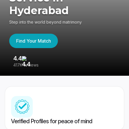
Hyderabad
Step into the world beyond matrimony
Find Your Match
4.4
3
417K reviews
Re
Verified Profiles for peace of mind