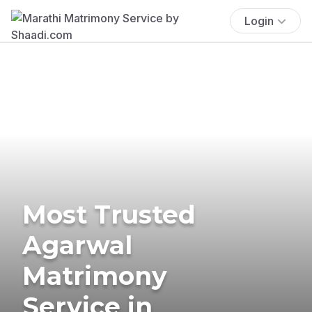
Login
Most Trusted
Agarwal
Matrimony
Service in