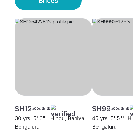
Brides
SH12****
SH99****
30 yrs, 5' 3"", Hindu, Baniya,
45 yrs, 5' 5"", H
Bengaluru
Bengaluru