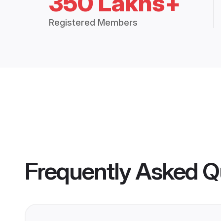
350 Lakhs+
Registered Members
Frequently Asked Q