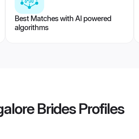
Best Matches with AI powered
algorithms
alore Brides
Profiles