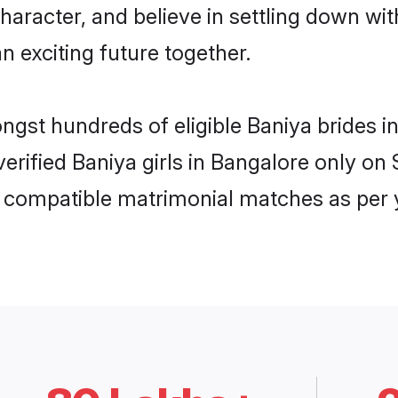
haracter, and believe in settling down w
n exciting future together.
ongst hundreds of eligible Baniya brides
 verified Baniya girls in Bangalore only 
ly compatible matrimonial matches as per