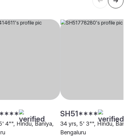
****
SH51****
5' 4"", Hindu, Baniya,
34 yrs, 5' 3"", Hindu, Baniya,
ru
Bengaluru