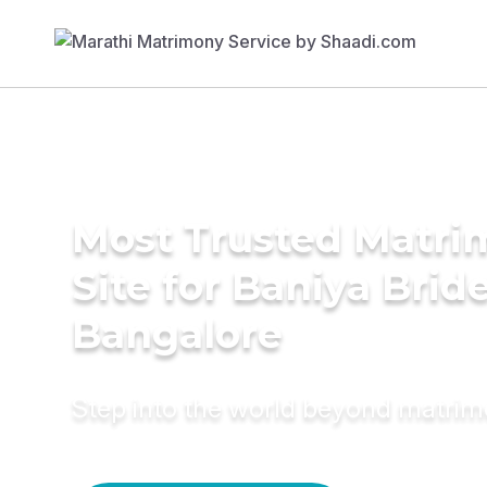
Most Trusted Matr
Site for Baniya Bride
Bangalore
Step into the world beyond matri