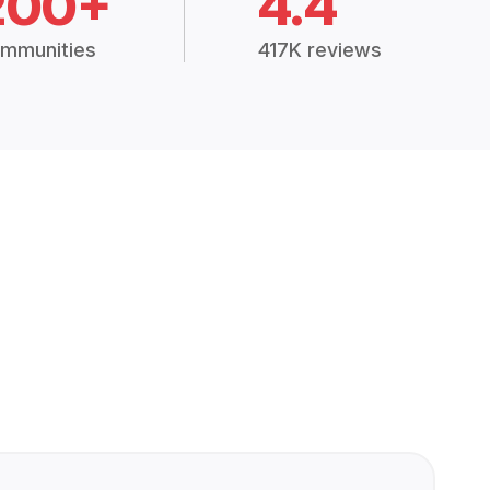
200+
4.4
mmunities
417K reviews