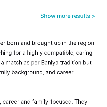
Show more results
>
her born and brought up in the region
hing for a highly compatible, caring
a match as per Baniya tradition but
 family background, and career
, career and family-focused. They