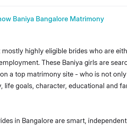
how
Baniya Bangalore Matrimony
 mostly highly eligible brides who are eit
r employment. These Baniya girls are searc
n a top matrimony site - who is not only 
ty, life goals, character, educational and
ides in Bangalore are smart, independent