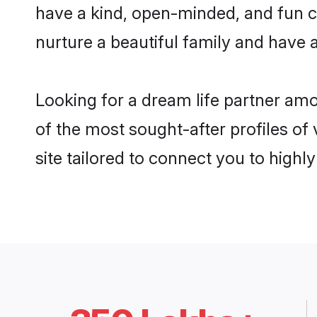
have a kind, open-minded, and fun c
nurture a beautiful family and have a
Looking for a dream life partner am
of the most sought-after profiles of
site tailored to connect you to high