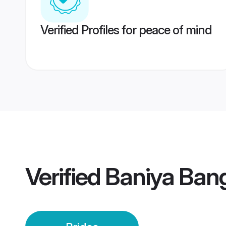
Verified Profiles for peace of mind
Verified
Baniya Bang