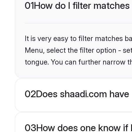
01
How do I filter matches
It is very easy to filter matches 
Menu, select the filter option - s
tongue. You can further narrow t
02
Does shaadi.com have 
03
How does one know if H