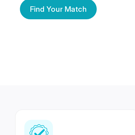
Find Your Match
350 Lakhs+
80 Lakhs
Registered Members
Success Stories