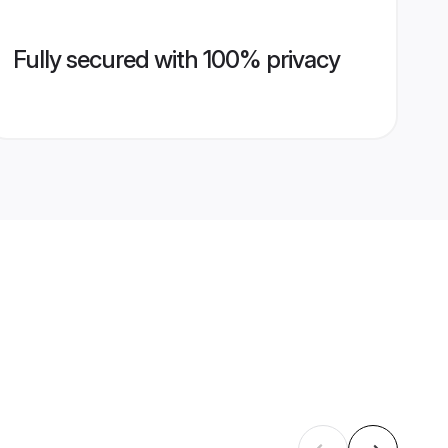
Fully secured with 100% privacy