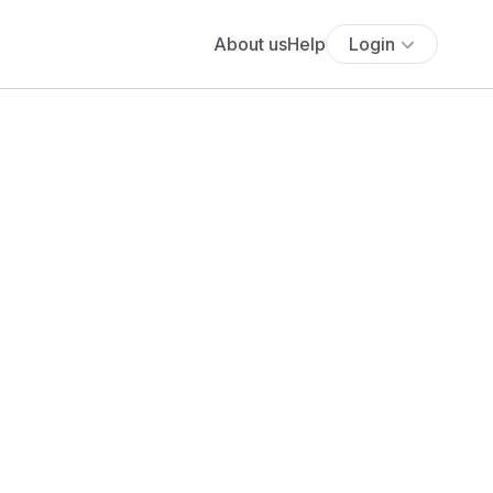
About us
Help
Login