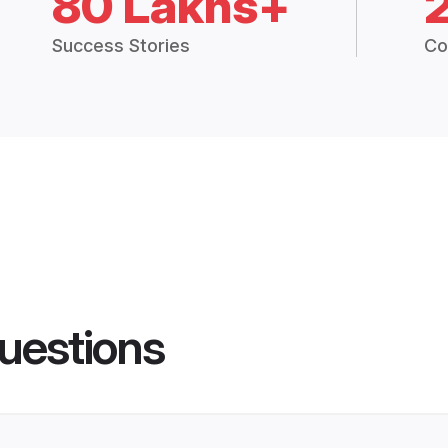
80 Lakhs+
Success Stories
Co
uestions