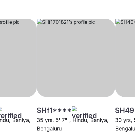
SHf1****
SH49
indu, Baniya,
35 yrs, 5' 7"", Hindu, Baniya,
30 yrs, 
Bengaluru
Bengalu