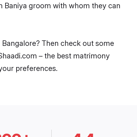
ith Baniya groom with whom they can
 in Bangalore? Then check out some
on Shaadi.com – the best matrimony
 your preferences.