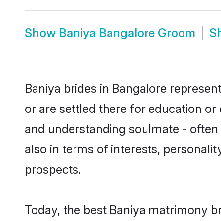
Show
Baniya Bangalore Groom
S
Baniya brides in Bangalore represent
or are settled there for education o
and understanding soulmate - often o
also in terms of interests, personali
prospects.
Today, the best Baniya matrimony br