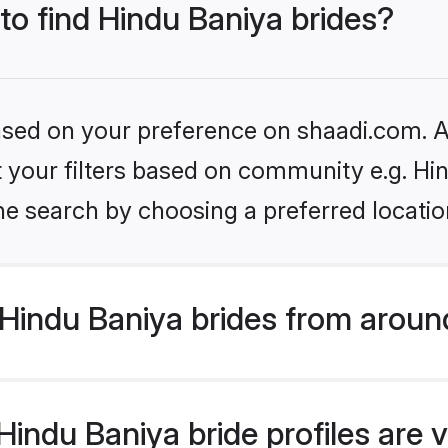
 to find Hindu Baniya brides?
based on your preference on shaadi.com. Al
et your filters based on community e.g. Hi
he search by choosing a preferred locatio
Hindu Baniya brides from aroun
indu Baniya bride profiles are v