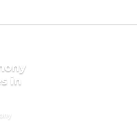
imony
s in
mony