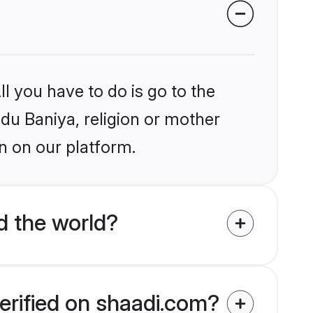
l you have to do is go to the
ndu Baniya, religion or mother
n on our platform.
d the world?
erified on shaadi.com?