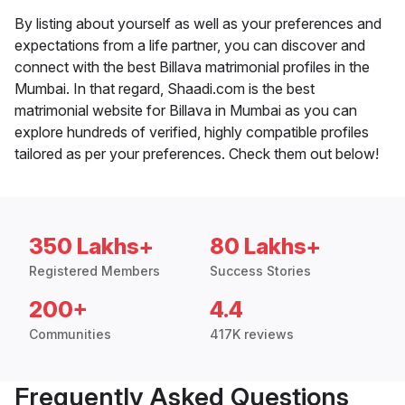
By listing about yourself as well as your preferences and
expectations from a life partner, you can discover and
connect with the best Billava matrimonial profiles in the
Mumbai. In that regard, Shaadi.com is the best
matrimonial website for Billava in Mumbai as you can
explore hundreds of verified, highly compatible profiles
tailored as per your preferences. Check them out below!
350 Lakhs+
80 Lakhs+
Registered Members
Success Stories
200+
4.4
Communities
417K reviews
Frequently Asked Questions