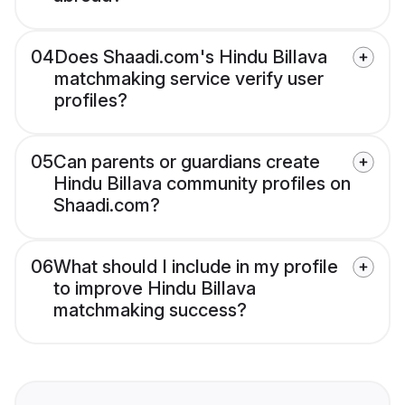
04
Does Shaadi.com's Hindu Billava
matchmaking service verify user
profiles?
05
Can parents or guardians create
Hindu Billava community profiles on
Shaadi.com?
06
What should I include in my profile
to improve Hindu Billava
matchmaking success?