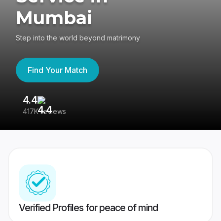
Mumbai
Step into the world beyond matrimony
Find Your Match
4.4
3
417K reviews
Re
Verified Profiles for peace of mind