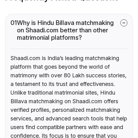
01
Why is Hindu Billava matchmaking
on Shaadi.com better than other
matrimonial platforms?
Shaadi.com is India’s leading matchmaking
platform that goes beyond the world of
matrimony with over 80 Lakh success stories,
a testament to its trust and effectiveness.
Unlike traditional matrimonial sites, Hindu
Billava matchmaking on Shaadi.com offers
verified profiles, personalized matchmaking
services, and advanced search tools that help
users find compatible partners with ease and
confidence. Its focus is to ensure that you