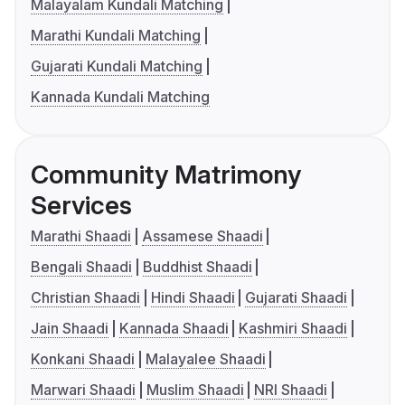
Malayalam Kundali Matching
Marathi Kundali Matching
Gujarati Kundali Matching
Kannada Kundali Matching
Community Matrimony
Services
Marathi Shaadi
Assamese Shaadi
Bengali Shaadi
Buddhist Shaadi
Christian Shaadi
Hindi Shaadi
Gujarati Shaadi
Jain Shaadi
Kannada Shaadi
Kashmiri Shaadi
Konkani Shaadi
Malayalee Shaadi
Marwari Shaadi
Muslim Shaadi
NRI Shaadi