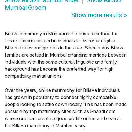
Show
Billava Mumbai Bride
Show
Billava
Mumbai Groom
Show more results
>
Billava matrimony in Mumbai is the trusted method for
local communities and individuals to discover eligible
Billava brides and grooms in the area. Since many Billava
families are settled in Mumbai arranging marriage between
individuals with the same cultural, linguistic and family
background has become the preferred way for high
compatibility marital unions.
Over the years, online matrimony for Billava individuals
has grown in popularity to connect highly compatible
people looking to settle down locally. This has been made
possible by top matrimony sites such as Shaadi.com
where one can create a good profile online and search
for Billava matrimony in Mumbai easily.