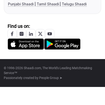
Punjabi Shaadi
Tamil Shaadi
Telugu Shaadi
Find us on:
© 1996-2026 Shaadi.com, The World's Leading Matchmaking
Service™
Passionately created by
People Group ➤