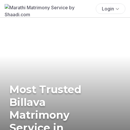
Login
Most Trusted
Billava
Matrimony
Service in