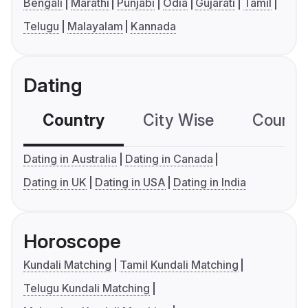
Bengali
Marathi
Punjabi
Odia
Gujarati
Tamil
Telugu
Malayalam
Kannada
Dating
Country
City Wise
Country
Dating in Australia
Dating in Canada
Dating in UK
Dating in USA
Dating in India
Horoscope
Kundali Matching
Tamil Kundali Matching
Telugu Kundali Matching