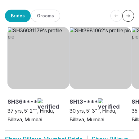
Brides
Grooms
SH36****
SHt3****
SH
37 yrs, 5' 2"", Hindu,
30 yrs, 5' 3"", Hindu,
35 
Billava, Mumbai
Billava, Mumbai
Bil