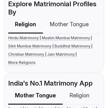
Explore Matrimonial Profiles
By
Religion
Mother Tongue
C
Hindu Matrimony
Muslim Mumbai Matrimony
Sikh Mumbai Matrimony
Buddhist Matrimony
Christian Matrimony
Jain Matrimony
More Religions
India's No.1 Matrimony App
Mother Tongue
Religion
C