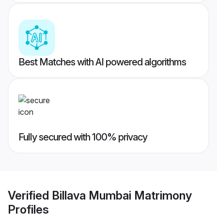
Best Matches with AI powered algorithms
Fully secured with 100% privacy
Verified
Billava Mumbai Matrimony
Profiles