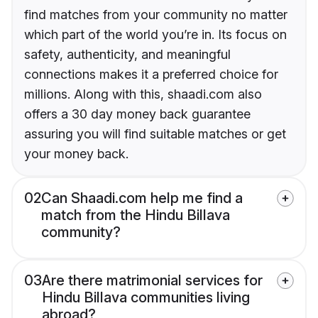
find matches from your community no matter
which part of the world you’re in. Its focus on
safety, authenticity, and meaningful
connections makes it a preferred choice for
millions. Along with this, shaadi.com also
offers a 30 day money back guarantee
assuring you will find suitable matches or get
your money back.
02
Can Shaadi.com help me find a
match from the Hindu Billava
community?
03
Are there matrimonial services for
Hindu Billava communities living
abroad?