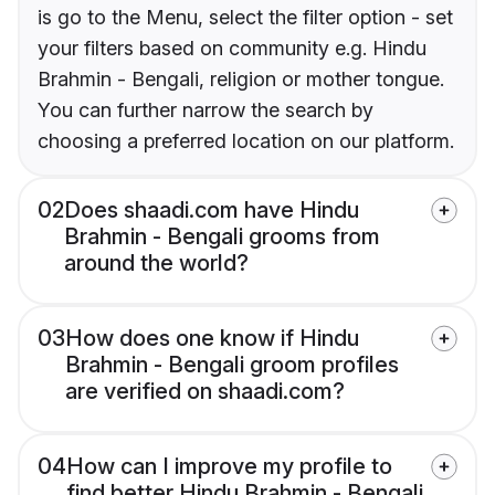
is go to the Menu, select the filter option - set
your filters based on community e.g. Hindu
Brahmin - Bengali, religion or mother tongue.
You can further narrow the search by
choosing a preferred location on our platform.
02
Does shaadi.com have Hindu
Brahmin - Bengali grooms from
around the world?
03
How does one know if Hindu
Brahmin - Bengali groom profiles
are verified on shaadi.com?
04
How can I improve my profile to
find better Hindu Brahmin - Bengali