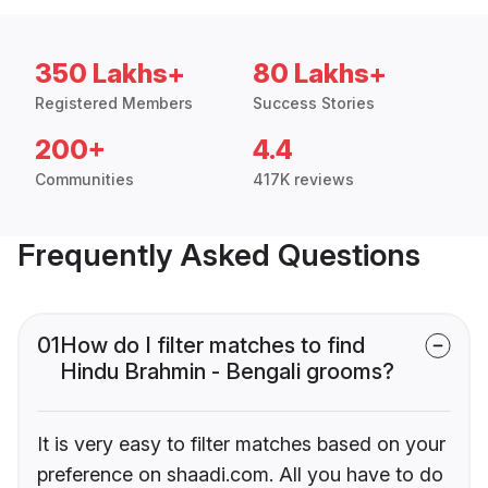
350 Lakhs+
80 Lakhs+
Registered Members
Success Stories
200+
4.4
Communities
417K reviews
Frequently Asked Questions
01
How do I filter matches to find
Hindu Brahmin - Bengali grooms?
It is very easy to filter matches based on your
preference on shaadi.com. All you have to do