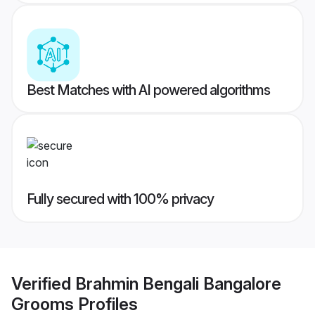
Best Matches with AI powered algorithms
Fully secured with 100% privacy
Verified
Brahmin Bengali Bangalore
Grooms
Profiles