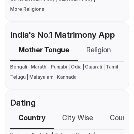
More Religions
India's No.1 Matrimony App
Mother Tongue
Religion
C
Bengali
Marathi
Punjabi
Odia
Gujarati
Tamil
Telugu
Malayalam
Kannada
Dating
Country
City Wise
Country