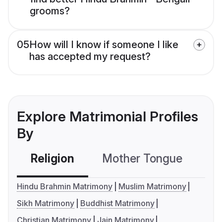
grooms?
05
How will I know if someone I like
has accepted my request?
Explore Matrimonial Profiles
By
Religion
Mother Tongue
C
Hindu Brahmin Matrimony
Muslim Matrimony
Sikh Matrimony
Buddhist Matrimony
Christian Matrimony
Jain Matrimony