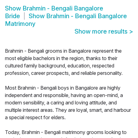
Show
Brahmin - Bengali Bangalore
Bride
Show
Brahmin - Bengali Bangalore
Matrimony
Show more results
>
Brahmin - Bengali grooms in Bangalore represent the
most eligible bachelors in the region, thanks to their
cultured family background, education, respected
profession, career prospects, and reliable personality.
Most Brahmin - Bengali boys in Bangalore are highly
independent and responsible, having an open-mind, a
modern sensibility, a caring and loving attitude, and
multiple interest areas. They are loyal, smart, and harbour
a special respect for elders.
Today, Brahmin - Bengali matrimony grooms looking to