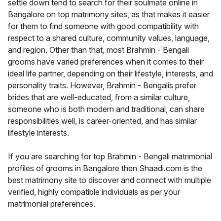
settle down tend to search for their soulmate online in
Bangalore on top matrimony sites, as that makes it easier
for them to find someone with good compatibility with
respect to a shared culture, community values, language,
and region. Other than that, most Brahmin - Bengali
grooms have varied preferences when it comes to their
ideal life partner, depending on their lifestyle, interests, and
personality traits. However, Brahmin - Bengalis prefer
brides that are well-educated, from a similar culture,
someone who is both modern and traditional, can share
responsibilities well, is career-oriented, and has similar
lifestyle interests.
If you are searching for top Brahmin - Bengali matrimonial
profiles of grooms in Bangalore then Shaadi.com is the
best matrimony site to discover and connect with multiple
verified, highly compatible individuals as per your
matrimonial preferences.