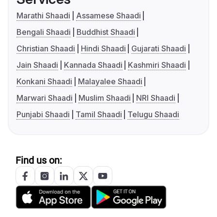
Marathi Shaadi
Assamese Shaadi
Bengali Shaadi
Buddhist Shaadi
Christian Shaadi
Hindi Shaadi
Gujarati Shaadi
Jain Shaadi
Kannada Shaadi
Kashmiri Shaadi
Konkani Shaadi
Malayalee Shaadi
Marwari Shaadi
Muslim Shaadi
NRI Shaadi
Punjabi Shaadi
Tamil Shaadi
Telugu Shaadi
Find us on: