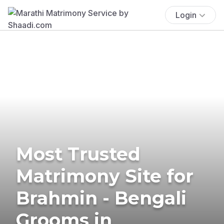
Login
Most Trusted
Matrimony Site for
Brahmin - Bengali
Grooms in