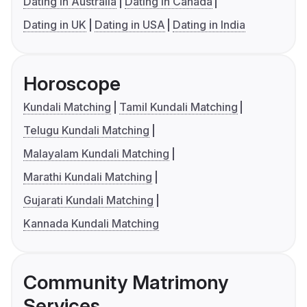
Dating in Australia
Dating in Canada
Dating in UK
Dating in USA
Dating in India
Horoscope
Kundali Matching
Tamil Kundali Matching
Telugu Kundali Matching
Malayalam Kundali Matching
Marathi Kundali Matching
Gujarati Kundali Matching
Kannada Kundali Matching
Community Matrimony
Services