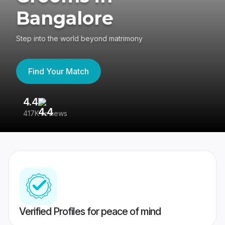
Bangalore
Step into the world beyond matrimony
Find Your Match
4.4
3
417K reviews
Re
Verified Profiles for peace of mind