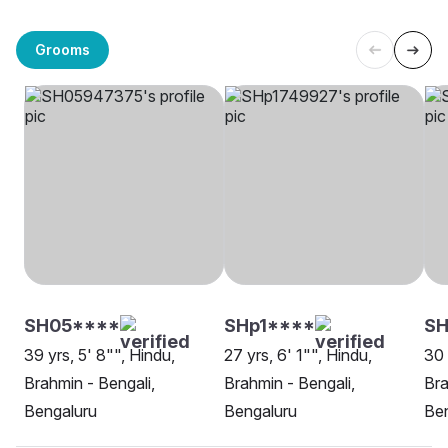
Grooms
SH05****
SHp1****
SH
39 yrs, 5' 8"", Hindu,
27 yrs, 6' 1"", Hindu,
30 
Brahmin - Bengali,
Brahmin - Bengali,
Bra
Bengaluru
Bengaluru
Be