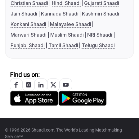
Christian Shaadi
Hindi Shaadi
Gujarati Shaadi
Jain Shaadi
Kannada Shaadi
Kashmiri Shaadi
Konkani Shaadi
Malayalee Shaadi
Marwari Shaadi
Muslim Shaadi
NRI Shaadi
Punjabi Shaadi
Tamil Shaadi
Telugu Shaadi
Find us on:
© 1996-2026 Shaadi.com, The World's Leading Matchmaking
Service™