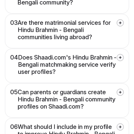
Bengali community?
03
Are there matrimonial services for
Hindu Brahmin - Bengali
communities living abroad?
04
Does Shaadi.com's Hindu Brahmin -
Bengali matchmaking service verify
user profiles?
05
Can parents or guardians create
Hindu Brahmin - Bengali community
profiles on Shaadi.com?
06
What should I include in my profile