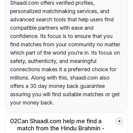
Shaadi.com offers verified profiles,
personalized matchmaking services, and
advanced search tools that help users find
compatible partners with ease and
confidence. Its focus is to ensure that you
find matches from your community no matter
which part of the world you’re in. Its focus on
safety, authenticity, and meaningful
connections makes it a preferred choice for
millions. Along with this, shaadi.com also
offers a 30 day money back guarantee
assuring you will find suitable matches or get
your money back.
02
Can Shaadi.com help me find a
match from the Hindu Brahmin -