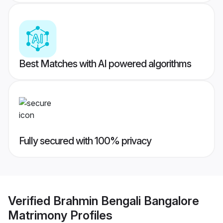
Best Matches with AI powered algorithms
Fully secured with 100% privacy
Verified
Brahmin Bengali Bangalore
Matrimony
Profiles