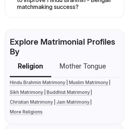
to improve Hindu Brahmin - Bengali
matchmaking success?
Explore Matrimonial Profiles
By
Religion
Mother Tongue
C
Hindu Brahmin Matrimony
Muslim Matrimony
Sikh Matrimony
Buddhist Matrimony
Christian Matrimony
Jain Matrimony
More Religions