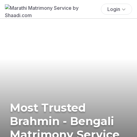
Login
Most Trusted
Brahmin - Bengali
Matrimony Service