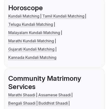
Horoscope
Kundali Matching
Tamil Kundali Matching
Telugu Kundali Matching
Malayalam Kundali Matching
Marathi Kundali Matching
Gujarati Kundali Matching
Kannada Kundali Matching
Community Matrimony
Services
Marathi Shaadi
Assamese Shaadi
Bengali Shaadi
Buddhist Shaadi