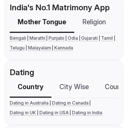
India's No.1 Matrimony App
Mother Tongue
Religion
C
Bengali
Marathi
Punjabi
Odia
Gujarati
Tamil
Telugu
Malayalam
Kannada
Dating
Country
City Wise
Country
Dating in Australia
Dating in Canada
Dating in UK
Dating in USA
Dating in India