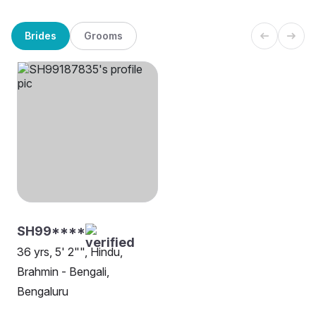
Brides
Grooms
SH99****
36 yrs, 5' 2"", Hindu,
Brahmin - Bengali,
Bengaluru