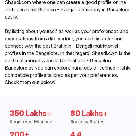
Shaadi.com where one can create a good profile online
and search for Brahmin - Bengali matrimony in Bangalore
easily.
By listing about yourself as well as your preferences and
expectations from a life partner, you can discover and
connect with the best Brahmin - Bengali matrimonial
profiles in the Bangalore. In that regard, Shaadi.com is the
best matrimonial website for Brahmin - Bengali in
Bangalore as you can explore hundreds of verified, highly
compatible profiles tailored as per your preferences.
Check them out below!
350 Lakhs+
80 Lakhs+
Registered Members
Success Stories
200+
4.4