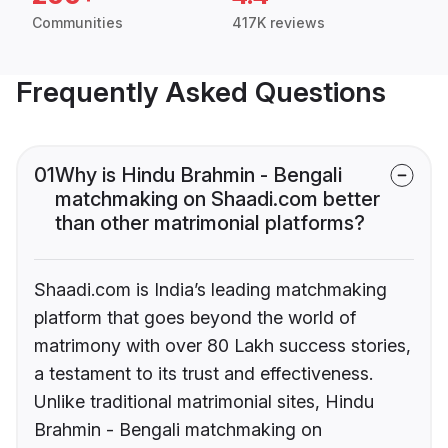
Communities
417K reviews
Frequently Asked Questions
01
Why is Hindu Brahmin - Bengali
matchmaking on Shaadi.com better
than other matrimonial platforms?
Shaadi.com is India’s leading matchmaking
platform that goes beyond the world of
matrimony with over 80 Lakh success stories,
a testament to its trust and effectiveness.
Unlike traditional matrimonial sites, Hindu
Brahmin - Bengali matchmaking on