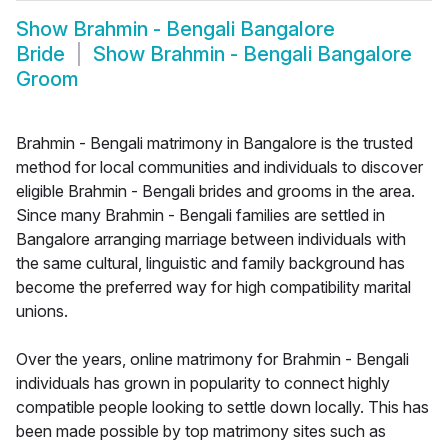
Show
Brahmin - Bengali Bangalore
Bride
Show
Brahmin - Bengali Bangalore
Groom
Brahmin - Bengali matrimony in Bangalore is the trusted
method for local communities and individuals to discover
eligible Brahmin - Bengali brides and grooms in the area.
Since many Brahmin - Bengali families are settled in
Bangalore arranging marriage between individuals with
the same cultural, linguistic and family background has
become the preferred way for high compatibility marital
unions.
Over the years, online matrimony for Brahmin - Bengali
individuals has grown in popularity to connect highly
compatible people looking to settle down locally. This has
been made possible by top matrimony sites such as