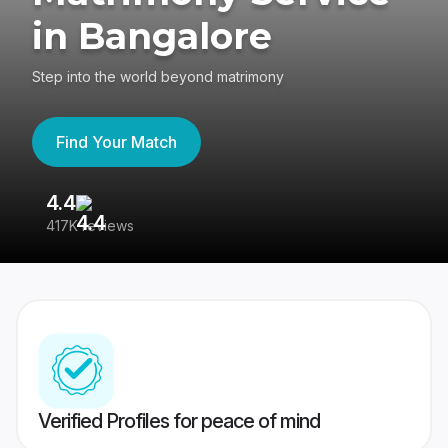
in Bangalore
Step into the world beyond matrimony
Find Your Match
4.4
3
417K reviews
Re
Verified Profiles for peace of mind