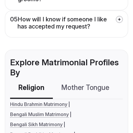
05
How will I know if someone I like
has accepted my request?
Explore Matrimonial Profiles
By
Religion
Mother Tongue
C
Hindu Brahmin Matrimony
Bengali Muslim Matrimony
Bengali Sikh Matrimony