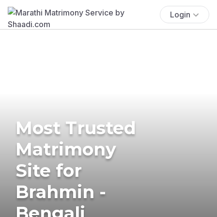
Login
Most Trusted
Matrimony
Site for
Brahmin -
Bengali