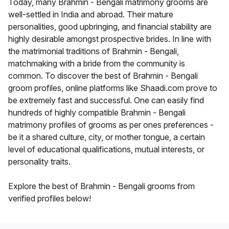
Today, many Brahmin - Bengali matrimony grooms are
well-settled in India and abroad. Their mature
personalities, good upbringing, and financial stability are
highly desirable amongst prospective brides. In line with
the matrimonial traditions of Brahmin - Bengali,
matchmaking with a bride from the community is
common. To discover the best of Brahmin - Bengali
groom profiles, online platforms like Shaadi.com prove to
be extremely fast and successful. One can easily find
hundreds of highly compatible Brahmin - Bengali
matrimony profiles of grooms as per ones preferences -
be it a shared culture, city, or mother tongue, a certain
level of educational qualifications, mutual interests, or
personality traits.
Explore the best of Brahmin - Bengali grooms from
verified profiles below!