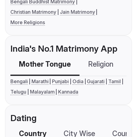
Bengali Buddhist Matrimony
Christian Matrimony
Jain Matrimony
More Religions
India's No.1 Matrimony App
Mother Tongue
Religion
C
Bengali
Marathi
Punjabi
Odia
Gujarati
Tamil
Telugu
Malayalam
Kannada
Dating
Country
City Wise
Country