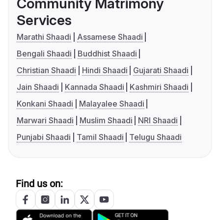
Community Matrimony
Services
Marathi Shaadi
Assamese Shaadi
Bengali Shaadi
Buddhist Shaadi
Christian Shaadi
Hindi Shaadi
Gujarati Shaadi
Jain Shaadi
Kannada Shaadi
Kashmiri Shaadi
Konkani Shaadi
Malayalee Shaadi
Marwari Shaadi
Muslim Shaadi
NRI Shaadi
Punjabi Shaadi
Tamil Shaadi
Telugu Shaadi
Find us on: