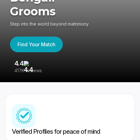
Grooms
Step into the world beyond matrimony
Find Your Match
4.4
3
417K reviews
Re
Verified Profiles for peace of mind