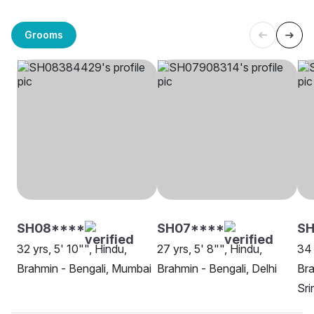
Grooms
SH08****
SH07****
SH
32 yrs, 5' 10"", Hindu,
27 yrs, 5' 8"", Hindu,
34 
Brahmin - Bengali, Mumbai
Brahmin - Bengali, Delhi
Bra
Sri