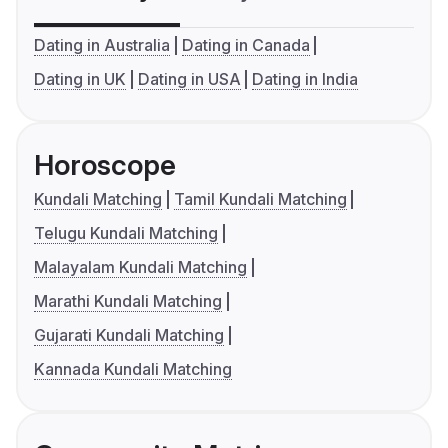
Dating in Australia
Dating in Canada
Dating in UK
Dating in USA
Dating in India
Horoscope
Kundali Matching
Tamil Kundali Matching
Telugu Kundali Matching
Malayalam Kundali Matching
Marathi Kundali Matching
Gujarati Kundali Matching
Kannada Kundali Matching