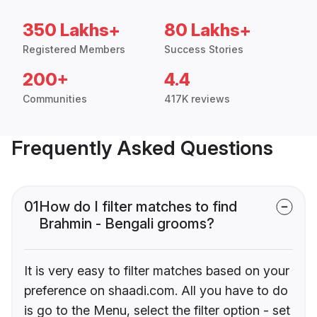
350 Lakhs+
80 Lakhs+
Registered Members
Success Stories
200+
4.4
Communities
417K reviews
Frequently Asked Questions
01
How do I filter matches to find
Brahmin - Bengali grooms?
It is very easy to filter matches based on your
preference on shaadi.com. All you have to do
is go to the Menu, select the filter option - set