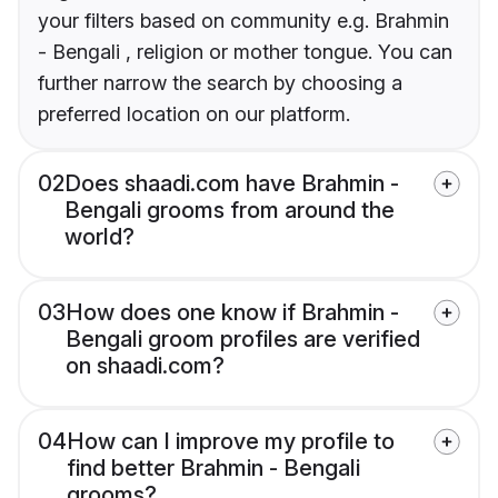
your filters based on community e.g. Brahmin
- Bengali , religion or mother tongue. You can
further narrow the search by choosing a
preferred location on our platform.
02
Does shaadi.com have Brahmin -
Bengali grooms from around the
world?
03
How does one know if Brahmin -
Bengali groom profiles are verified
on shaadi.com?
04
How can I improve my profile to
find better Brahmin - Bengali
grooms?