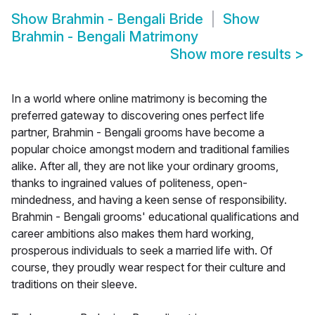
Show
Brahmin - Bengali Bride
Show
Brahmin - Bengali Matrimony
Show more results
>
In a world where online matrimony is becoming the
preferred gateway to discovering ones perfect life
partner, Brahmin - Bengali grooms have become a
popular choice amongst modern and traditional families
alike. After all, they are not like your ordinary grooms,
thanks to ingrained values of politeness, open-
mindedness, and having a keen sense of responsibility.
Brahmin - Bengali grooms' educational qualifications and
career ambitions also makes them hard working,
prosperous individuals to seek a married life with. Of
course, they proudly wear respect for their culture and
traditions on their sleeve.