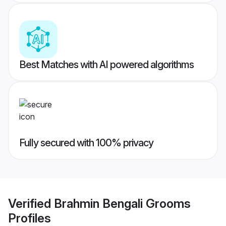
Best Matches with AI powered algorithms
Fully secured with 100% privacy
Verified
Brahmin Bengali Grooms
Profiles