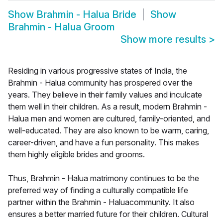
Show
Brahmin - Halua Bride
Show
Brahmin - Halua Groom
Show more results
>
Residing in various progressive states of India, the
Brahmin - Halua community has prospered over the
years. They believe in their family values and inculcate
them well in their children. As a result, modern Brahmin -
Halua men and women are cultured, family-oriented, and
well-educated. They are also known to be warm, caring,
career-driven, and have a fun personality. This makes
them highly eligible brides and grooms.
Thus, Brahmin - Halua matrimony continues to be the
preferred way of finding a culturally compatible life
partner within the Brahmin - Haluacommunity. It also
ensures a better married future for their children. Cultural