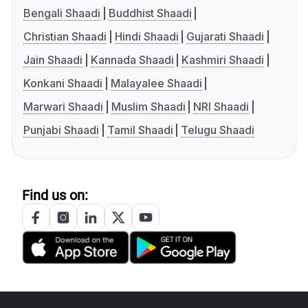
Bengali Shaadi
Buddhist Shaadi
Christian Shaadi
Hindi Shaadi
Gujarati Shaadi
Jain Shaadi
Kannada Shaadi
Kashmiri Shaadi
Konkani Shaadi
Malayalee Shaadi
Marwari Shaadi
Muslim Shaadi
NRI Shaadi
Punjabi Shaadi
Tamil Shaadi
Telugu Shaadi
Find us on: