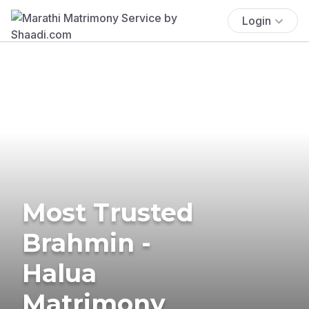
Login
Most Trusted
Brahmin -
Halua
Matrimony