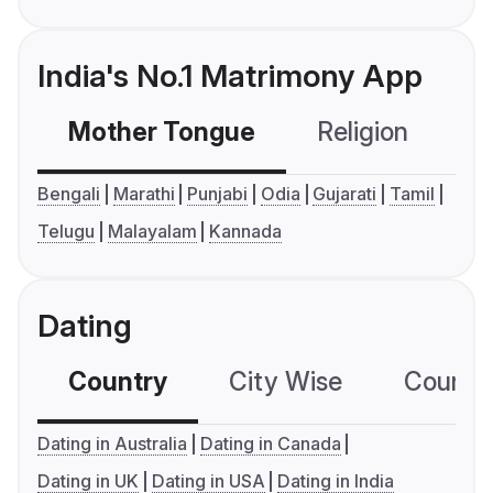
India's No.1 Matrimony App
Mother Tongue
Religion
C
Bengali
Marathi
Punjabi
Odia
Gujarati
Tamil
Telugu
Malayalam
Kannada
Dating
Country
City Wise
Country
Dating in Australia
Dating in Canada
Dating in UK
Dating in USA
Dating in India