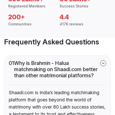
Registered Members
Success Stories
200+
4.4
Communities
417K reviews
Frequently Asked Questions
01
Why is Brahmin - Halua
matchmaking on Shaadi.com better
than other matrimonial platforms?
Shaadi.com is India’s leading matchmaking
platform that goes beyond the world of
matrimony with over 80 Lakh success stories,
a testament to its trust and effectiveness.