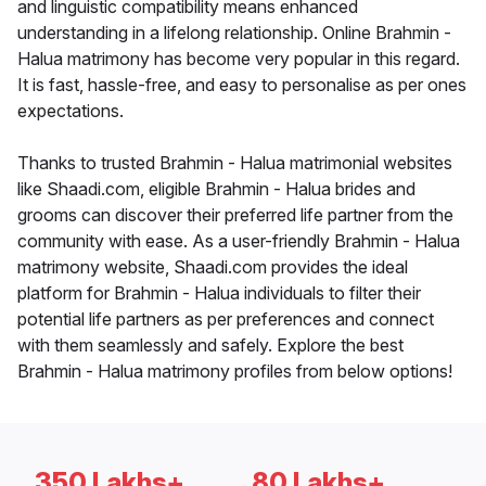
and linguistic compatibility means enhanced
understanding in a lifelong relationship. Online Brahmin -
Halua matrimony has become very popular in this regard.
It is fast, hassle-free, and easy to personalise as per ones
expectations.
Thanks to trusted Brahmin - Halua matrimonial websites
like Shaadi.com, eligible Brahmin - Halua brides and
grooms can discover their preferred life partner from the
community with ease. As a user-friendly Brahmin - Halua
matrimony website, Shaadi.com provides the ideal
platform for Brahmin - Halua individuals to filter their
potential life partners as per preferences and connect
with them seamlessly and safely. Explore the best
Brahmin - Halua matrimony profiles from below options!
350 Lakhs+
80 Lakhs+