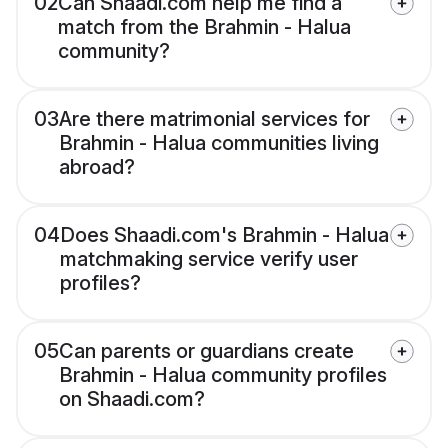
02
Can Shaadi.com help me find a
match from the Brahmin - Halua
community?
03
Are there matrimonial services for
Brahmin - Halua communities living
abroad?
04
Does Shaadi.com's Brahmin - Halua
matchmaking service verify user
profiles?
05
Can parents or guardians create
Brahmin - Halua community profiles
on Shaadi.com?