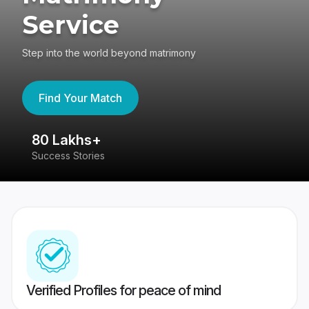
Service
Step into the world beyond matrimony
Find Your Match
80 Lakhs+
4
Success Stories
41
Verified Profiles for peace of mind