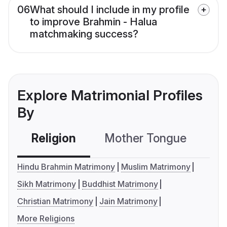
06
What should I include in my profile
to improve Brahmin - Halua
matchmaking success?
Explore Matrimonial Profiles
By
Religion
Mother Tongue
C
Hindu Brahmin Matrimony
Muslim Matrimony
Sikh Matrimony
Buddhist Matrimony
Christian Matrimony
Jain Matrimony
More Religions