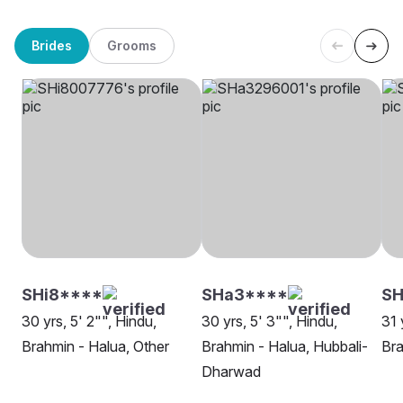
Brides
Grooms
SHi8****
SHa3****
S
30 yrs, 5' 2"", Hindu,
30 yrs, 5' 3"", Hindu,
31 
Brahmin - Halua, Other
Brahmin - Halua, Hubbali-
Bra
Dharwad