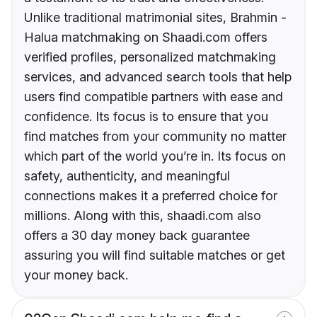
Unlike traditional matrimonial sites, Brahmin -
Halua matchmaking on Shaadi.com offers
verified profiles, personalized matchmaking
services, and advanced search tools that help
users find compatible partners with ease and
confidence. Its focus is to ensure that you
find matches from your community no matter
which part of the world you’re in. Its focus on
safety, authenticity, and meaningful
connections makes it a preferred choice for
millions. Along with this, shaadi.com also
offers a 30 day money back guarantee
assuring you will find suitable matches or get
your money back.