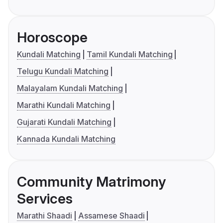
Horoscope
Kundali Matching
Tamil Kundali Matching
Telugu Kundali Matching
Malayalam Kundali Matching
Marathi Kundali Matching
Gujarati Kundali Matching
Kannada Kundali Matching
Community Matrimony
Services
Marathi Shaadi
Assamese Shaadi