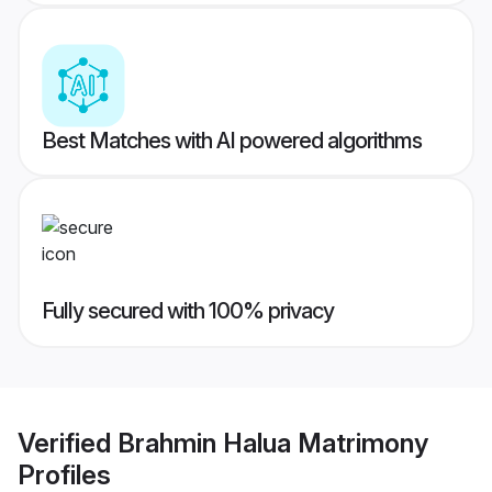
Best Matches with AI powered algorithms
Fully secured with 100% privacy
Verified
Brahmin Halua Matrimony
Profiles