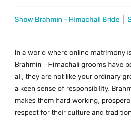
Show
Brahmin - Himachali Bride
In a world where online matrimony is
Brahmin - Himachali grooms have bec
all, they are not like your ordinary
a keen sense of responsibility. Brah
makes them hard working, prosperous 
respect for their culture and traditio