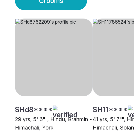
Grooms
SHd8****
SH11****
29 yrs, 5' 6"", Hindu, Brahmin -
41 yrs, 5' 7"", H
Himachali, York
Himachali, Solan