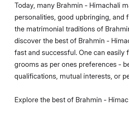
Today, many Brahmin - Himachali mat
personalities, good upbringing, and f
the matrimonial traditions of Brah
discover the best of Brahmin - Himac
fast and successful. One can easily
grooms as per ones preferences - be i
qualifications, mutual interests, or pe
Explore the best of Brahmin - Himach