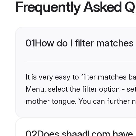
Frequently Asked Q
01
How do I filter matches
It is very easy to filter matches 
Menu, select the filter option - s
mother tongue. You can further n
02
Does shaadi.com have 