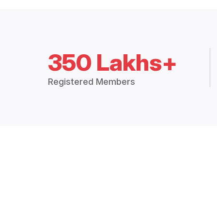
350 Lakhs+
Registered Members