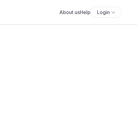
About us
Help
Login