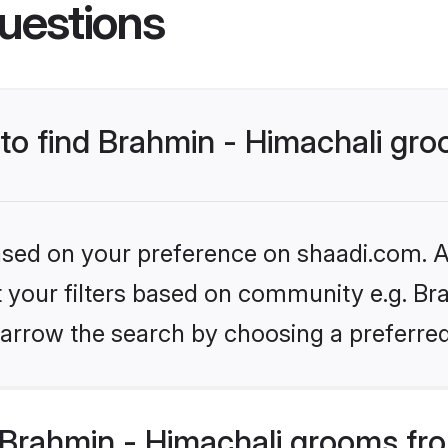
uestions
 to find Brahmin - Himachali gr
based on your preference on shaadi.com. Al
et your filters based on community e.g. Bra
arrow the search by choosing a preferred
Brahmin - Himachali grooms fr