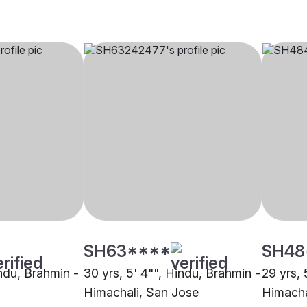
SH63****
SH48
indu, Brahmin -
30 yrs, 5' 4"", Hindu, Brahmin -
29 yrs, 
Himachali, San Jose
Himacha