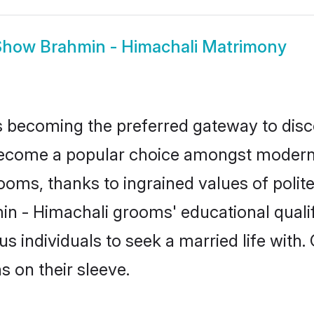
Show
Brahmin - Himachali Matrimony
 becoming the preferred gateway to disco
ome a popular choice amongst modern and
 grooms, thanks to ingrained values of po
min - Himachali grooms' educational quali
individuals to seek a married life with.
ns on their sleeve.