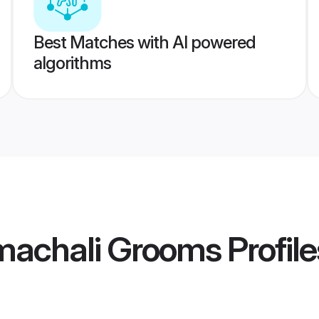
Best Matches with AI powered
algorithms
machali Grooms
Profile