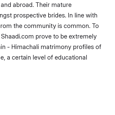
 and abroad. Their mature
ngst prospective brides. In line with
e from the community is common. To
ke Shaadi.com prove to be extremely
in - Himachali matrimony profiles of
, a certain level of educational