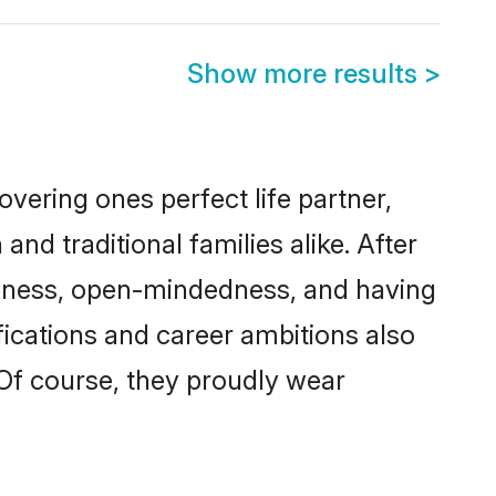
Show more results
>
vering ones perfect life partner,
 traditional families alike. After
liteness, open-mindedness, and having
fications and career ambitions also
 Of course, they proudly wear