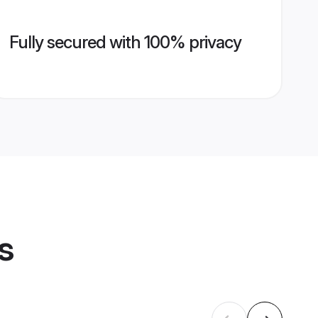
Fully secured with 100% privacy
s