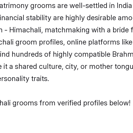
rimony grooms are well-settled in India
inancial stability are highly desirable amo
min - Himachali, matchmaking with a brid
hali groom profiles, online platforms li
 find hundreds of highly compatible Brahm
t a shared culture, city, or mother tongue
rsonality traits.
ali grooms from verified profiles below!