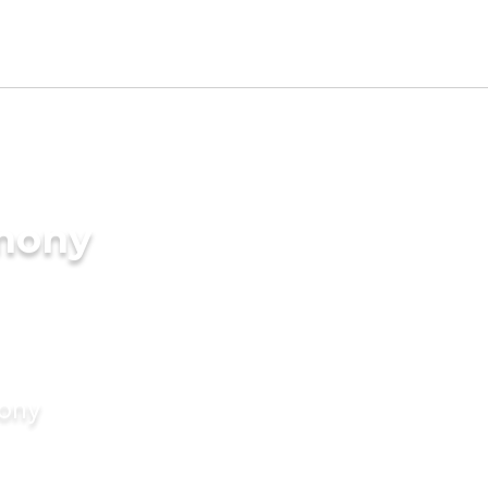
imony
mony