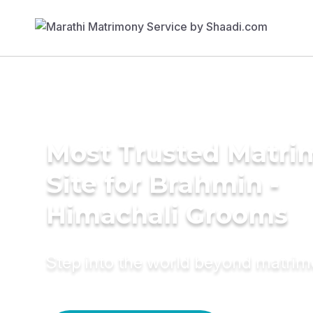
Most Trusted Matr
Site for Brahmin -
Himachali Grooms
Step into the world beyond matri