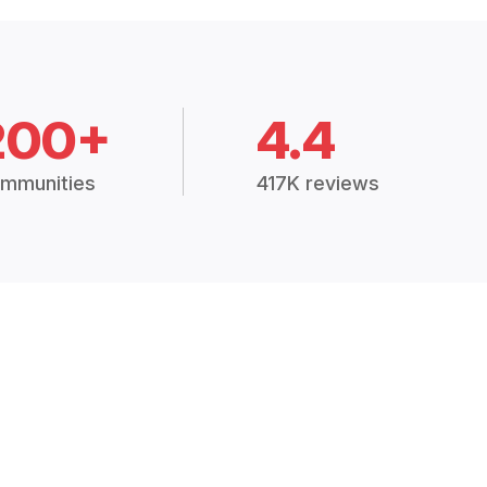
200+
4.4
mmunities
417K reviews