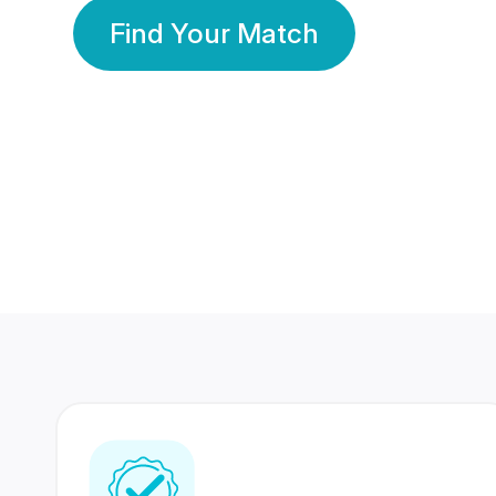
Find Your Match
350 Lakhs+
80 Lakhs
Registered Members
Success Stories