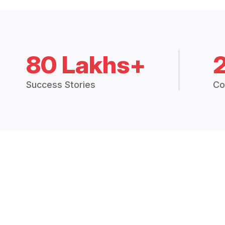
80 Lakhs+
Success Stories
Co