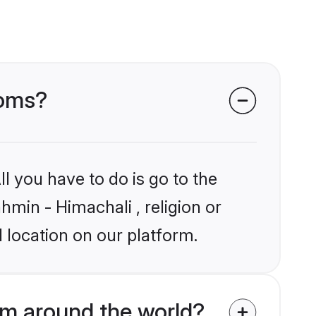
ooms?
l you have to do is go to the
hmin - Himachali , religion or
 location on our platform.
om around the world?