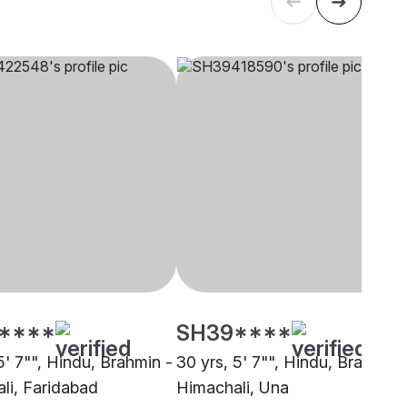
****
SH39****
5' 7"", Hindu, Brahmin -
30 yrs, 5' 7"", Hindu, Brahmin 
li, Faridabad
Himachali, Una