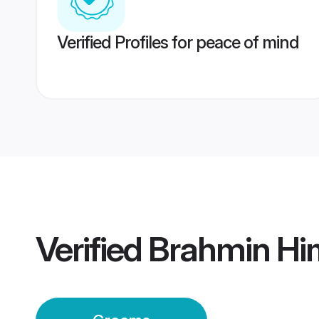
Verified Profiles for peace of mind
Verified
Brahmin Hi