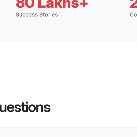
80 Lakhs+
Success Stories
Co
uestions