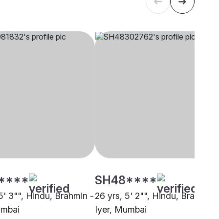
****
SH48****
5' 3"", Hindu, Brahmin -
26 yrs, 5' 2"", Hindu, Brahmin 
umbai
Iyer, Mumbai