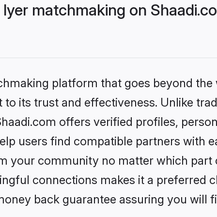
 Iyer matchmaking on Shaadi.co
tchmaking platform that goes beyond the
to its trust and effectiveness. Unlike trad
aadi.com offers verified profiles, perso
lp users find compatible partners with ea
m your community no matter which part of 
ngful connections makes it a preferred cho
money back guarantee assuring you will f