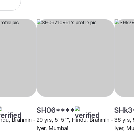
SH06****
SHk3
indu, Brahmin -
29 yrs, 5' 5"", Hindu, Brahmin -
36 yrs, 
Iyer, Mumbai
Iyer, M