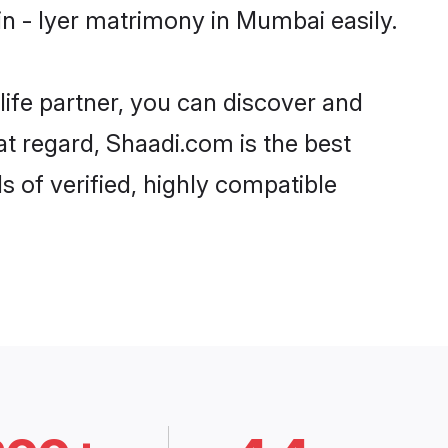
n - Iyer matrimony in Mumbai easily.
life partner, you can discover and
at regard, Shaadi.com is the best
 of verified, highly compatible