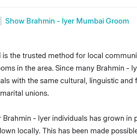
Show
Brahmin - Iyer Mumbai Groom
is the trusted method for local communiti
rooms in the area. Since many Brahmin - Iy
als with the same cultural, linguistic a
marital unions.
 Brahmin - Iyer individuals has grown in 
 down locally. This has been made possibl