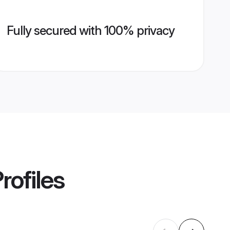
Fully secured with 100% privacy
rofiles