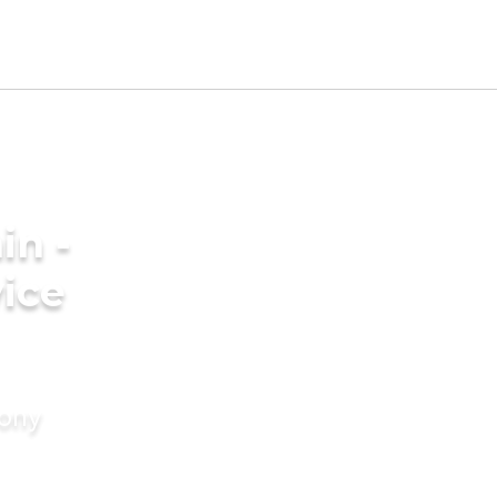
in -
ice
mony