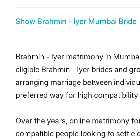
Show
Brahmin - Iyer Mumbai Bride
Brahmin - Iyer matrimony in Mumbai 
eligible Brahmin - Iyer brides and g
arranging marriage between individu
preferred way for high compatibility 
Over the years, online matrimony for
compatible people looking to settle