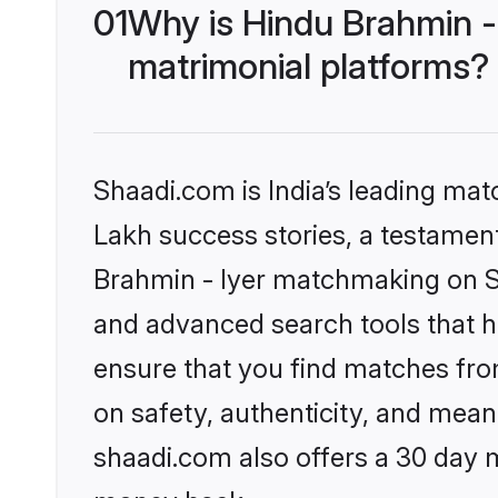
01
Why is Hindu Brahmin -
matrimonial platforms?
Shaadi.com is India’s leading ma
Lakh success stories, a testament 
Brahmin - Iyer matchmaking on Sh
and advanced search tools that he
ensure that you find matches fro
on safety, authenticity, and meani
shaadi.com also offers a 30 day 