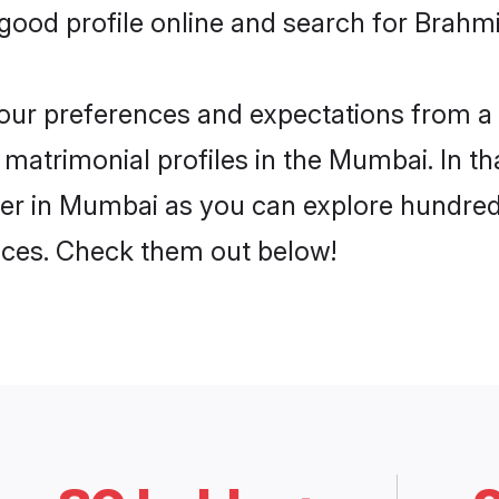
ood profile online and search for Brahmi
 your preferences and expectations from a 
 matrimonial profiles in the Mumbai. In th
yer in Mumbai as you can explore hundreds
ences. Check them out below!