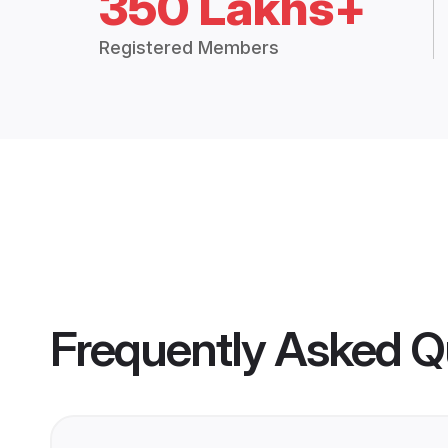
350 Lakhs+
Registered Members
Frequently Asked Q