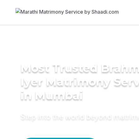
Most Trusted Brahm
Iyer Matrimony Serv
in Mumbai
Step into the world beyond matri