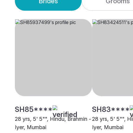
Brides
Grooms
SH85****
SH83****
28 yrs, 5' 5"", Hindu, Brahmin -
28 yrs, 5' 5"", H
Iyer, Mumbai
Iyer, Mumbai