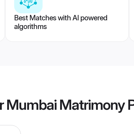
Best Matches with AI powered
algorithms
er Mumbai Matrimony
P