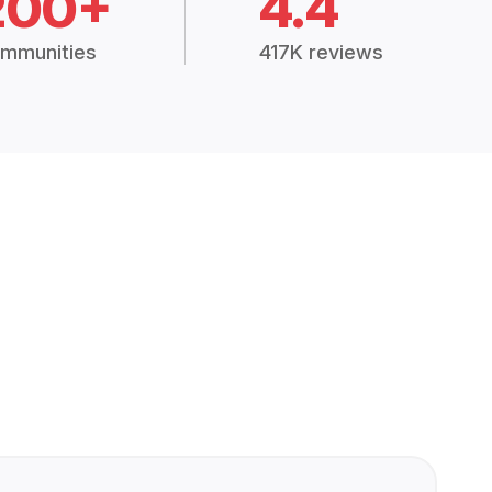
200+
4.4
mmunities
417K reviews