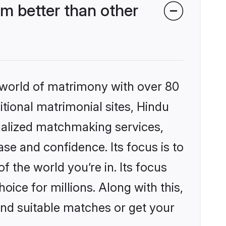
m better than other
 world of matrimony with over 80
itional matrimonial sites, Hindu
nalized matchmaking services,
se and confidence. Its focus is to
the world you’re in. Its focus
ice for millions. Along with this,
ind suitable matches or get your