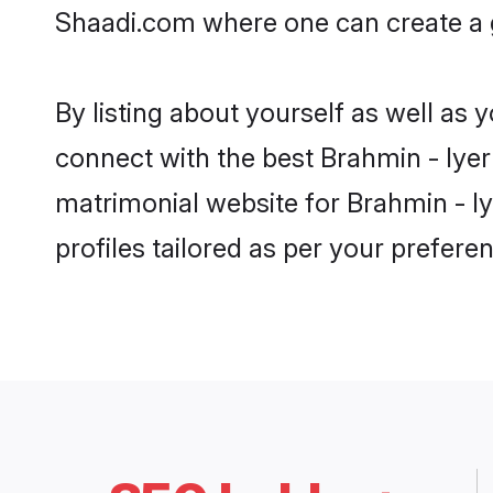
Shaadi.com where one can create a g
By listing about yourself as well as
connect with the best Brahmin - Iyer
matrimonial website for Brahmin - I
profiles tailored as per your prefer