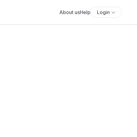
About us
Help
Login