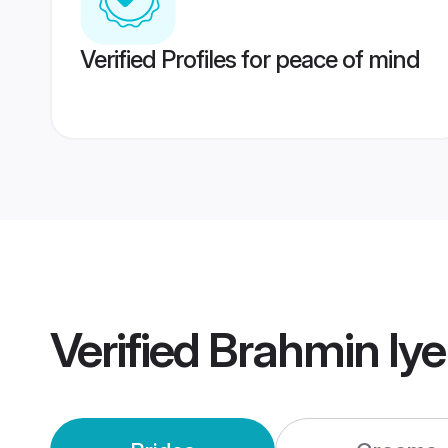
Verified Profiles for peace of mind
Verified
Brahmin Iy