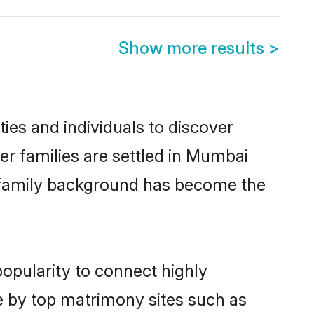
Show more results
>
es and individuals to discover
er families are settled in Mumbai
nd family background has become the
popularity to connect highly
e by top matrimony sites such as