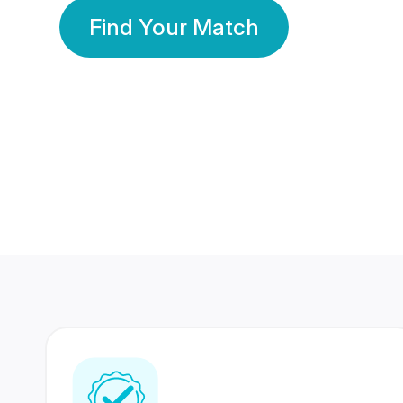
Find Your Match
350 Lakhs+
80 Lakhs
Registered Members
Success Stories