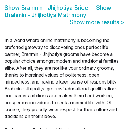
Show
Brahmin - Jhijhotiya Bride
Show
Brahmin - Jhijhotiya Matrimony
Show more results
>
In a world where online matrimony is becoming the
preferred gateway to discovering ones perfect life
partner, Brahmin - Jhijhotiya grooms have become a
popular choice amongst modern and traditional families
alike. After all, they are not like your ordinary grooms,
thanks to ingrained values of politeness, open-
mindedness, and having a keen sense of responsibility.
Brahmin - Jhijhotiya grooms' educational qualifications
and career ambitions also makes them hard working,
prosperous individuals to seek a married life with. Of
course, they proudly wear respect for their culture and
traditions on their sleeve.