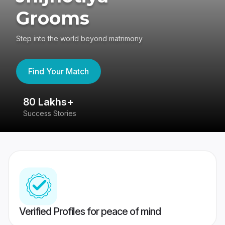
Grooms
Step into the world beyond matrimony
Find Your Match
80 Lakhs+
4
Success Stories
41
Verified Profiles for peace of mind