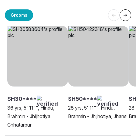
Grooms
SH30****
SH50****
SH
36 yrs, 5' 11"", Hindu,
28 yrs, 5' 11"", Hindu,
28 
Brahmin - Jhijhotiya,
Brahmin - Jhijhotiya, Jhansi
Bra
Chhatarpur