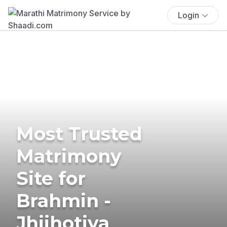
Login
Most Trusted
Matrimony
Site for
Brahmin -
Jhijhotiya