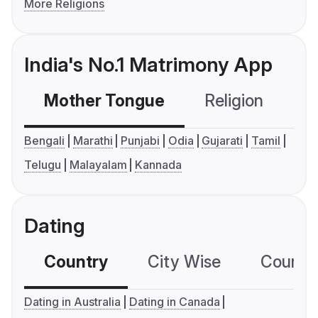
More Religions
India's No.1 Matrimony App
Mother Tongue
Religion
C
Bengali
Marathi
Punjabi
Odia
Gujarati
Tamil
Telugu
Malayalam
Kannada
Dating
Country
City Wise
Country
Dating in Australia
Dating in Canada