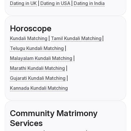
Dating in UK
Dating in USA
Dating in India
Horoscope
Kundali Matching
Tamil Kundali Matching
Telugu Kundali Matching
Malayalam Kundali Matching
Marathi Kundali Matching
Gujarati Kundali Matching
Kannada Kundali Matching
Community Matrimony
Services