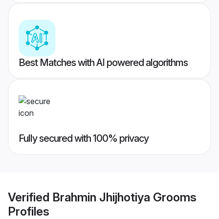
Best Matches with AI powered algorithms
Fully secured with 100% privacy
Verified
Brahmin Jhijhotiya Grooms
Profiles