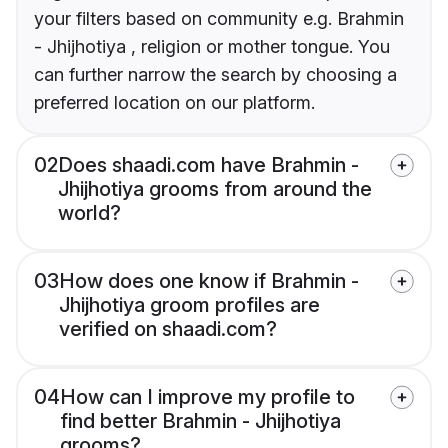
your filters based on community e.g. Brahmin
- Jhijhotiya , religion or mother tongue. You
can further narrow the search by choosing a
preferred location on our platform.
02
Does shaadi.com have Brahmin -
Jhijhotiya grooms from around the
world?
03
How does one know if Brahmin -
Jhijhotiya groom profiles are
verified on shaadi.com?
04
How can I improve my profile to
find better Brahmin - Jhijhotiya
grooms?