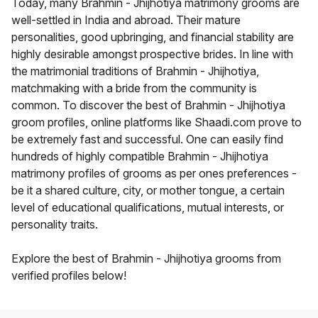
Today, many Brahmin - Jhijhotiya matrimony grooms are
well-settled in India and abroad. Their mature
personalities, good upbringing, and financial stability are
highly desirable amongst prospective brides. In line with
the matrimonial traditions of Brahmin - Jhijhotiya,
matchmaking with a bride from the community is
common. To discover the best of Brahmin - Jhijhotiya
groom profiles, online platforms like Shaadi.com prove to
be extremely fast and successful. One can easily find
hundreds of highly compatible Brahmin - Jhijhotiya
matrimony profiles of grooms as per ones preferences -
be it a shared culture, city, or mother tongue, a certain
level of educational qualifications, mutual interests, or
personality traits.
Explore the best of Brahmin - Jhijhotiya grooms from
verified profiles below!