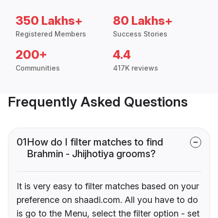
350 Lakhs+
80 Lakhs+
Registered Members
Success Stories
200+
4.4
Communities
417K reviews
Frequently Asked Questions
01
How do I filter matches to find
Brahmin - Jhijhotiya grooms?
It is very easy to filter matches based on your
preference on shaadi.com. All you have to do
is go to the Menu, select the filter option - set