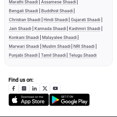
Marathi Shaadi
Assamese Shaadi
Bengali Shaadi
Buddhist Shaadi
Christian Shaadi
Hindi Shaadi
Gujarati Shaadi
Jain Shaadi
Kannada Shaadi
Kashmiri Shaadi
Konkani Shaadi
Malayalee Shaadi
Marwari Shaadi
Muslim Shaadi
NRI Shaadi
Punjabi Shaadi
Tamil Shaadi
Telugu Shaadi
Find us on: