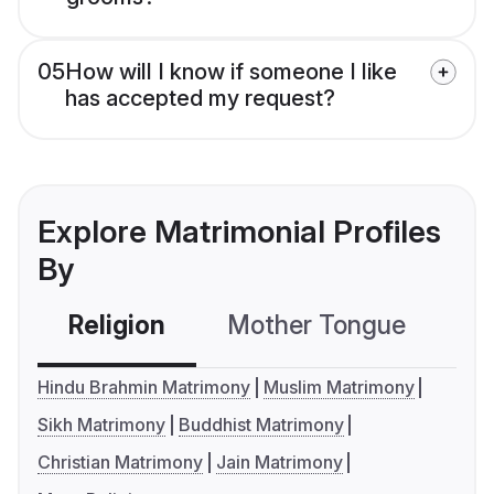
05
How will I know if someone I like
has accepted my request?
Explore Matrimonial Profiles
By
Religion
Mother Tongue
C
Hindu Brahmin Matrimony
Muslim Matrimony
Sikh Matrimony
Buddhist Matrimony
Christian Matrimony
Jain Matrimony