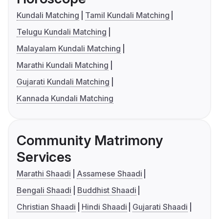
Kundali Matching
Tamil Kundali Matching
Telugu Kundali Matching
Malayalam Kundali Matching
Marathi Kundali Matching
Gujarati Kundali Matching
Kannada Kundali Matching
Community Matrimony
Services
Marathi Shaadi
Assamese Shaadi
Bengali Shaadi
Buddhist Shaadi
Christian Shaadi
Hindi Shaadi
Gujarati Shaadi