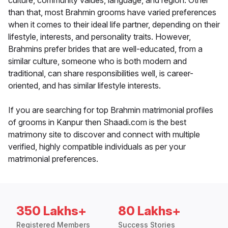
culture, community values, language, and region. Other
than that, most Brahmin grooms have varied preferences
when it comes to their ideal life partner, depending on their
lifestyle, interests, and personality traits. However,
Brahmins prefer brides that are well-educated, from a
similar culture, someone who is both modern and
traditional, can share responsibilities well, is career-
oriented, and has similar lifestyle interests.
If you are searching for top Brahmin matrimonial profiles
of grooms in Kanpur then Shaadi.com is the best
matrimony site to discover and connect with multiple
verified, highly compatible individuals as per your
matrimonial preferences.
350 Lakhs+
80 Lakhs+
Registered Members
Success Stories