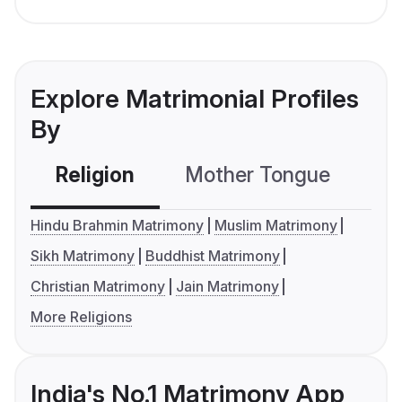
Explore Matrimonial Profiles
By
Religion
Mother Tongue
C
Hindu Brahmin Matrimony
Muslim Matrimony
Sikh Matrimony
Buddhist Matrimony
Christian Matrimony
Jain Matrimony
More Religions
India's No.1 Matrimony App