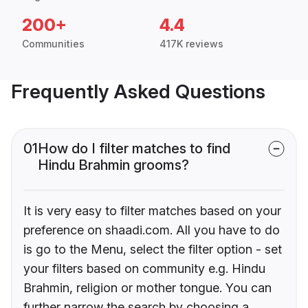
200+
4.4
Communities
417K reviews
Frequently Asked Questions
01
How do I filter matches to find
Hindu Brahmin grooms?
It is very easy to filter matches based on your
preference on shaadi.com. All you have to do
is go to the Menu, select the filter option - set
your filters based on community e.g. Hindu
Brahmin, religion or mother tongue. You can
further narrow the search by choosing a