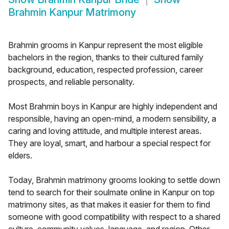
Brahmin Kanpur Matrimony
Brahmin grooms in Kanpur represent the most eligible
bachelors in the region, thanks to their cultured family
background, education, respected profession, career
prospects, and reliable personality.
Most Brahmin boys in Kanpur are highly independent and
responsible, having an open-mind, a modern sensibility, a
caring and loving attitude, and multiple interest areas.
They are loyal, smart, and harbour a special respect for
elders.
Today, Brahmin matrimony grooms looking to settle down
tend to search for their soulmate online in Kanpur on top
matrimony sites, as that makes it easier for them to find
someone with good compatibility with respect to a shared