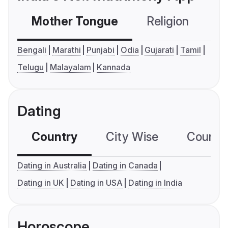
Mother Tongue
Religion
C
Bengali
Marathi
Punjabi
Odia
Gujarati
Tamil
Telugu
Malayalam
Kannada
Dating
Country
City Wise
Country
Dating in Australia
Dating in Canada
Dating in UK
Dating in USA
Dating in India
Horoscope