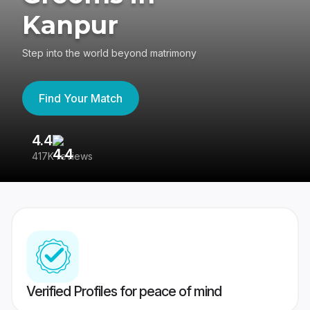
Kanpur
Step into the world beyond matrimony
Find Your Match
4.4
3
417K reviews
Re
Verified Profiles for peace of mind