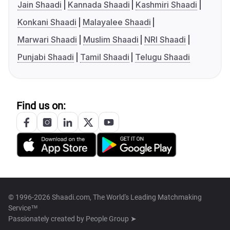
Jain Shaadi
Kannada Shaadi
Kashmiri Shaadi
Konkani Shaadi
Malayalee Shaadi
Marwari Shaadi
Muslim Shaadi
NRI Shaadi
Punjabi Shaadi
Tamil Shaadi
Telugu Shaadi
Find us on:
© 1996-2026 Shaadi.com, The World's Leading Matchmaking
Service™
Passionately created by
People Group ➤