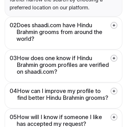
preferred location on our platform.
02
Does shaadi.com have Hindu
Brahmin grooms from around the
world?
03
How does one know if Hindu
Brahmin groom profiles are verified
on shaadi.com?
04
How can I improve my profile to
find better Hindu Brahmin grooms?
05
How will I know if someone I like
has accepted my request?