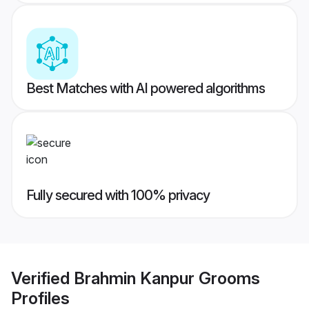
Best Matches with AI powered algorithms
Fully secured with 100% privacy
Verified
Brahmin Kanpur Grooms
Profiles