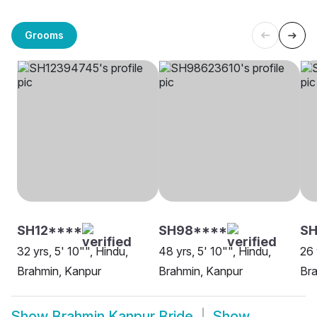
Grooms
SH12****
SH98****
SH
32 yrs, 5' 10"", Hindu,
48 yrs, 5' 10"", Hindu,
26 
Brahmin, Kanpur
Brahmin, Kanpur
Bra
Show
Brahmin Kanpur Bride
Show