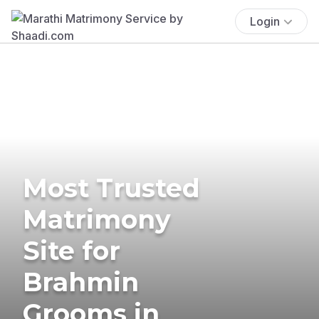
Login
Most Trusted
Matrimony
Site for
Brahmin
Grooms in