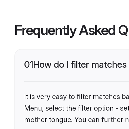
Frequently Asked Q
01
How do I filter matches
It is very easy to filter matches 
Menu, select the filter option - s
mother tongue. You can further n