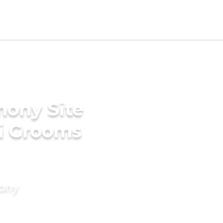
mony Site
ki Grooms
mony