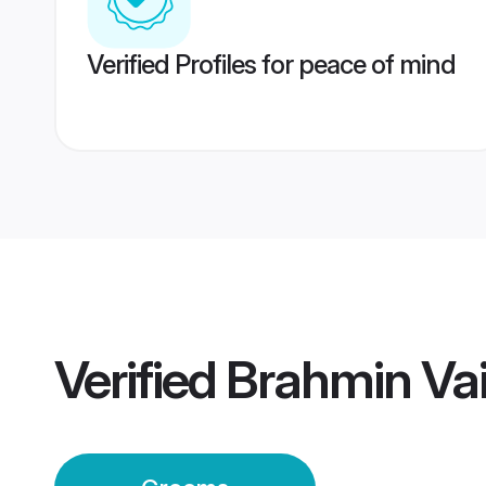
Verified Profiles for peace of mind
Verified
Brahmin Va