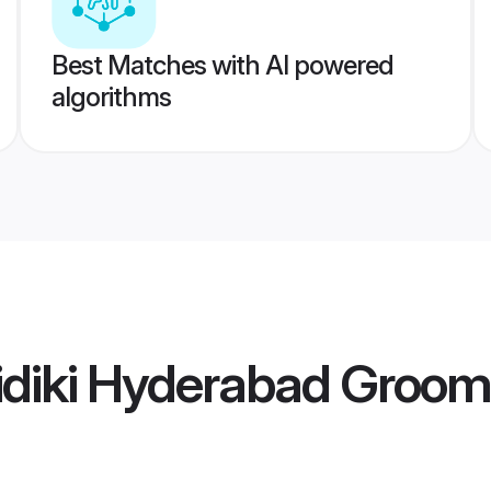
Best Matches with AI powered
algorithms
idiki Hyderabad Groom