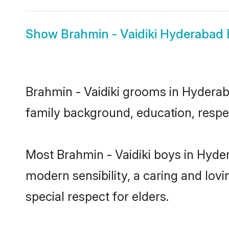
Show
Brahmin - Vaidiki Hyderabad 
Brahmin - Vaidiki grooms in Hyderaba
family background, education, respec
Most Brahmin - Vaidiki boys in Hyde
modern sensibility, a caring and lovi
special respect for elders.