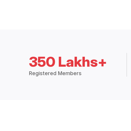
350 Lakhs+
Registered Members