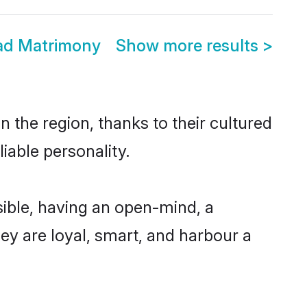
bad Matrimony
Show more results
>
 the region, thanks to their cultured
iable personality.
ible, having an open-mind, a
hey are loyal, smart, and harbour a