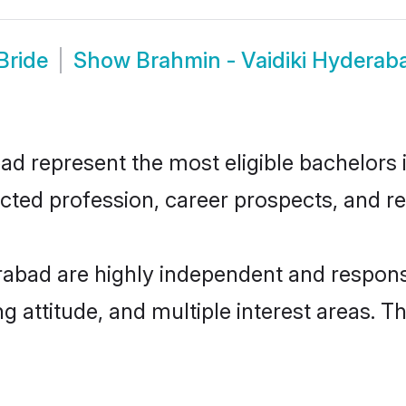
Bride
Show
Brahmin - Vaidiki Hydera
d represent the most eligible bachelors in
ted profession, career prospects, and rel
rabad are highly independent and respons
ng attitude, and multiple interest areas. T