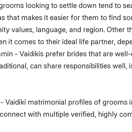
rooms looking to settle down tend to sea
s that makes it easier for them to find s
ty values, language, and region. Other th
t comes to their ideal life partner, depend
min - Vaidikis prefer brides that are well
ional, can share responsibilities well, i
 - Vaidiki matrimonial profiles of grooms
connect with multiple verified, highly com