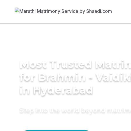
Most Trusted Matri
for Brahmin - Vaidi
in Hyderabad
Step into the world beyond matri