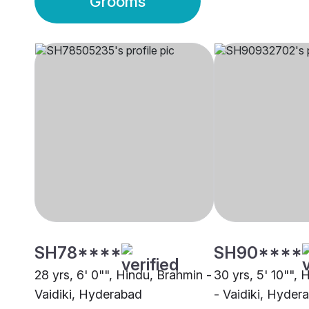
Grooms
SH78****
SH90****
28 yrs, 6' 0"", Hindu, Brahmin -
30 yrs, 5' 10"",
Vaidiki, Hyderabad
- Vaidiki, Hyder