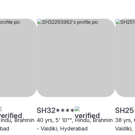
SH32****
SH25
 Hindu, Brahmin
40 yrs, 5' 10"", Hindu, Brahmin
38 yrs, 
abad
- Vaidiki, Hyderabad
Vaidiki