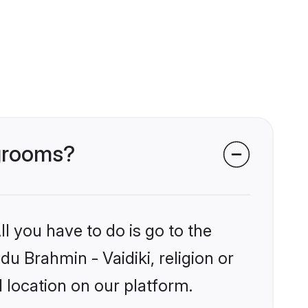
 grooms?
l you have to do is go to the
du Brahmin - Vaidiki, religion or
 location on our platform.