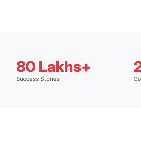
80 Lakhs+
Success Stories
Co