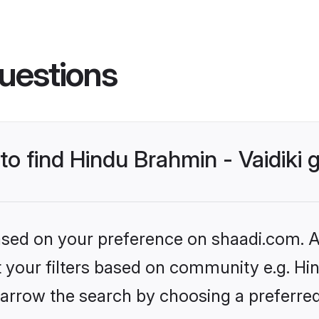
uestions
 to find Hindu Brahmin - Vaidiki
based on your preference on shaadi.com. Al
et your filters based on community e.g. Hin
arrow the search by choosing a preferred