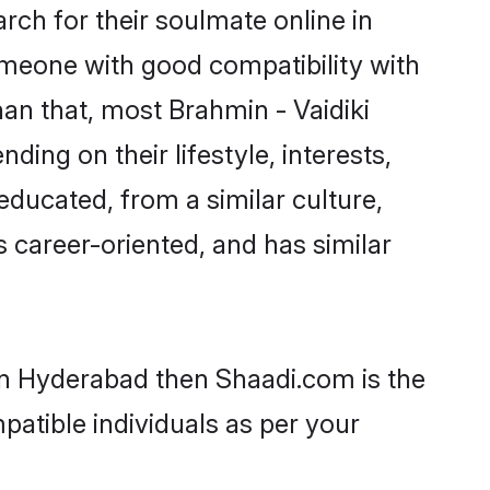
rch for their soulmate online in
omeone with good compatibility with
an that, most Brahmin - Vaidiki
ing on their lifestyle, interests,
-educated, from a similar culture,
s career-oriented, and has similar
 in Hyderabad then Shaadi.com is the
patible individuals as per your