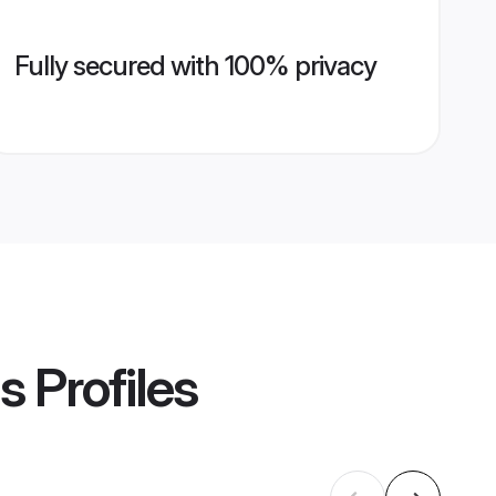
Fully secured with 100% privacy
s
Profiles