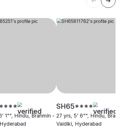
****
SH65****
6' 1"", Hindu, Brahmin -
27 yrs, 5' 6"", Hindu, Brahmin 
, Hyderabad
Vaidiki, Hyderabad