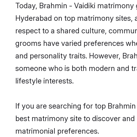
Today, Brahmin - Vaidiki matrimony g
Hyderabad on top matrimony sites, a
respect to a shared culture, communi
grooms have varied preferences when i
and personality traits. However, Brah
someone who is both modern and tradit
lifestyle interests.
If you are searching for top Brahmin
best matrimony site to discover and 
matrimonial preferences.