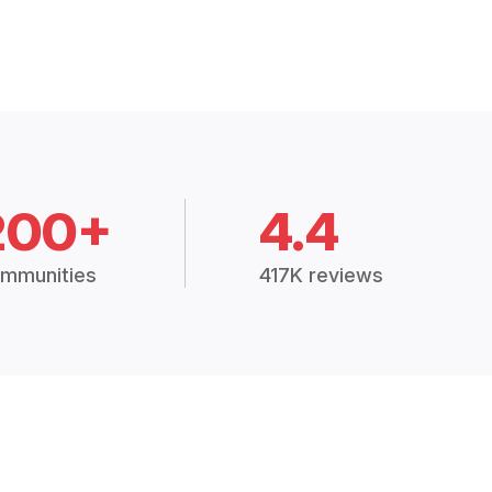
200+
4.4
mmunities
417K reviews