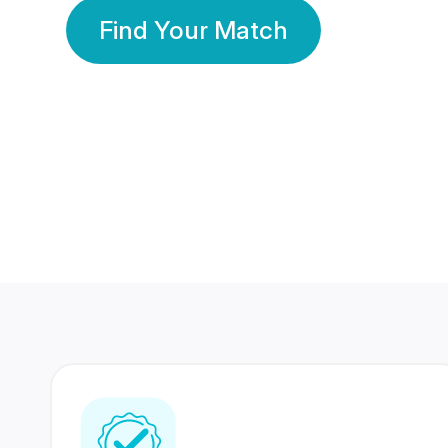
Find Your Match
350 Lakhs+
80 Lakhs
Registered Members
Success Stories