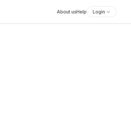
About us
Help
Login