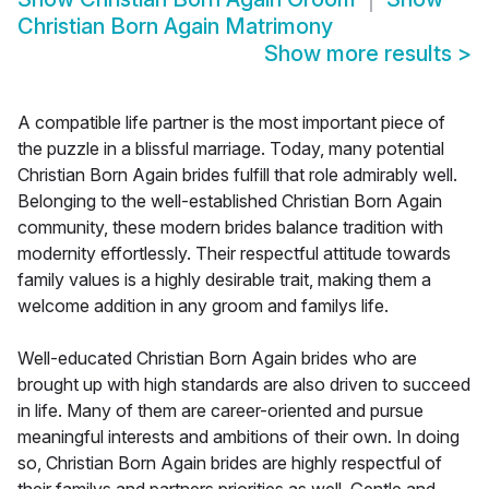
Christian Born Again Matrimony
Show more results
>
A compatible life partner is the most important piece of
the puzzle in a blissful marriage. Today, many potential
Christian Born Again brides fulfill that role admirably well.
Belonging to the well-established Christian Born Again
community, these modern brides balance tradition with
modernity effortlessly. Their respectful attitude towards
family values is a highly desirable trait, making them a
welcome addition in any groom and familys life.
Well-educated Christian Born Again brides who are
brought up with high standards are also driven to succeed
in life. Many of them are career-oriented and pursue
meaningful interests and ambitions of their own. In doing
so, Christian Born Again brides are highly respectful of