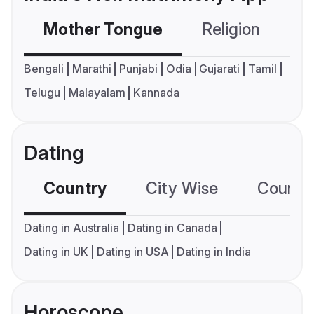
Mother Tongue
Religion
C
Bengali
Marathi
Punjabi
Odia
Gujarati
Tamil
Telugu
Malayalam
Kannada
Dating
Country
City Wise
Country
Dating in Australia
Dating in Canada
Dating in UK
Dating in USA
Dating in India
Horoscope