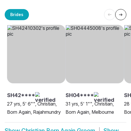
Brides
SH42****
SH04****
SH
27 yrs, 5' 6"", Christian,
31 yrs, 5' 1"", Christian,
28 
Born Again, Rajahmundry
Born Again, Melbourne
Bo
Show
Christian Born Again Groom
Show