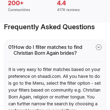
200+
4.4
Communities
417K reviews
Frequently Asked Questions
01
How do I filter matches to find
Christian Born Again brides?
It is very easy to filter matches based on your
preference on shaadi.com. All you have to do
is go to the Menu, select the filter option - set
your filters based on community e.g. Christian
Born Again, religion or mother tongue. You
can further narrow the search by choosing a