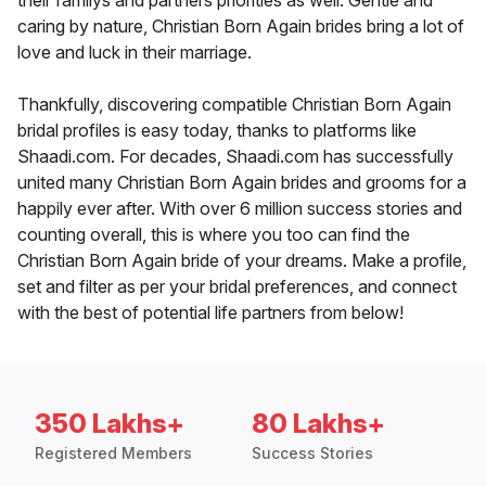
their familys and partners priorities as well. Gentle and
caring by nature, Christian Born Again brides bring a lot of
love and luck in their marriage.
Thankfully, discovering compatible Christian Born Again
bridal profiles is easy today, thanks to platforms like
Shaadi.com. For decades, Shaadi.com has successfully
united many Christian Born Again brides and grooms for a
happily ever after. With over 6 million success stories and
counting overall, this is where you too can find the
Christian Born Again bride of your dreams. Make a profile,
set and filter as per your bridal preferences, and connect
with the best of potential life partners from below!
350 Lakhs+
80 Lakhs+
Registered Members
Success Stories