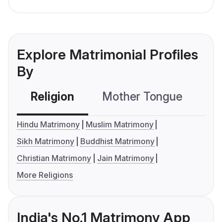
Explore Matrimonial Profiles
By
Religion
Mother Tongue
C
Hindu Matrimony
Muslim Matrimony
Sikh Matrimony
Buddhist Matrimony
Christian Matrimony
Jain Matrimony
More Religions
India's No.1 Matrimony App