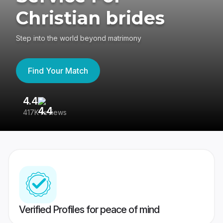
Christian brides
Step into the world beyond matrimony
Find Your Match
4.4
3
417K reviews
Re
Verified Profiles for peace of mind