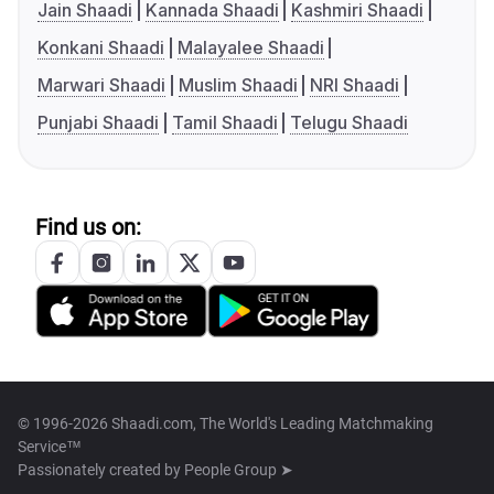
Jain Shaadi
Kannada Shaadi
Kashmiri Shaadi
Konkani Shaadi
Malayalee Shaadi
Marwari Shaadi
Muslim Shaadi
NRI Shaadi
Punjabi Shaadi
Tamil Shaadi
Telugu Shaadi
Find us on:
© 1996-2026 Shaadi.com, The World's Leading Matchmaking
Service™
Passionately created by
People Group ➤