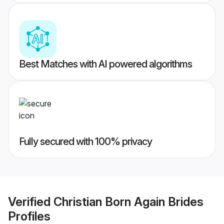
Best Matches with AI powered algorithms
Fully secured with 100% privacy
Verified
Christian Born Again Brides
Profiles