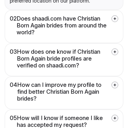
preferred location on our platform.
02
Does shaadi.com have Christian
Born Again brides from around the
world?
03
How does one know if Christian
Born Again bride profiles are
verified on shaadi.com?
04
How can I improve my profile to
find better Christian Born Again
brides?
05
How will I know if someone I like
has accepted my request?