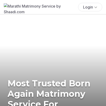
Login
Most Trusted Born
Again Matrimony
Service For