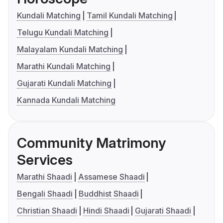
Kundali Matching
Tamil Kundali Matching
Telugu Kundali Matching
Malayalam Kundali Matching
Marathi Kundali Matching
Gujarati Kundali Matching
Kannada Kundali Matching
Community Matrimony
Services
Marathi Shaadi
Assamese Shaadi
Bengali Shaadi
Buddhist Shaadi
Christian Shaadi
Hindi Shaadi
Gujarati Shaadi