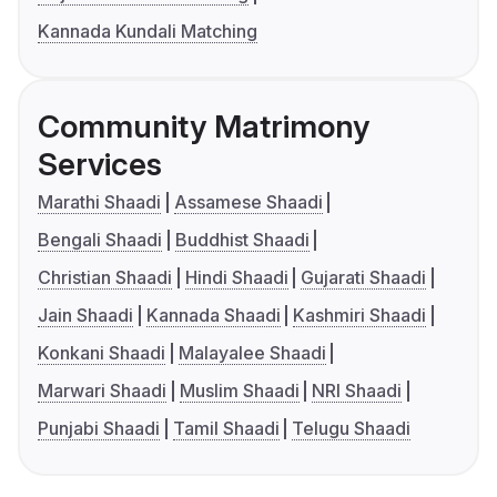
Kannada Kundali Matching
Community Matrimony
Services
Marathi Shaadi
Assamese Shaadi
Bengali Shaadi
Buddhist Shaadi
Christian Shaadi
Hindi Shaadi
Gujarati Shaadi
Jain Shaadi
Kannada Shaadi
Kashmiri Shaadi
Konkani Shaadi
Malayalee Shaadi
Marwari Shaadi
Muslim Shaadi
NRI Shaadi
Punjabi Shaadi
Tamil Shaadi
Telugu Shaadi