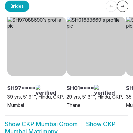
Brides
SH97****
SH01****
S
39 yrs, 5' 9"", Hindu, CKP,
29 yrs, 5' 3"", Hindu, CKP,
35 
Mumbai
Thane
Mu
Show
CKP Mumbai Groom
Show
CKP
Mumbai Matrimony