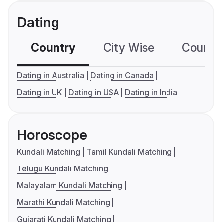
Dating
Country
City Wise
Country
Dating in Australia
Dating in Canada
Dating in UK
Dating in USA
Dating in India
Horoscope
Kundali Matching
Tamil Kundali Matching
Telugu Kundali Matching
Malayalam Kundali Matching
Marathi Kundali Matching
Gujarati Kundali Matching