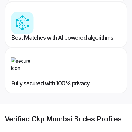
Best Matches with AI powered algorithms
Fully secured with 100% privacy
Verified
Ckp Mumbai Brides
Profiles