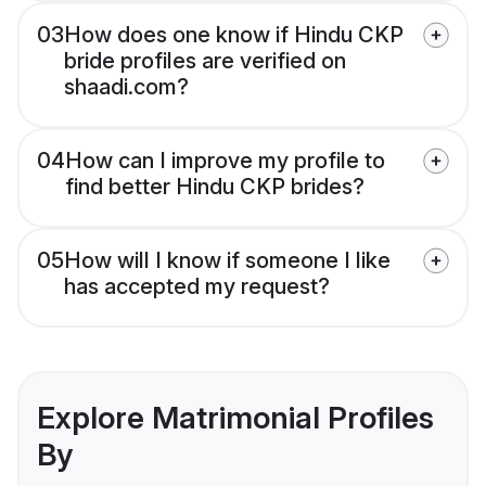
03
How does one know if Hindu CKP
bride profiles are verified on
shaadi.com?
04
How can I improve my profile to
find better Hindu CKP brides?
05
How will I know if someone I like
has accepted my request?
Explore Matrimonial Profiles
By