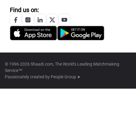
Find us on:
© 1996-2026 Shaadi.com, The World's Leading Matchmaking
Service™
Passionately created by
People Group ➤