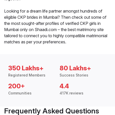
Looking for a dream life partner amongst hundreds of
eligible CKP brides in Mumbai? Then check out some of
the most sought-after profiles of verified CKP girls in
Mumbai only on Shaadi.com – the best matrimony site
tailored to connect you to highly compatible matrimonial
matches as per your preferences.
350 Lakhs+
80 Lakhs+
Registered Members
Success Stories
200+
4.4
Communities
417K reviews
Frequently Asked Questions