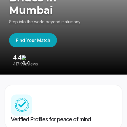
Mumbai
Step into the world beyond matrimony
Find Your Match
4.4
3
417K reviews
Re
Verified Profiles for peace of mind