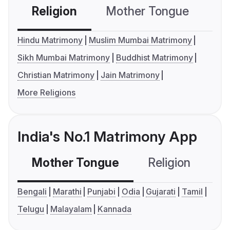
Religion
Mother Tongue
C
Hindu Matrimony
Muslim Mumbai Matrimony
Sikh Mumbai Matrimony
Buddhist Matrimony
Christian Matrimony
Jain Matrimony
More Religions
India's No.1 Matrimony App
Mother Tongue
Religion
C
Bengali
Marathi
Punjabi
Odia
Gujarati
Tamil
Telugu
Malayalam
Kannada