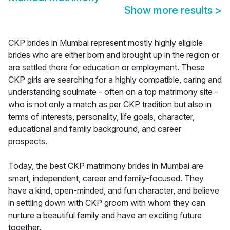
Show more results
>
CKP brides in Mumbai represent mostly highly eligible
brides who are either born and brought up in the region or
are settled there for education or employment. These
CKP girls are searching for a highly compatible, caring and
understanding soulmate - often on a top matrimony site -
who is not only a match as per CKP tradition but also in
terms of interests, personality, life goals, character,
educational and family background, and career
prospects.
Today, the best CKP matrimony brides in Mumbai are
smart, independent, career and family-focused. They
have a kind, open-minded, and fun character, and believe
in settling down with CKP groom with whom they can
nurture a beautiful family and have an exciting future
together.