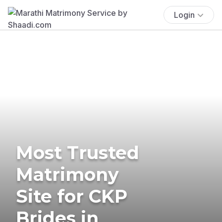
Login
Most Trusted
Matrimony
Site for CKP
Brides in