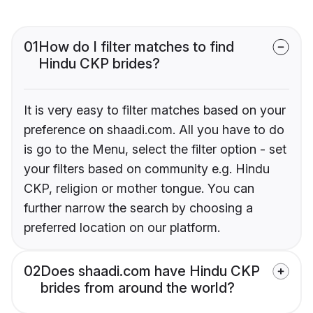
01
How do I filter matches to find
Hindu CKP brides?
It is very easy to filter matches based on your
preference on shaadi.com. All you have to do
is go to the Menu, select the filter option - set
your filters based on community e.g. Hindu
CKP, religion or mother tongue. You can
further narrow the search by choosing a
preferred location on our platform.
02
Does shaadi.com have Hindu CKP
brides from around the world?