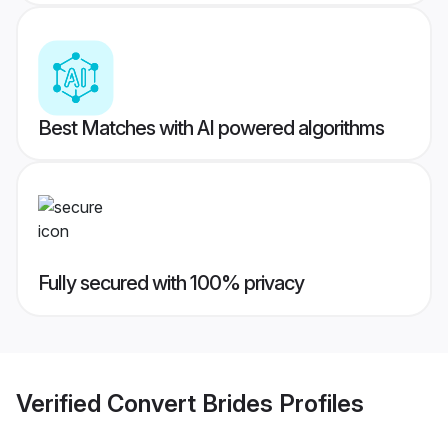
Best Matches with AI powered algorithms
Fully secured with 100% privacy
Verified
Convert Brides
Profiles