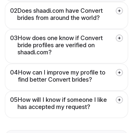
02
Does shaadi.com have Convert
brides from around the world?
03
How does one know if Convert
bride profiles are verified on
shaadi.com?
04
How can I improve my profile to
find better Convert brides?
05
How will I know if someone I like
has accepted my request?