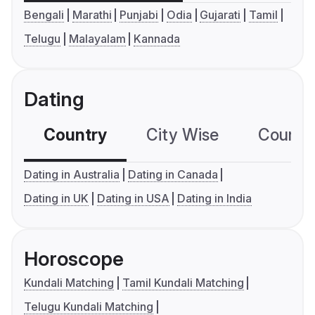
Bengali
Marathi
Punjabi
Odia
Gujarati
Tamil
Telugu
Malayalam
Kannada
Dating
Country
City Wise
Country
Dating in Australia
Dating in Canada
Dating in UK
Dating in USA
Dating in India
Horoscope
Kundali Matching
Tamil Kundali Matching
Telugu Kundali Matching