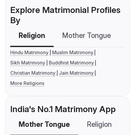
Explore Matrimonial Profiles
By
Religion
Mother Tongue
C
Hindu Matrimony
Muslim Matrimony
Sikh Matrimony
Buddhist Matrimony
Christian Matrimony
Jain Matrimony
More Religions
India's No.1 Matrimony App
Mother Tongue
Religion
C