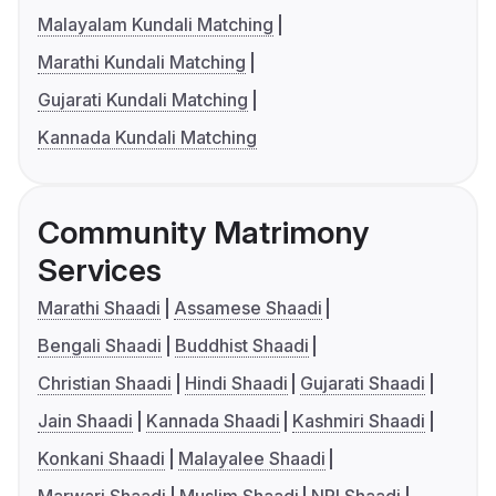
Malayalam Kundali Matching
Marathi Kundali Matching
Gujarati Kundali Matching
Kannada Kundali Matching
Community Matrimony
Services
Marathi Shaadi
Assamese Shaadi
Bengali Shaadi
Buddhist Shaadi
Christian Shaadi
Hindi Shaadi
Gujarati Shaadi
Jain Shaadi
Kannada Shaadi
Kashmiri Shaadi
Konkani Shaadi
Malayalee Shaadi