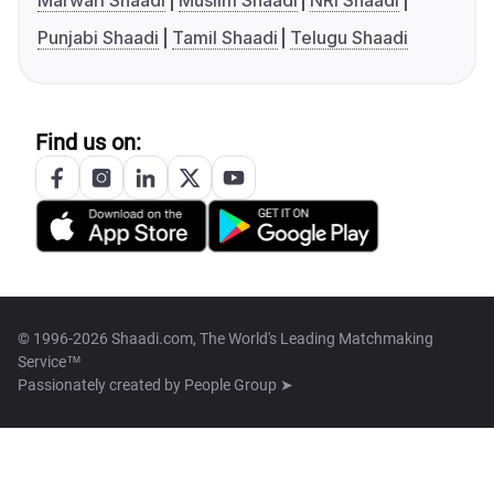
Marwari Shaadi
Muslim Shaadi
NRI Shaadi
Punjabi Shaadi
Tamil Shaadi
Telugu Shaadi
Find us on:
© 1996-2026 Shaadi.com, The World's Leading Matchmaking
Service™
Passionately created by
People Group ➤