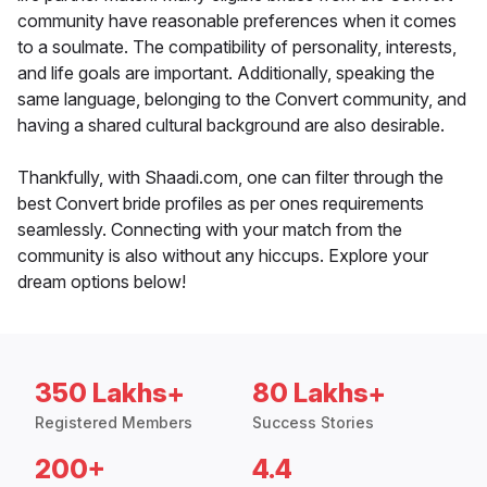
community have reasonable preferences when it comes
to a soulmate. The compatibility of personality, interests,
and life goals are important. Additionally, speaking the
same language, belonging to the Convert community, and
having a shared cultural background are also desirable.
Thankfully, with Shaadi.com, one can filter through the
best Convert bride profiles as per ones requirements
seamlessly. Connecting with your match from the
community is also without any hiccups. Explore your
dream options below!
350 Lakhs+
80 Lakhs+
Registered Members
Success Stories
200+
4.4