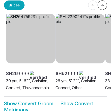
Brides
SH26****
SHb2****
SH
30 yrs, 5' 6"", Christian,
26 yrs, 5' 2"", Christian,
33 
Convert, Tiruvannamalai
Convert, Other
Con
Show
Convert Groom
Show
Convert
Matrimony