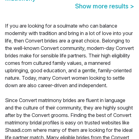
Show more results
>
If you are looking for a soulmate who can balance
modernity with tradition and bring in a lot of love into your
life, then Convert brides are a great choice. Belonging to
the well-known Convert community, modern-day Convert
brides make for sensible life partners. Their high eligibility
comes from cultured family values, a mannered
upbringing, good education, and a gentle, family-oriented
nature. Today, many Convert women looking to settle
down are also career-driven and independent.
Since Convert matrimony brides are fluent in language
and the culture of their community, they are highly sought
after by the Convert grooms. Finding the best of Convert
matrimony bridal profiles is easy on trusted websites like
Shaadi.com where many of them are looking for the ideal
life partner match. Many eligible brides from the Convert