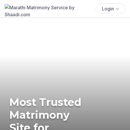
Login
Most Trusted
Matrimony
Site for