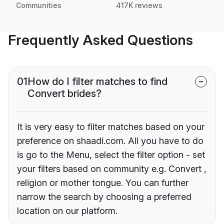
Communities
417K reviews
Frequently Asked Questions
01
How do I filter matches to find
Convert brides?
It is very easy to filter matches based on your
preference on shaadi.com. All you have to do
is go to the Menu, select the filter option - set
your filters based on community e.g. Convert ,
religion or mother tongue. You can further
narrow the search by choosing a preferred
location on our platform.