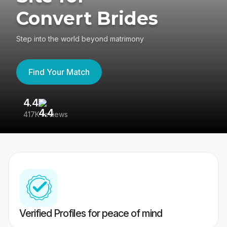
Convert Brides
Step into the world beyond matrimony
Find Your Match
4.4
3
417K reviews
Re
Verified Profiles for peace of mind