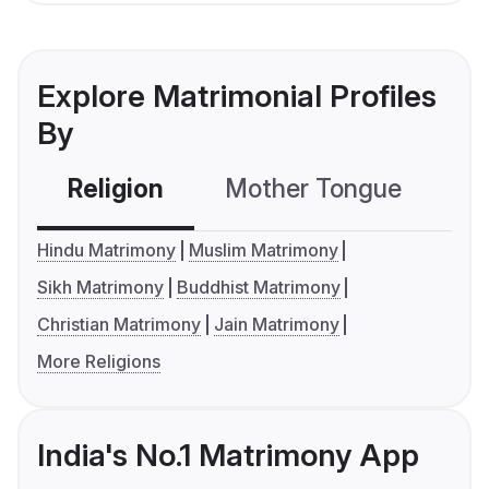
Explore Matrimonial Profiles
By
Religion
Mother Tongue
C
Hindu Matrimony
Muslim Matrimony
Sikh Matrimony
Buddhist Matrimony
Christian Matrimony
Jain Matrimony
More Religions
India's No.1 Matrimony App