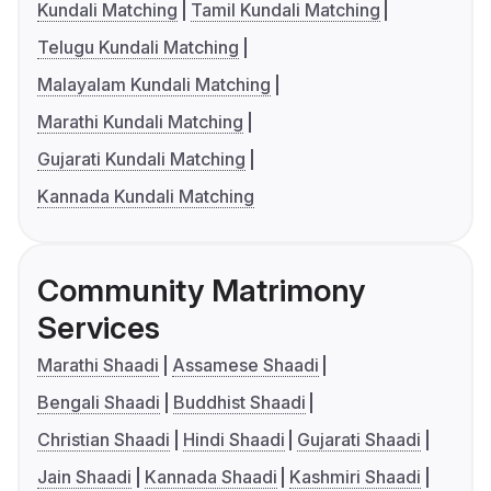
Kundali Matching
Tamil Kundali Matching
Telugu Kundali Matching
Malayalam Kundali Matching
Marathi Kundali Matching
Gujarati Kundali Matching
Kannada Kundali Matching
Community Matrimony
Services
Marathi Shaadi
Assamese Shaadi
Bengali Shaadi
Buddhist Shaadi
Christian Shaadi
Hindi Shaadi
Gujarati Shaadi
Jain Shaadi
Kannada Shaadi
Kashmiri Shaadi