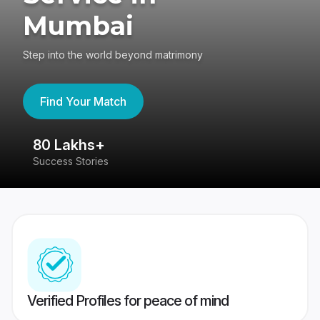
Mumbai
Step into the world beyond matrimony
Find Your Match
80 Lakhs+
4
Success Stories
41
Verified Profiles for peace of mind