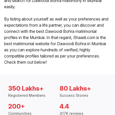
and search for Dawoodi Bohra matrimony in Mumbai
easily.
By listing about yourself as well as your preferences and
expectations from a life partner, you can discover and
connect with the best Dawoodi Bohra matrimonial
profiles in the Mumbai. In that regard, Shaadi.com is the
best matrimonial website for Dawoodi Bohra in Mumbai
as you can explore hundreds of verified, highly
compatible profiles tailored as per your preferences.
Check them out below!
350 Lakhs+
80 Lakhs+
Registered Members
Success Stories
200+
4.4
Communities
417K reviews