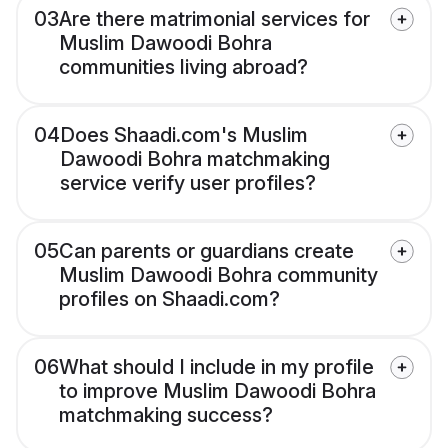
03
Are there matrimonial services for
Muslim Dawoodi Bohra
communities living abroad?
04
Does Shaadi.com's Muslim
Dawoodi Bohra matchmaking
service verify user profiles?
05
Can parents or guardians create
Muslim Dawoodi Bohra community
profiles on Shaadi.com?
06
What should I include in my profile
to improve Muslim Dawoodi Bohra
matchmaking success?