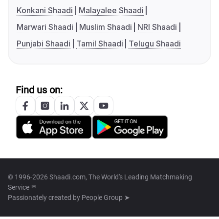
Konkani Shaadi
Malayalee Shaadi
Marwari Shaadi
Muslim Shaadi
NRI Shaadi
Punjabi Shaadi
Tamil Shaadi
Telugu Shaadi
Find us on:
© 1996-2026 Shaadi.com, The World's Leading Matchmaking
Service™
Passionately created by
People Group ➤