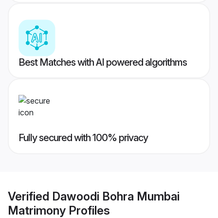
Best Matches with AI powered algorithms
Fully secured with 100% privacy
Verified
Dawoodi Bohra Mumbai
Matrimony
Profiles