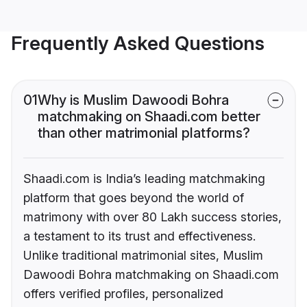
Frequently Asked Questions
01
Why is Muslim Dawoodi Bohra
matchmaking on Shaadi.com better
than other matrimonial platforms?
Shaadi.com is India’s leading matchmaking
platform that goes beyond the world of
matrimony with over 80 Lakh success stories,
a testament to its trust and effectiveness.
Unlike traditional matrimonial sites, Muslim
Dawoodi Bohra matchmaking on Shaadi.com
offers verified profiles, personalized