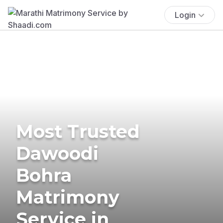
Login
Most Trusted
Dawoodi
Bohra
Matrimony
Service in