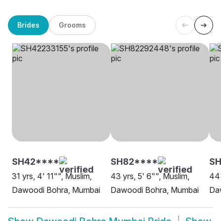
Brides
Grooms
SH42****
SH82****
SH
31 yrs, 4' 11"", Muslim,
43 yrs, 5' 6"", Muslim,
44 
Dawoodi Bohra, Mumbai
Dawoodi Bohra, Mumbai
Da