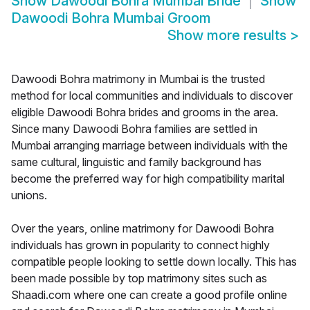
Show
Dawoodi Bohra Mumbai Bride
Show
Dawoodi Bohra Mumbai Groom
Show more results
>
Dawoodi Bohra matrimony in Mumbai is the trusted
method for local communities and individuals to discover
eligible Dawoodi Bohra brides and grooms in the area.
Since many Dawoodi Bohra families are settled in
Mumbai arranging marriage between individuals with the
same cultural, linguistic and family background has
become the preferred way for high compatibility marital
unions.
Over the years, online matrimony for Dawoodi Bohra
individuals has grown in popularity to connect highly
compatible people looking to settle down locally. This has
been made possible by top matrimony sites such as
Shaadi.com where one can create a good profile online