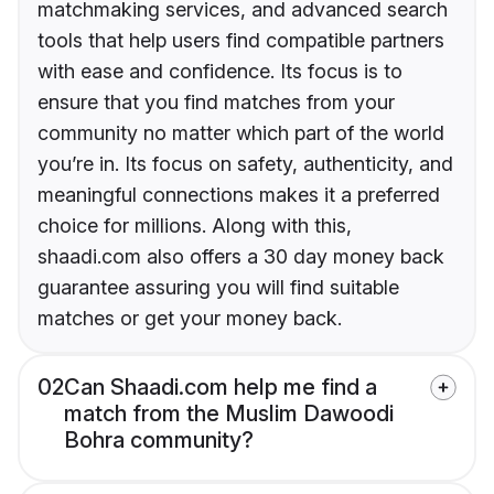
matchmaking services, and advanced search
tools that help users find compatible partners
with ease and confidence. Its focus is to
ensure that you find matches from your
community no matter which part of the world
you’re in. Its focus on safety, authenticity, and
meaningful connections makes it a preferred
choice for millions. Along with this,
shaadi.com also offers a 30 day money back
guarantee assuring you will find suitable
matches or get your money back.
02
Can Shaadi.com help me find a
match from the Muslim Dawoodi
Bohra community?