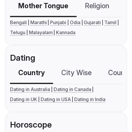
Mother Tongue
Religion
C
Bengali
Marathi
Punjabi
Odia
Gujarati
Tamil
Telugu
Malayalam
Kannada
Dating
Country
City Wise
Country
Dating in Australia
Dating in Canada
Dating in UK
Dating in USA
Dating in India
Horoscope