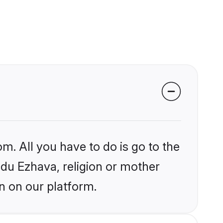
m. All you have to do is go to the
indu Ezhava, religion or mother
n on our platform.