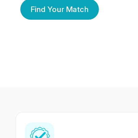
Find Your Match
350 Lakhs+
80 Lakhs
Registered Members
Success Stories