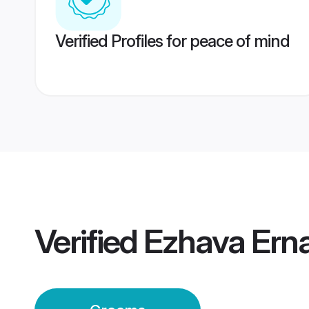
Verified Profiles for peace of mind
Verified
Ezhava Ern