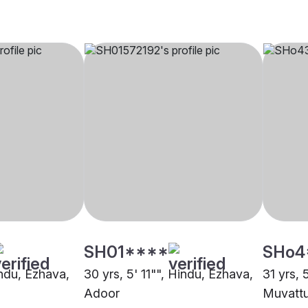
SH01****
SHo4
indu, Ezhava,
30 yrs, 5' 11"", Hindu, Ezhava,
31 yrs, 
Adoor
Muvatt