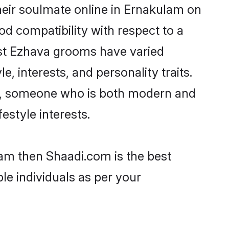
eir soulmate online in Ernakulam on
od compatibility with respect to a
ost Ezhava grooms have varied
e, interests, and personality traits.
re, someone who is both modern and
festyle interests.
lam then Shaadi.com is the best
le individuals as per your