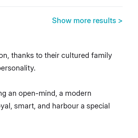
Show more results
>
n, thanks to their cultured family
ersonality.
ing an open-mind, a modern
loyal, smart, and harbour a special