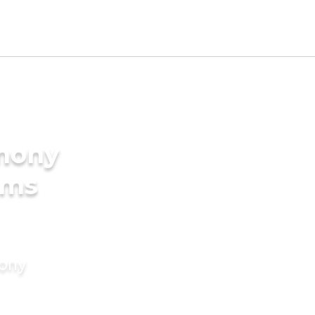
imony
oms
mony