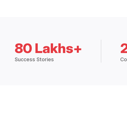
80 Lakhs+
Success Stories
Co