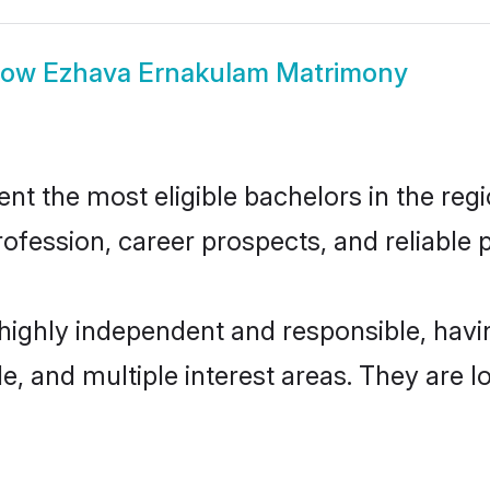
how
Ezhava Ernakulam Matrimony
 the most eligible bachelors in the regio
fession, career prospects, and reliable p
highly independent and responsible, hav
ude, and multiple interest areas. They are 