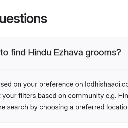
uestions
s to find Hindu Ezhava grooms?
based on your preference on lodhishaadi.co
et your filters based on community e.g. H
he search by choosing a preferred locatio