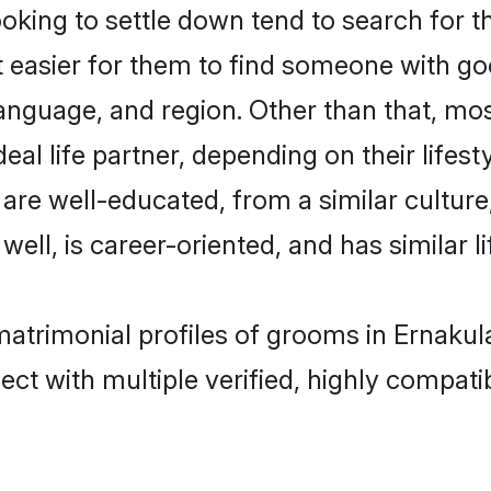
ing to settle down tend to search for th
t easier for them to find someone with go
anguage, and region. Other than that, m
al life partner, depending on their lifestyl
 are well-educated, from a similar cultu
 well, is career-oriented, and has similar li
matrimonial profiles of grooms in Ernaku
ct with multiple verified, highly compatib