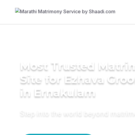
Most Trusted Matr
Site for Ezhava Gro
in Ernakulam
Step into the world beyond matri