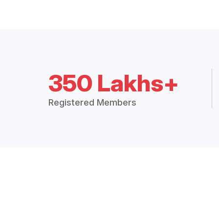
350 Lakhs+
Registered Members