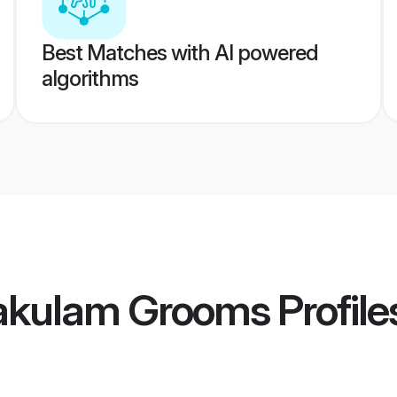
Best Matches with AI powered
algorithms
akulam Grooms
Profile