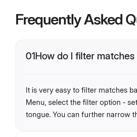
Frequently Asked Q
01
How do I filter matche
It is very easy to filter matches 
Menu, select the filter option - s
tongue. You can further narrow t