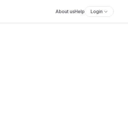
About us
Help
Login