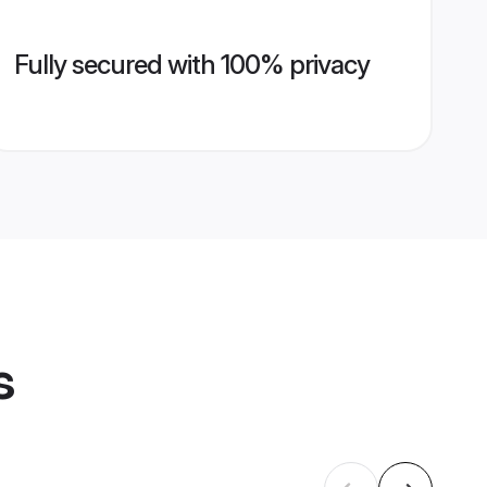
Fully secured with 100% privacy
s