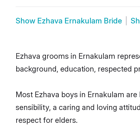
Show
Ezhava Ernakulam Bride
S
Ezhava grooms in Ernakulam represent
background, education, respected pro
Most Ezhava boys in Ernakulam are 
sensibility, a caring and loving attit
respect for elders.