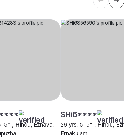
****
SHi6****
5' 5"", Hindu, Ezhava,
29 yrs, 5' 6"", Hindu, Ezhava,
upuzha
Ernakulam