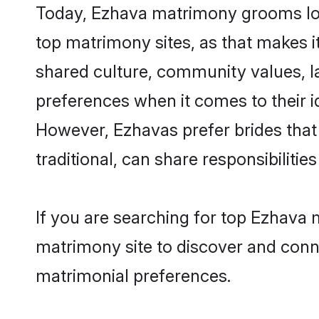
Today, Ezhava matrimony grooms look
top matrimony sites, as that makes i
shared culture, community values, l
preferences when it comes to their ide
However, Ezhavas prefer brides that
traditional, can share responsibilities
If you are searching for top Ezhava 
matrimony site to discover and conne
matrimonial preferences.