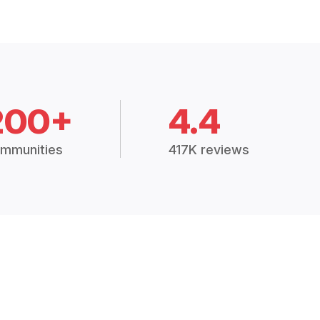
200+
4.4
mmunities
417K reviews