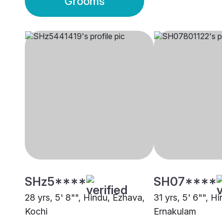
Grooms
SHz5****
SH07****
28 yrs, 5' 8"", Hindu, Ezhava,
31 yrs, 5' 6"", H
Kochi
Ernakulam