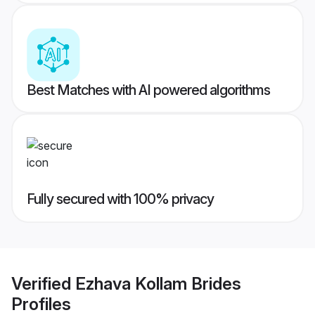
Best Matches with AI powered algorithms
Fully secured with 100% privacy
Verified
Ezhava Kollam Brides
Profiles