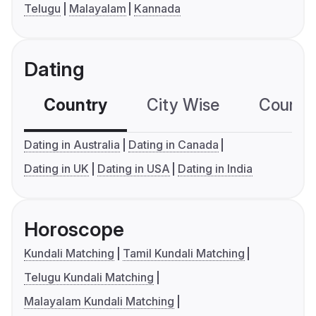
Telugu
Malayalam
Kannada
Dating
Country
City Wise
Country
Dating in Australia
Dating in Canada
Dating in UK
Dating in USA
Dating in India
Horoscope
Kundali Matching
Tamil Kundali Matching
Telugu Kundali Matching
Malayalam Kundali Matching