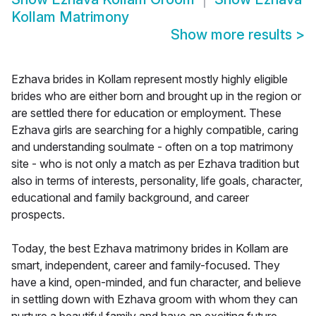
Kollam Matrimony
Show more results
>
Ezhava brides in Kollam represent mostly highly eligible
brides who are either born and brought up in the region or
are settled there for education or employment. These
Ezhava girls are searching for a highly compatible, caring
and understanding soulmate - often on a top matrimony
site - who is not only a match as per Ezhava tradition but
also in terms of interests, personality, life goals, character,
educational and family background, and career
prospects.
Today, the best Ezhava matrimony brides in Kollam are
smart, independent, career and family-focused. They
have a kind, open-minded, and fun character, and believe
in settling down with Ezhava groom with whom they can