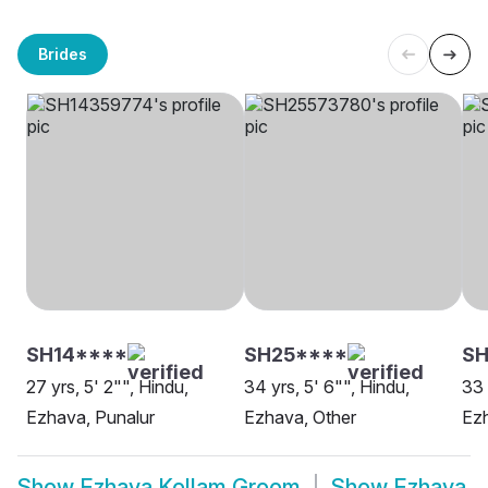
Brides
SH14****
SH25****
SH
27 yrs, 5' 2"", Hindu,
34 yrs, 5' 6"", Hindu,
33 
Ezhava, Punalur
Ezhava, Other
Ezh
Show
Ezhava Kollam Groom
Show
Ezhava