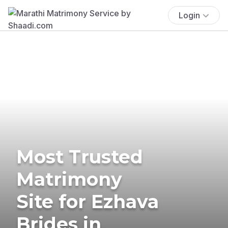
Login
Most Trusted
Matrimony
Site for Ezhava
Brides in