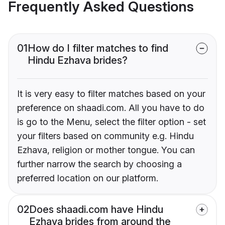
Frequently Asked Questions
01
How do I filter matches to find
Hindu Ezhava brides?
It is very easy to filter matches based on your
preference on shaadi.com. All you have to do
is go to the Menu, select the filter option - set
your filters based on community e.g. Hindu
Ezhava, religion or mother tongue. You can
further narrow the search by choosing a
preferred location on our platform.
02
Does shaadi.com have Hindu
Ezhava brides from around the