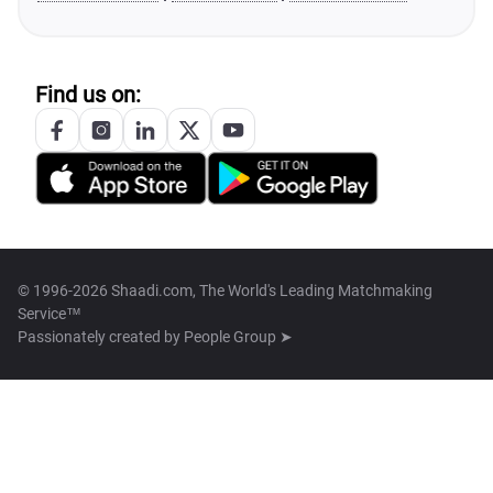
Find us on:
© 1996-2026 Shaadi.com, The World's Leading Matchmaking
Service™
Passionately created by
People Group ➤