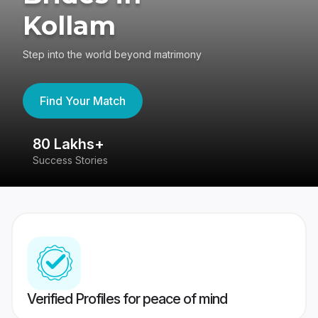
Kollam
Step into the world beyond matrimony
Find Your Match
80 Lakhs+
4
Success Stories
41
Verified Profiles for peace of mind