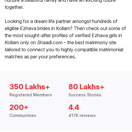
nurture a beautiful family and have an exciting future
together.
Looking for a dream life partner amongst hundreds of
eligible Ezhava brides in Kollam? Then check out some of
the most sought-after profiles of verified Ezhava girls in
Kollam only on Shaadi.com – the best matrimony site
tailored to connect you to highly compatible matrimonial
matches as per your preferences.
350 Lakhs+
80 Lakhs+
Registered Members
Success Stories
200+
4.4
Communities
417K reviews