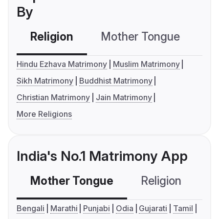
By
Religion
Mother Tongue
C
Hindu Ezhava Matrimony
Muslim Matrimony
Sikh Matrimony
Buddhist Matrimony
Christian Matrimony
Jain Matrimony
More Religions
India's No.1 Matrimony App
Mother Tongue
Religion
C
Bengali
Marathi
Punjabi
Odia
Gujarati
Tamil