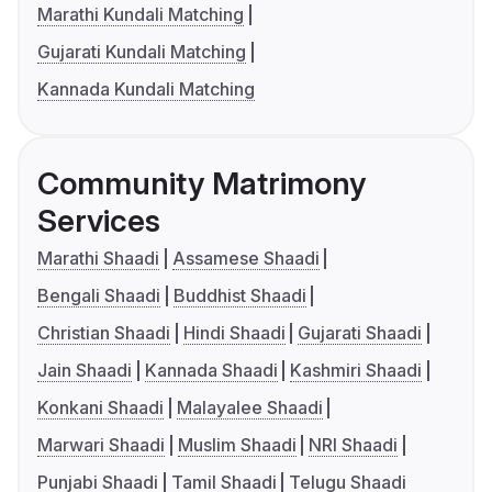
Marathi Kundali Matching
Gujarati Kundali Matching
Kannada Kundali Matching
Community Matrimony
Services
Marathi Shaadi
Assamese Shaadi
Bengali Shaadi
Buddhist Shaadi
Christian Shaadi
Hindi Shaadi
Gujarati Shaadi
Jain Shaadi
Kannada Shaadi
Kashmiri Shaadi
Konkani Shaadi
Malayalee Shaadi
Marwari Shaadi
Muslim Shaadi
NRI Shaadi
Punjabi Shaadi
Tamil Shaadi
Telugu Shaadi