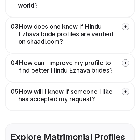
world?
03
How does one know if Hindu
Ezhava bride profiles are verified
on shaadi.com?
04
How can I improve my profile to
find better Hindu Ezhava brides?
05
How will I know if someone I like
has accepted my request?
Explore Matrimonial Profiles