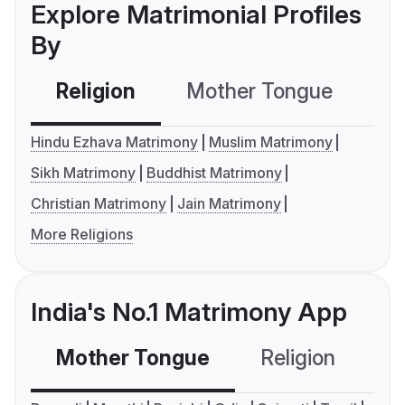
Explore Matrimonial Profiles
By
Religion
Mother Tongue
C
Hindu Ezhava Matrimony
Muslim Matrimony
Sikh Matrimony
Buddhist Matrimony
Christian Matrimony
Jain Matrimony
More Religions
India's No.1 Matrimony App
Mother Tongue
Religion
C