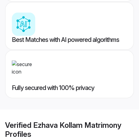
Best Matches with AI powered algorithms
Fully secured with 100% privacy
Verified
Ezhava Kollam Matrimony
Profiles