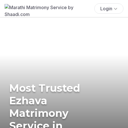
Login
Most Trusted
Ezhava
Matrimony
Service in