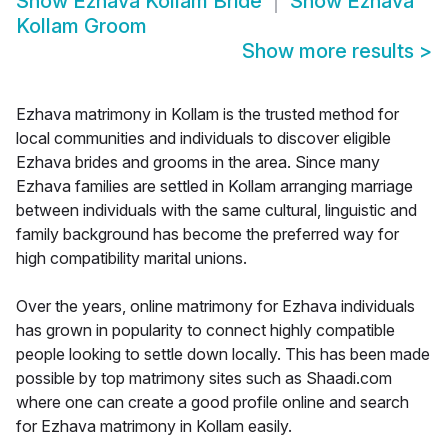
Show
Ezhava Kollam Bride
Show
Ezhava
Kollam Groom
Show more results
>
Ezhava matrimony in Kollam is the trusted method for
local communities and individuals to discover eligible
Ezhava brides and grooms in the area. Since many
Ezhava families are settled in Kollam arranging marriage
between individuals with the same cultural, linguistic and
family background has become the preferred way for
high compatibility marital unions.
Over the years, online matrimony for Ezhava individuals
has grown in popularity to connect highly compatible
people looking to settle down locally. This has been made
possible by top matrimony sites such as Shaadi.com
where one can create a good profile online and search
for Ezhava matrimony in Kollam easily.