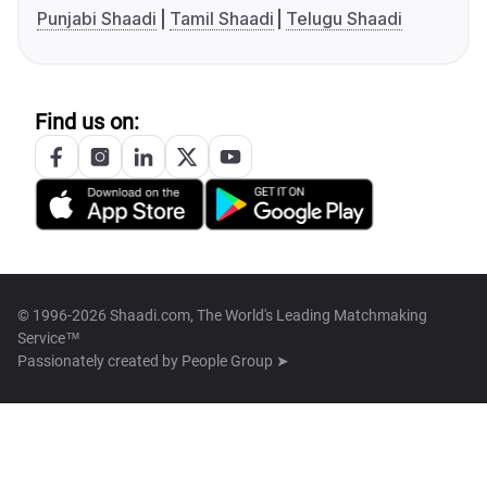
Punjabi Shaadi
Tamil Shaadi
Telugu Shaadi
Find us on:
© 1996-2026 Shaadi.com, The World's Leading Matchmaking
Service™
Passionately created by
People Group ➤