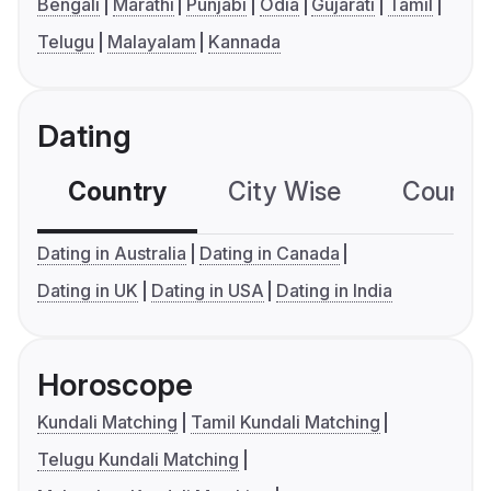
Bengali
Marathi
Punjabi
Odia
Gujarati
Tamil
Telugu
Malayalam
Kannada
Dating
Country
City Wise
Country
Dating in Australia
Dating in Canada
Dating in UK
Dating in USA
Dating in India
Horoscope
Kundali Matching
Tamil Kundali Matching
Telugu Kundali Matching