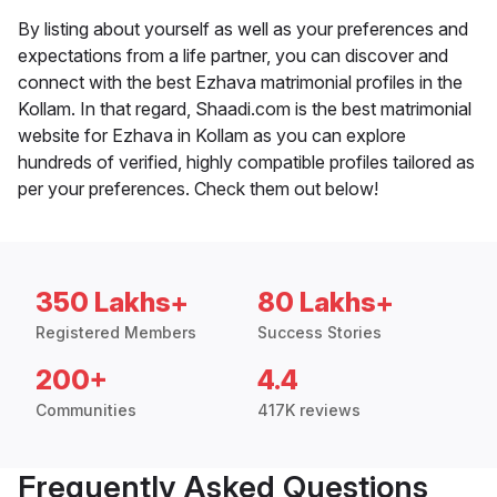
By listing about yourself as well as your preferences and
expectations from a life partner, you can discover and
connect with the best Ezhava matrimonial profiles in the
Kollam. In that regard, Shaadi.com is the best matrimonial
website for Ezhava in Kollam as you can explore
hundreds of verified, highly compatible profiles tailored as
per your preferences. Check them out below!
350 Lakhs+
80 Lakhs+
Registered Members
Success Stories
200+
4.4
Communities
417K reviews
Frequently Asked Questions