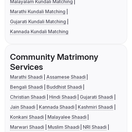
Malayalam Kundali Matching
Marathi Kundali Matching
Gujarati Kundali Matching
Kannada Kundali Matching
Community Matrimony
Services
Marathi Shaadi
Assamese Shaadi
Bengali Shaadi
Buddhist Shaadi
Christian Shaadi
Hindi Shaadi
Gujarati Shaadi
Jain Shaadi
Kannada Shaadi
Kashmiri Shaadi
Konkani Shaadi
Malayalee Shaadi
Marwari Shaadi
Muslim Shaadi
NRI Shaadi