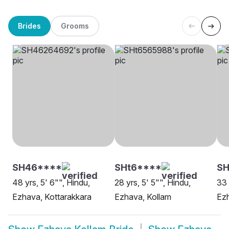
Brides
Grooms
SH46****
SHt6****
SH
48 yrs, 5' 6"", Hindu,
28 yrs, 5' 5"", Hindu,
33 
Ezhava, Kottarakkara
Ezhava, Kollam
Ezh