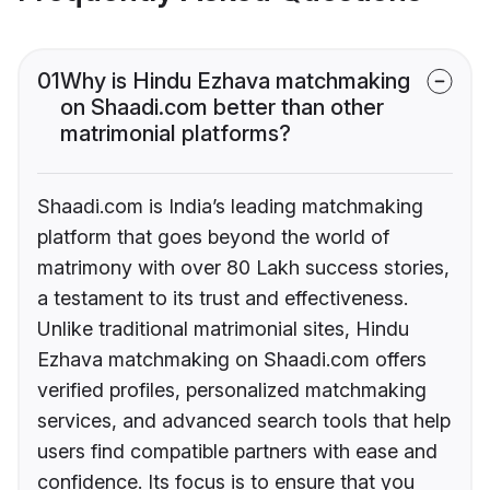
01
Why is Hindu Ezhava matchmaking
on Shaadi.com better than other
matrimonial platforms?
Shaadi.com is India’s leading matchmaking
platform that goes beyond the world of
matrimony with over 80 Lakh success stories,
a testament to its trust and effectiveness.
Unlike traditional matrimonial sites, Hindu
Ezhava matchmaking on Shaadi.com offers
verified profiles, personalized matchmaking
services, and advanced search tools that help
users find compatible partners with ease and
confidence. Its focus is to ensure that you