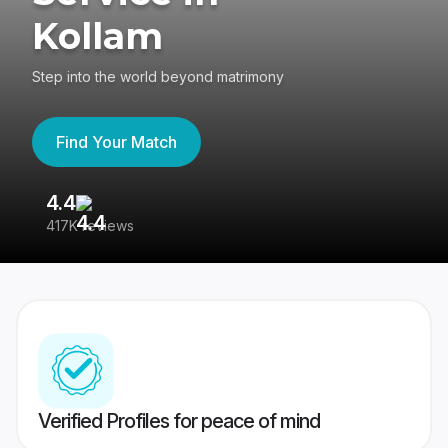
Kollam
Step into the world beyond matrimony
Find Your Match
4.4
3
417K reviews
Re
Verified Profiles for peace of mind