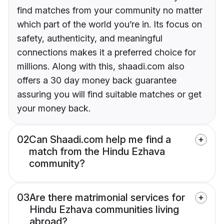
find matches from your community no matter
which part of the world you’re in. Its focus on
safety, authenticity, and meaningful
connections makes it a preferred choice for
millions. Along with this, shaadi.com also
offers a 30 day money back guarantee
assuring you will find suitable matches or get
your money back.
02
Can Shaadi.com help me find a
match from the Hindu Ezhava
community?
03
Are there matrimonial services for
Hindu Ezhava communities living
abroad?