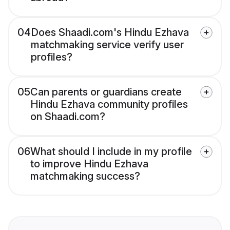
04
Does Shaadi.com's Hindu Ezhava
matchmaking service verify user
profiles?
05
Can parents or guardians create
Hindu Ezhava community profiles
on Shaadi.com?
06
What should I include in my profile
to improve Hindu Ezhava
matchmaking success?