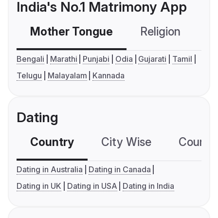
India's No.1 Matrimony App
Mother Tongue
Religion
C
Bengali
Marathi
Punjabi
Odia
Gujarati
Tamil
Telugu
Malayalam
Kannada
Dating
Country
City Wise
Country
Dating in Australia
Dating in Canada
Dating in UK
Dating in USA
Dating in India