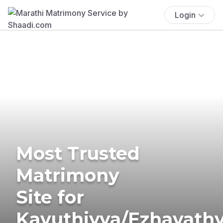
Login
Most Trusted
Matrimony
Site for
Kavuthiyya/Ezhavath