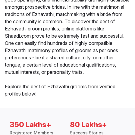
amongst prospective brides. In line with the matrimonial
traditions of Ezhavathi, matchmaking with a bride from
the community is common. To discover the best of
Ezhavathi groom profiles, online platforms like
Shaadi.com prove to be extremely fast and successful.
One can easily find hundreds of highly compatible
Ezhavathi matrimony profiles of grooms as per ones
preferences - be it a shared culture, city, or mother
tongue, a certain level of educational qualifications,
mutual interests, or personality traits.
Explore the best of Ezhavathi grooms from verified
profiles below!
350 Lakhs+
80 Lakhs+
Registered Members
Success Stories