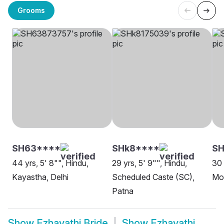
Grooms
SH63****
SHk8****
SH
44 yrs, 5' 8"", Hindu,
29 yrs, 5' 9"", Hindu,
30 
Kayastha, Delhi
Scheduled Caste (SC),
Mo
Patna
Show
Ezhavathi Bride
Show
Ezhavathi