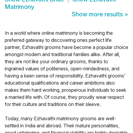
Matrimony
Show more results
>
In a world where online matrimony is becoming the
preferred gateway to discovering ones perfect life
partner, Ezhavathi grooms have become a popular choice
amongst modern and traditional families alike. After all,
they are not like your ordinary grooms, thanks to
ingrained values of politeness, open-mindedness, and
having a keen sense of responsibility. Ezhavathi grooms'
educational qualifications and career ambitions also
makes them hard working, prosperous individuals to seek
a married life with. Of course, they proudly wear respect
for their culture and traditions on their sleeve.
Today, many Ezhavathi matrimony grooms are well-
settled in India and abroad. Their mature personalities,
good upbringing, and financial stability are highly desirable