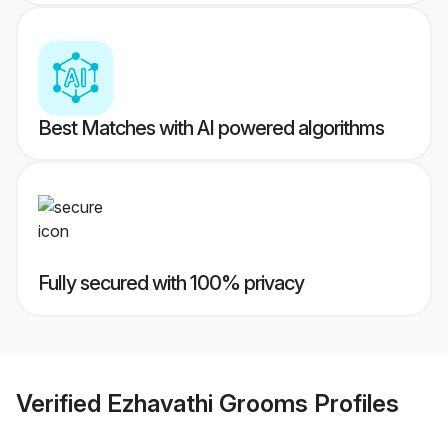
Best Matches with AI powered algorithms
Fully secured with 100% privacy
Verified
Ezhavathi Grooms
Profiles