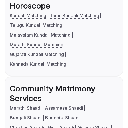
Horoscope
Kundali Matching
Tamil Kundali Matching
Telugu Kundali Matching
Malayalam Kundali Matching
Marathi Kundali Matching
Gujarati Kundali Matching
Kannada Kundali Matching
Community Matrimony
Services
Marathi Shaadi
Assamese Shaadi
Bengali Shaadi
Buddhist Shaadi
Christian Shaadi
Hindi Shaadi
Gujarati Shaadi