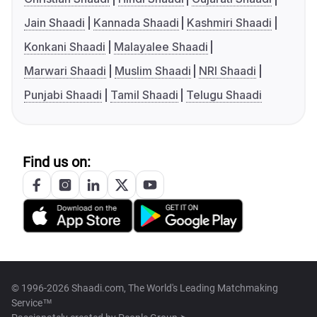
Jain Shaadi
Kannada Shaadi
Kashmiri Shaadi
Konkani Shaadi
Malayalee Shaadi
Marwari Shaadi
Muslim Shaadi
NRI Shaadi
Punjabi Shaadi
Tamil Shaadi
Telugu Shaadi
Find us on:
© 1996-2026 Shaadi.com, The World's Leading Matchmaking
Service™