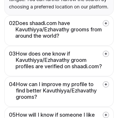
choosing a preferred location on our platform.
02
Does shaadi.com have
Kavuthiyya/Ezhavathy grooms from
around the world?
03
How does one know if
Kavuthiyya/Ezhavathy groom
profiles are verified on shaadi.com?
04
How can I improve my profile to
find better Kavuthiyya/Ezhavathy
grooms?
05
How will I know if someone I like