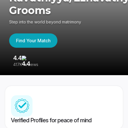
Grooms
Step into the world beyond matrimony
Find Your Match
4.4
3
417K reviews
Re
Verified Profiles for peace of mind