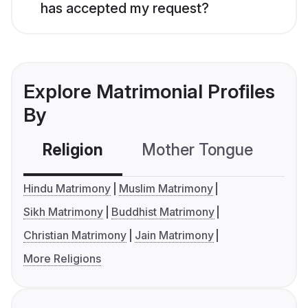
has accepted my request?
Explore Matrimonial Profiles
By
Religion
Mother Tongue
C
Hindu Matrimony
Muslim Matrimony
Sikh Matrimony
Buddhist Matrimony
Christian Matrimony
Jain Matrimony
More Religions