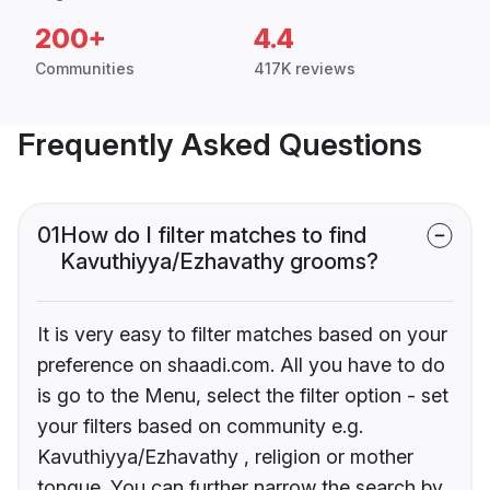
200+
4.4
Communities
417K reviews
Frequently Asked Questions
01
How do I filter matches to find
Kavuthiyya/Ezhavathy grooms?
It is very easy to filter matches based on your
preference on shaadi.com. All you have to do
is go to the Menu, select the filter option - set
your filters based on community e.g.
Kavuthiyya/Ezhavathy , religion or mother
tongue. You can further narrow the search by