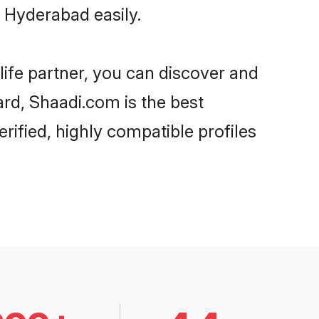
 Hyderabad easily.
life partner, you can discover and
ard, Shaadi.com is the best
ified, highly compatible profiles