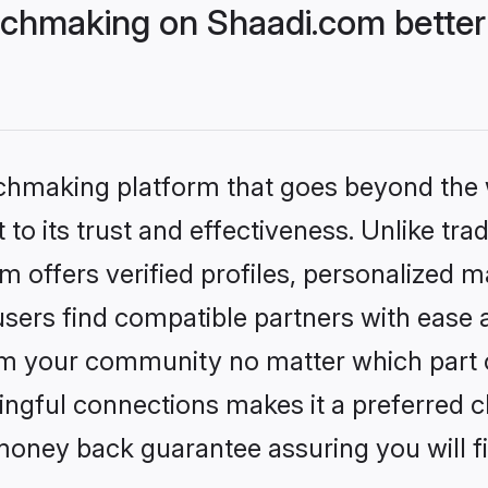
chmaking on Shaadi.com better 
tchmaking platform that goes beyond the
to its trust and effectiveness. Unlike trad
offers verified profiles, personalized 
sers find compatible partners with ease a
m your community no matter which part of 
ngful connections makes it a preferred cho
money back guarantee assuring you will f