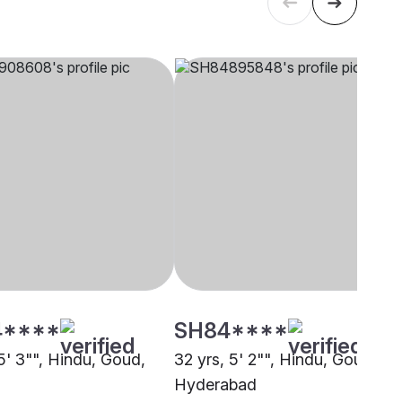
4****
SH84****
5' 3"", Hindu, Goud,
32 yrs, 5' 2"", Hindu, Goud,
Hyderabad