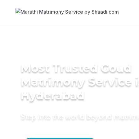
Most Trusted Goud
Matrimony Service 
Hyderabad
Step into the world beyond matri