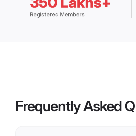
350 Lakhs+
Registered Members
Frequently Asked Q