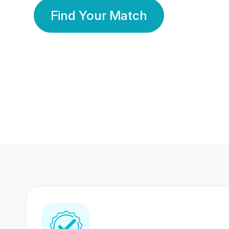
Find Your Match
350 Lakhs+
80 Lakhs
Registered Members
Success Stories