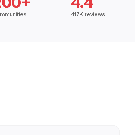
200+
4.4
mmunities
417K reviews