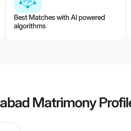
Best Matches with AI powered
algorithms
abad Matrimony
Profil