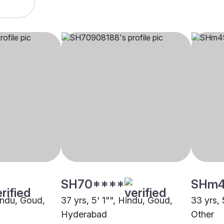
SH70****
SHm
Hindu, Goud,
37 yrs, 5' 1"", Hindu, Goud,
33 yrs, 
Hyderabad
Other