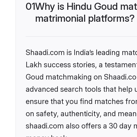
01
Why is Hindu Goud mat
matrimonial platforms?
Shaadi.com is India’s leading ma
Lakh success stories, a testament 
Goud matchmaking on Shaadi.com 
advanced search tools that help u
ensure that you find matches fro
on safety, authenticity, and meani
shaadi.com also offers a 30 day 