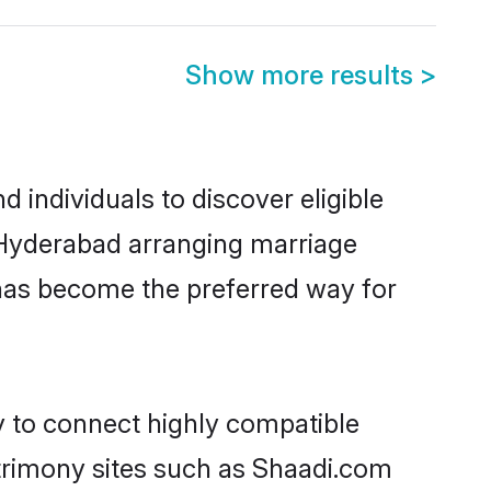
Show more results
>
individuals to discover eligible
 Hyderabad arranging marriage
 has become the preferred way for
y to connect highly compatible
atrimony sites such as Shaadi.com