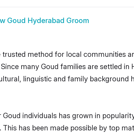
ow
Goud Hyderabad Groom
trusted method for local communities and 
 Since many Goud families are settled in
ultural, linguistic and family background
r Goud individuals has grown in popularit
ly. This has been made possible by top m