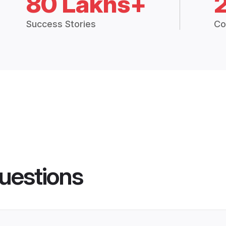
80 Lakhs+
Success Stories
Co
uestions