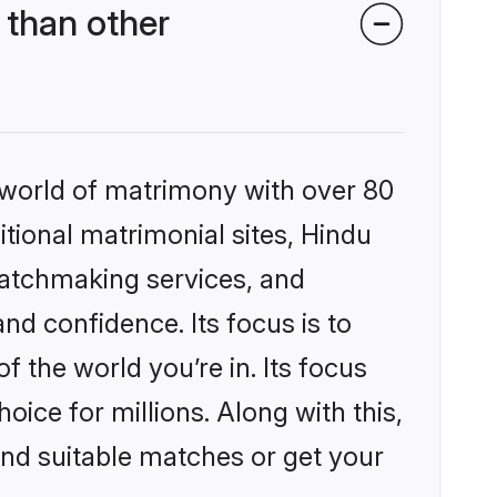
than other
 world of matrimony with over 80
itional matrimonial sites, Hindu
matchmaking services, and
nd confidence. Its focus is to
the world you’re in. Its focus
ice for millions. Along with this,
ind suitable matches or get your