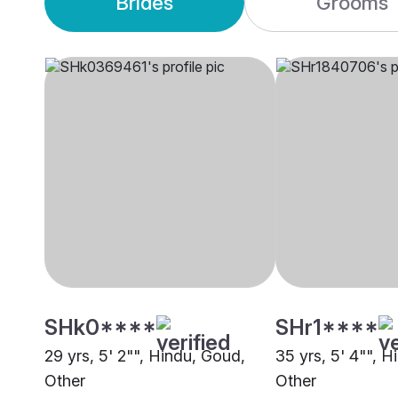
Brides
Grooms
SHk0****
SHr1****
29 yrs, 5' 2"", Hindu, Goud,
35 yrs, 5' 4"", 
Other
Other