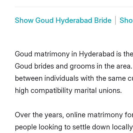
Show
Goud Hyderabad Bride
Sh
Goud matrimony in Hyderabad is the 
Goud brides and grooms in the area.
between individuals with the same c
high compatibility marital unions.
Over the years, online matrimony fo
people looking to settle down local