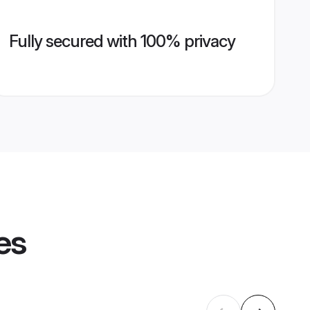
Fully secured with 100% privacy
es