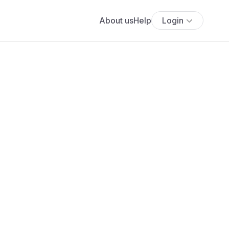
About us
Help
Login