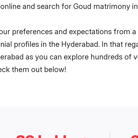
 online and search for Goud matrimony in
 your preferences and expectations from a 
al profiles in the Hyderabad. In that reg
erabad as you can explore hundreds of ver
heck them out below!