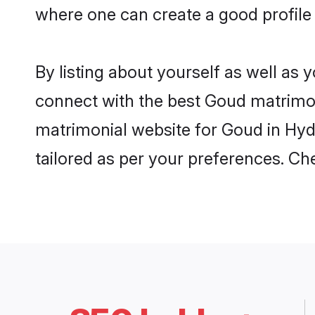
where one can create a good profile
By listing about yourself as well as
connect with the best Goud matrimoni
matrimonial website for Goud in Hyd
tailored as per your preferences. C