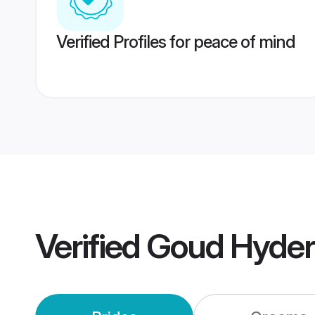
Verified Profiles for peace of mind
Verified
Goud Hyder