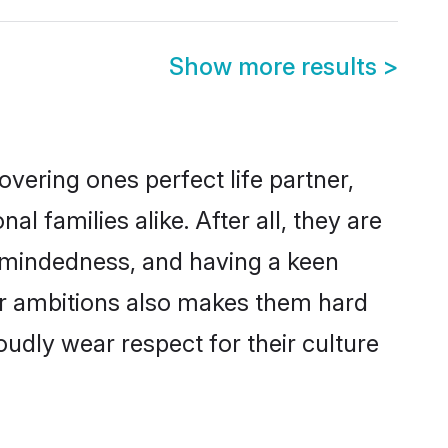
Show more results
>
vering ones perfect life partner,
families alike. After all, they are
n-mindedness, and having a keen
eer ambitions also makes them hard
oudly wear respect for their culture