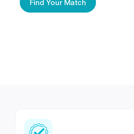
Find Your Match
350 Lakhs+
80 Lakhs
Registered Members
Success Stories