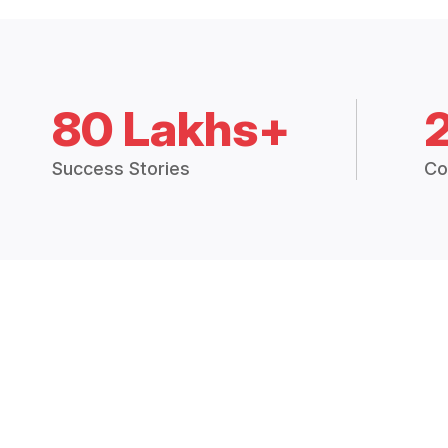
80 Lakhs+
Success Stories
Co