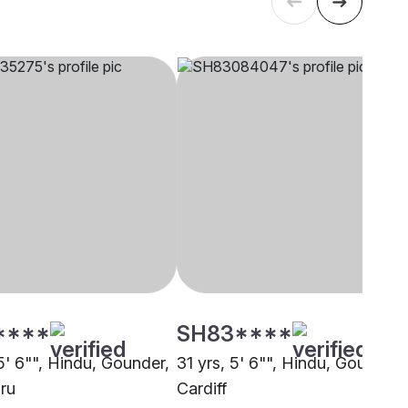
****
SH83****
5' 6"", Hindu, Gounder,
31 yrs, 5' 6"", Hindu, Gounder,
ru
Cardiff