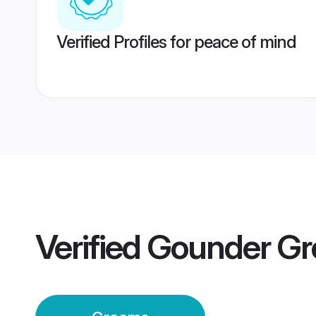
Verified Profiles for peace of mind
Verified
Gounder G