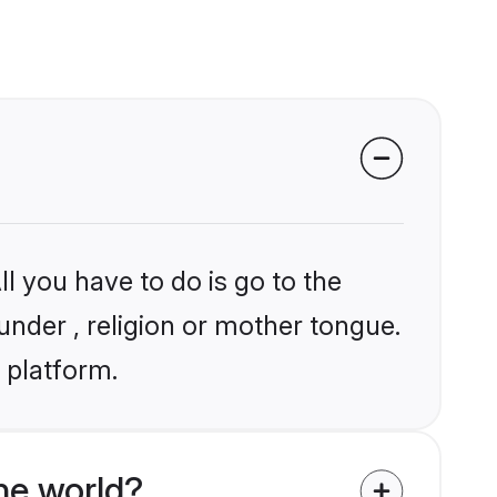
l you have to do is go to the
under , religion or mother tongue.
 platform.
he world?