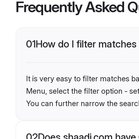
Frequently Asked Q
01
How do I filter matche
It is very easy to filter matches 
Menu, select the filter option - s
You can further narrow the searc
02
Does shaadi.com have