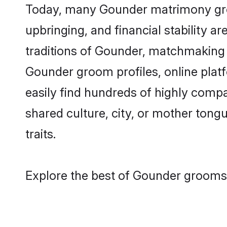
Today, many Gounder matrimony groom
upbringing, and financial stability a
traditions of Gounder, matchmaking 
Gounder groom profiles, online plat
easily find hundreds of highly comp
shared culture, city, or mother tongue
traits.
Explore the best of Gounder grooms 