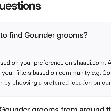
uestions
s to find Gounder grooms?
based on your preference on shaadi.com. Al
et your filters based on community e.g. Go
h by choosing a preferred location on our
 Gounder grooms from around t