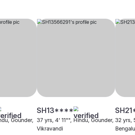
SH13****
SH21
indu, Gounder,
37 yrs, 4' 11"", Hindu, Gounder,
32 yrs, 
Vikravandi
Bengalu