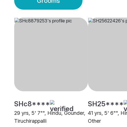
Grooms
SHc8****
SH25****
29 yrs, 5' 7"", Hindu, Gounder,
41 yrs, 5' 6"", H
Tiruchirappalli
Other