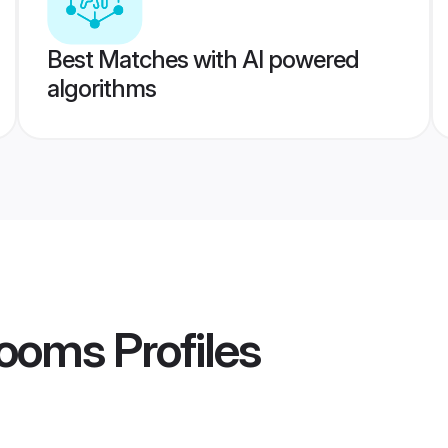
Best Matches with AI powered
algorithms
rooms
Profiles