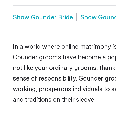
Show
Gounder Bride
Show
Gound
In a world where online matrimony is
Gounder grooms have become a popula
not like your ordinary grooms, than
sense of responsibility. Gounder gr
working, prosperous individuals to se
and traditions on their sleeve.