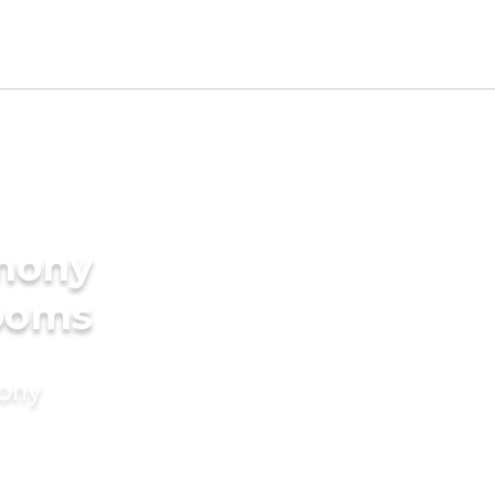
imony
rooms
mony