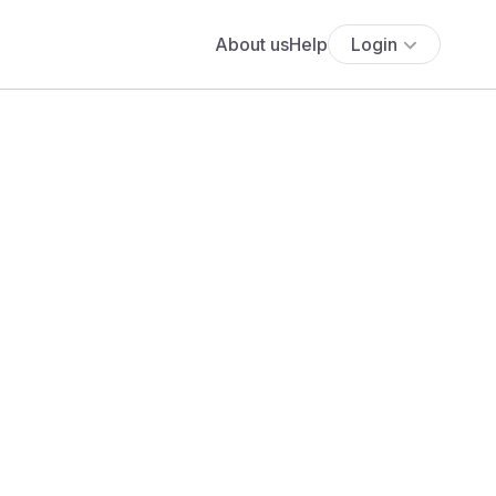
About us
Help
Login