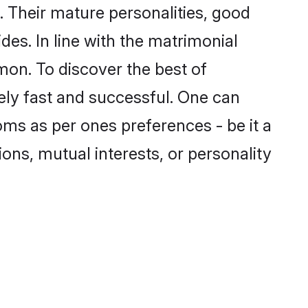
 Their mature personalities, good
des. In line with the matrimonial
on. To discover the best of
ely fast and successful. One can
ms as per ones preferences - be it a
ions, mutual interests, or personality