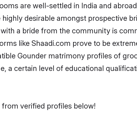
s are well-settled in India and abroad.
re highly desirable amongst prospective bri
with a bride from the community is comm
forms like Shaadi.com prove to be extrem
atible Gounder matrimony profiles of groo
, a certain level of educational qualificat
from verified profiles below!