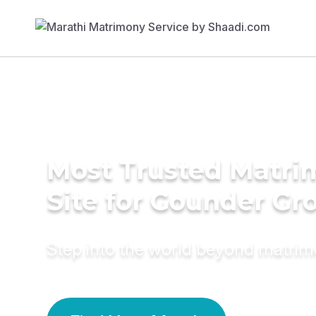
Most Trusted Matr
Site for Gounder G
Step into the world beyond matri