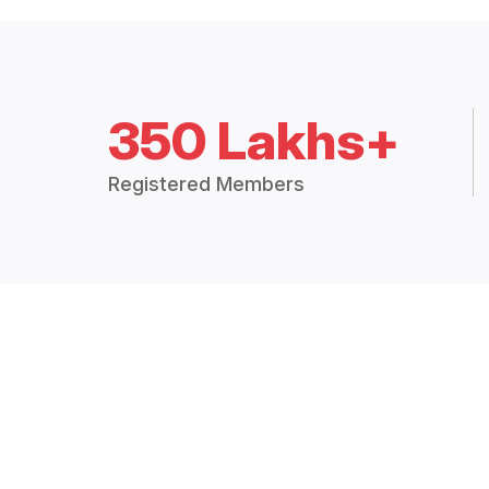
350 Lakhs+
Registered Members