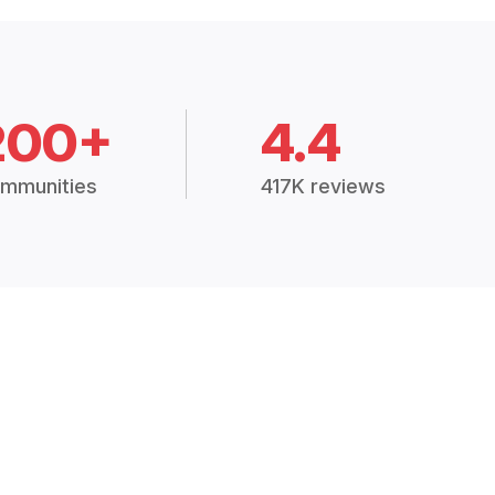
200+
4.4
mmunities
417K reviews