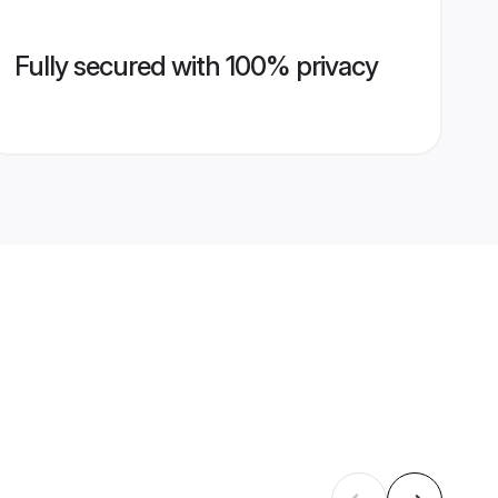
Fully secured with 100% privacy