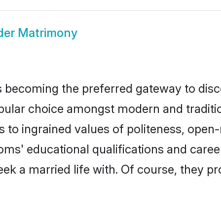
er Matrimony
 becoming the preferred gateway to disco
r choice amongst modern and traditional 
ks to ingrained values of politeness, ope
ooms' educational qualifications and car
ek a married life with. Of course, they pr