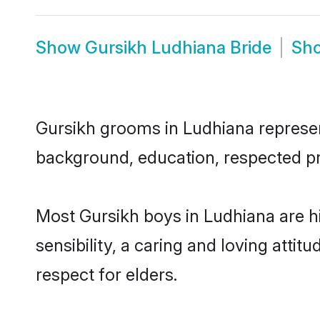
Show
Gursikh Ludhiana Bride
Sh
Gursikh grooms in Ludhiana represent
background, education, respected pro
Most Gursikh boys in Ludhiana are 
sensibility, a caring and loving attit
respect for elders.