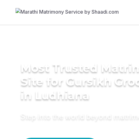
Most Trusted Matr
Site for Gursikh Gr
in Ludhiana
Step into the world beyond matri