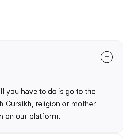
l you have to do is go to the
kh Gursikh, religion or mother
n on our platform.