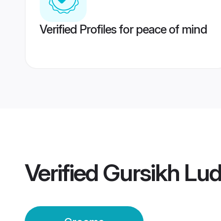
Verified Profiles for peace of mind
Verified
Gursikh Lu