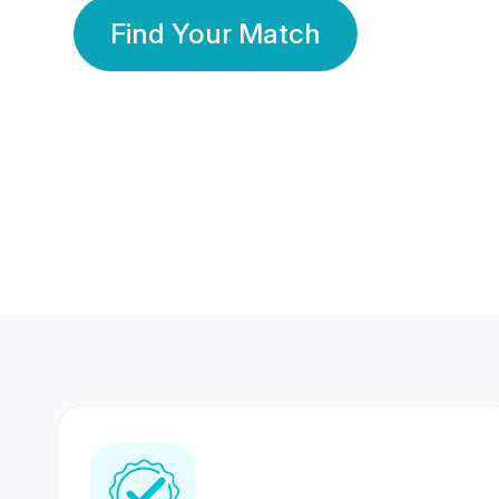
Find Your Match
350 Lakhs+
80 Lakhs
Registered Members
Success Stories