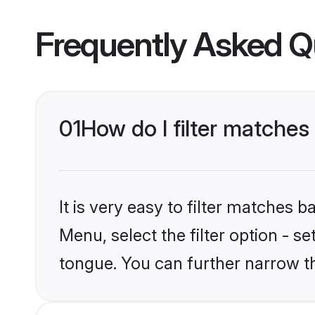
Frequently Asked Q
01
How do I filter matches
It is very easy to filter matches 
Menu, select the filter option - s
tongue. You can further narrow t