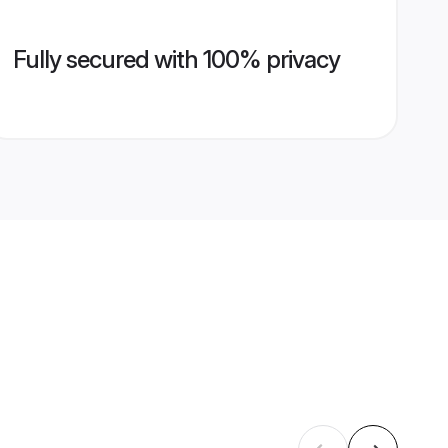
Fully secured with 100% privacy