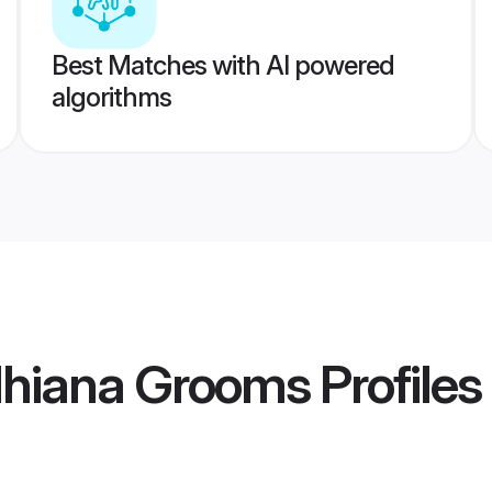
Best Matches with AI powered
algorithms
dhiana Grooms
Profiles