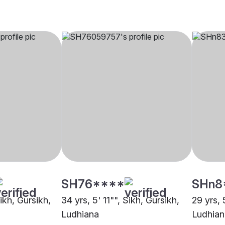
SH76****
SHn8
Sikh, Gursikh,
34 yrs, 5' 11"", Sikh, Gursikh,
29 yrs, 
Ludhiana
Ludhian