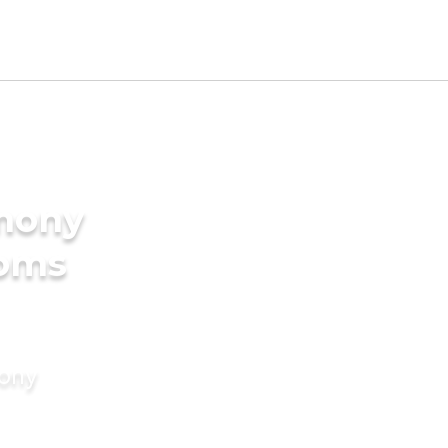
imony
ooms
mony