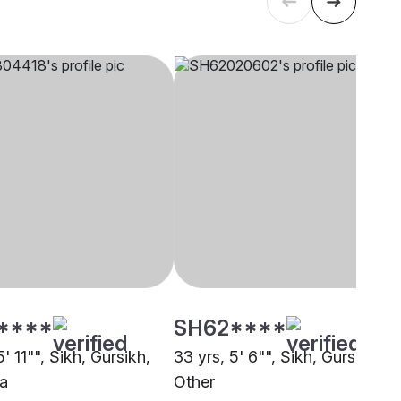
****
SH62****
5' 11"", Sikh, Gursikh,
33 yrs, 5' 6"", Sikh, Gursikh,
a
Other