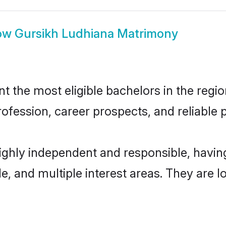
ow
Gursikh Ludhiana Matrimony
 the most eligible bachelors in the region
fession, career prospects, and reliable p
highly independent and responsible, havi
ude, and multiple interest areas. They are 