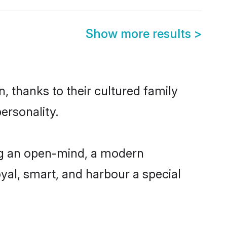
Show more results
>
, thanks to their cultured family
ersonality.
ng an open-mind, a modern
loyal, smart, and harbour a special