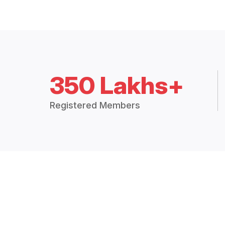
350 Lakhs+
Registered Members