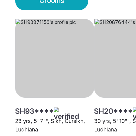
Grooms
SH93****
SH20****
23 yrs, 5' 7"", Sikh, Gursikh,
30 yrs, 5' 10"", 
Ludhiana
Ludhiana