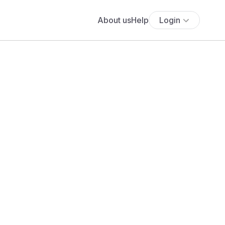
About us
Help
Login