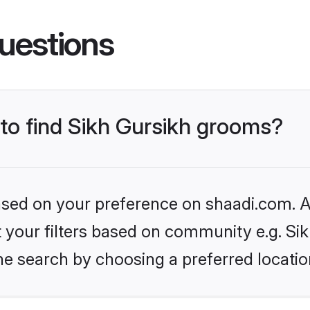
uestions
 to find Sikh Gursikh grooms?
based on your preference on shaadi.com. Al
et your filters based on community e.g. Si
he search by choosing a preferred locatio