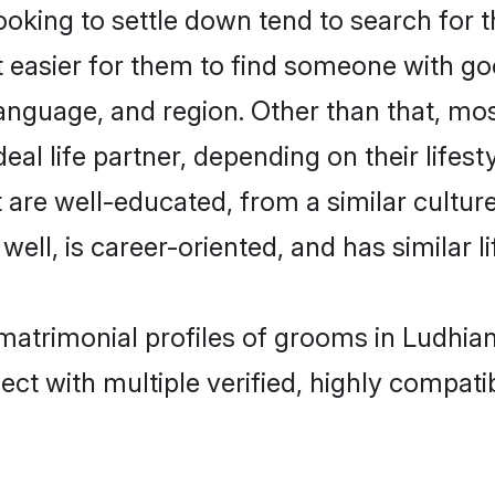
king to settle down tend to search for t
t easier for them to find someone with go
anguage, and region. Other than that, mo
al life partner, depending on their lifestyl
t are well-educated, from a similar cult
 well, is career-oriented, and has similar li
 matrimonial profiles of grooms in Ludhia
ct with multiple verified, highly compatib