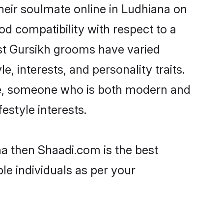
heir soulmate online in Ludhiana on
od compatibility with respect to a
st Gursikh grooms have varied
e, interests, and personality traits.
ure, someone who is both modern and
festyle interests.
na then Shaadi.com is the best
le individuals as per your