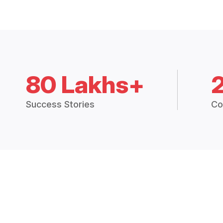
80 Lakhs+
Success Stories
Co