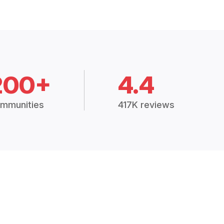
200+
4.4
mmunities
417K reviews