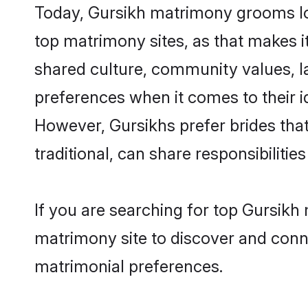
Today, Gursikh matrimony grooms loo
top matrimony sites, as that makes i
shared culture, community values, l
preferences when it comes to their ide
However, Gursikhs prefer brides tha
traditional, can share responsibilities
If you are searching for top Gursikh
matrimony site to discover and conne
matrimonial preferences.