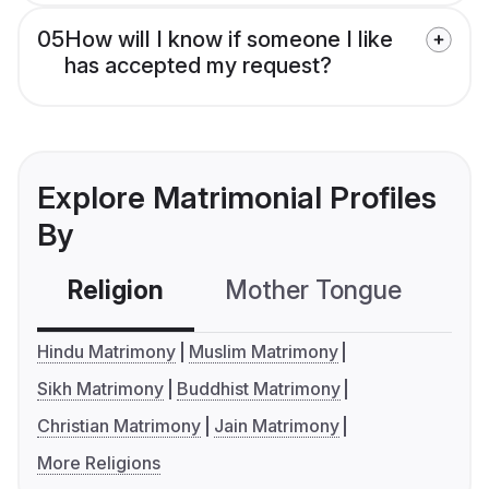
05
How will I know if someone I like
has accepted my request?
Explore Matrimonial Profiles
By
Religion
Mother Tongue
C
Hindu Matrimony
Muslim Matrimony
Sikh Matrimony
Buddhist Matrimony
Christian Matrimony
Jain Matrimony
More Religions