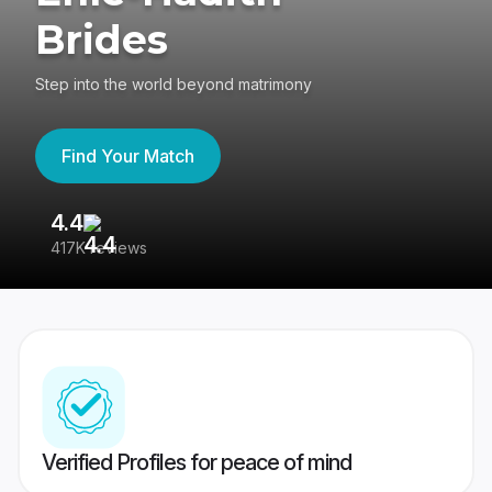
Brides
Step into the world beyond matrimony
Find Your Match
4.4
3
417K reviews
Re
Verified Profiles for peace of mind