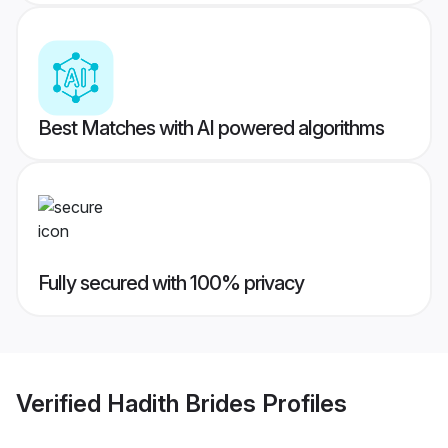
Best Matches with AI powered algorithms
Fully secured with 100% privacy
Verified
Hadith Brides
Profiles