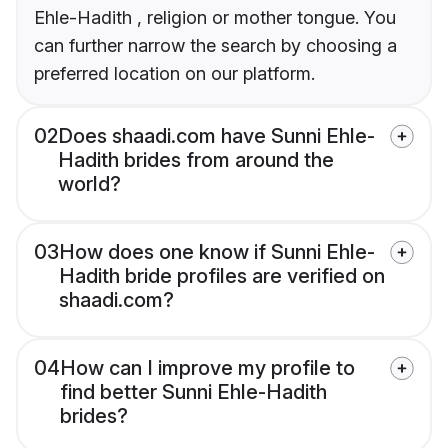
Ehle-Hadith , religion or mother tongue. You
can further narrow the search by choosing a
preferred location on our platform.
02
Does shaadi.com have Sunni Ehle-
Hadith brides from around the
world?
03
How does one know if Sunni Ehle-
Hadith bride profiles are verified on
shaadi.com?
04
How can I improve my profile to
find better Sunni Ehle-Hadith
brides?