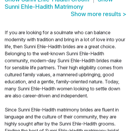
Sunni Ehle-Hadith Matrimony
Show more results
>
If you are looking for a soulmate who can balance
modernity with tradition and bring in a lot of love into your
life, then Sunni Ehle-Hadith brides are a great choice.
Belonging to the well-known Sunni Ehle-Hadith
community, modern-day Sunni Ehle-Hadith brides make
for sensible life partners. Their high eligibility comes from
cultured family values, a mannered upbringing, good
education, and a gentle, family-oriented nature. Today,
many Sunni Ehle-Hadith women looking to settle down
are also career-driven and independent.
Since Sunni Ehle-Hadith matrimony brides are fluent in
language and the culture of their community, they are
highly sought after by the Sunni Ehle-Hadith grooms.
Finding the best of Sunni Ehle-Hadith matrimony bridal