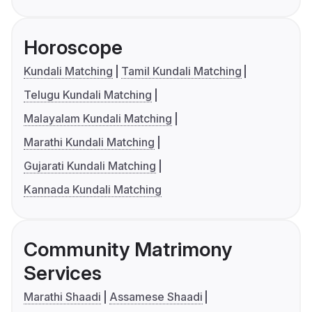
Horoscope
Kundali Matching
Tamil Kundali Matching
Telugu Kundali Matching
Malayalam Kundali Matching
Marathi Kundali Matching
Gujarati Kundali Matching
Kannada Kundali Matching
Community Matrimony
Services
Marathi Shaadi
Assamese Shaadi