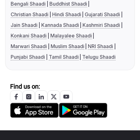
Bengali Shaadi
Buddhist Shaadi
Christian Shaadi
Hindi Shaadi
Gujarati Shaadi
Jain Shaadi
Kannada Shaadi
Kashmiri Shaadi
Konkani Shaadi
Malayalee Shaadi
Marwari Shaadi
Muslim Shaadi
NRI Shaadi
Punjabi Shaadi
Tamil Shaadi
Telugu Shaadi
Find us on: