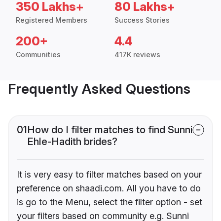
350 Lakhs+
80 Lakhs+
Registered Members
Success Stories
200+
4.4
Communities
417K reviews
Frequently Asked Questions
01
How do I filter matches to find Sunni
Ehle-Hadith brides?
It is very easy to filter matches based on your
preference on shaadi.com. All you have to do
is go to the Menu, select the filter option - set
your filters based on community e.g. Sunni