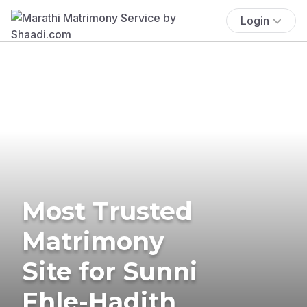
Login
Most Trusted
Matrimony
Site for Sunni
Ehle-Hadith