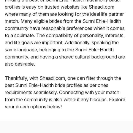
profiles is easy on trusted websites like Shaadi.com
where many of them are looking for the ideal life partner
match. Many eligible brides from the Sunni Ehle-Hadith
community have reasonable preferences when it comes
to a soulmate. The compatibility of personality, interests,
and life goals are important. Additionally, speaking the
same language, belonging to the Sunni Ehle-Hadith
community, and having a shared cultural background are
also desirable.
Thankfully, with Shaadi.com, one can filter through the
best Sunni Ehle-Hadith bride profiles as per ones
requirements seamlessly. Connecting with your match
from the community is also without any hiccups. Explore
your dream options below!