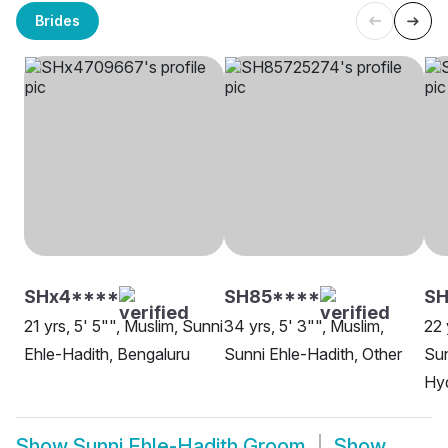
Brides
SHx4****
SH85****
SH
21 yrs, 5' 5"", Muslim, Sunni
34 yrs, 5' 3"", Muslim,
22 
Ehle-Hadith, Bengaluru
Sunni Ehle-Hadith, Other
Sun
Hy
Show
Sunni Ehle-Hadith Groom
Show