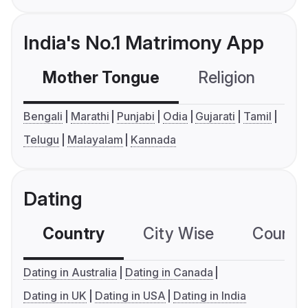
India's No.1 Matrimony App
Mother Tongue
Religion
C
Bengali
Marathi
Punjabi
Odia
Gujarati
Tamil
Telugu
Malayalam
Kannada
Dating
Country
City Wise
Country
Dating in Australia
Dating in Canada
Dating in UK
Dating in USA
Dating in India