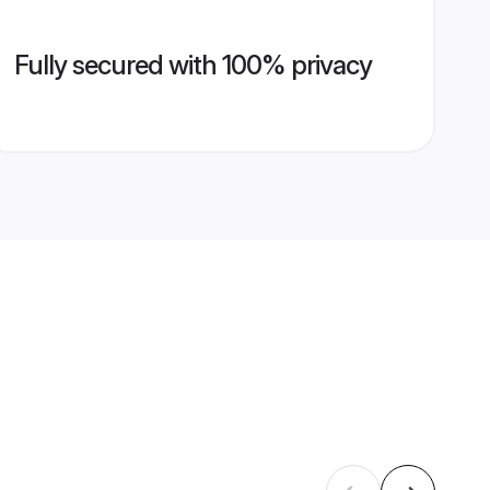
Fully secured with 100% privacy