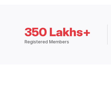
350 Lakhs+
Registered Members