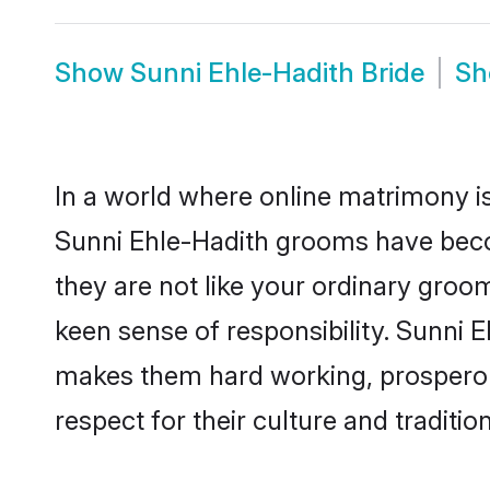
Show
Sunni Ehle-Hadith Bride
S
In a world where online matrimony is
Sunni Ehle-Hadith grooms have becom
they are not like your ordinary groo
keen sense of responsibility. Sunni 
makes them hard working, prosperous 
respect for their culture and traditio