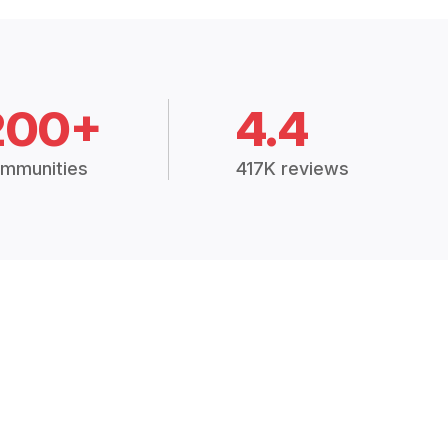
200+
4.4
mmunities
417K reviews