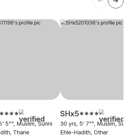
****
SHx5****
5' 5"", Muslim, Sunni
30 yrs, 5' 7"", Muslim, Sunni
dith, Thane
Ehle-Hadith, Other