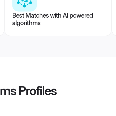
Best Matches with AI powered
algorithms
oms
Profiles