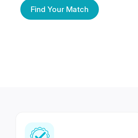
Find Your Match
350 Lakhs+
80 Lakhs
Registered Members
Success Stories