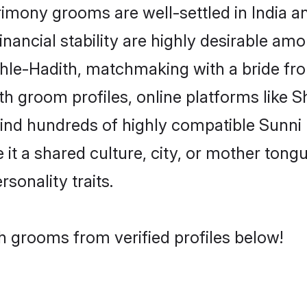
mony grooms are well-settled in India a
inancial stability are highly desirable amo
 Ehle-Hadith, matchmaking with a bride 
th groom profiles, online platforms like 
find hundreds of highly compatible Sunni
t a shared culture, city, or mother tongue
rsonality traits.
h grooms from verified profiles below!