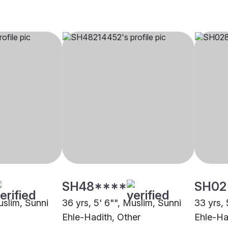
SH48****
SH02
uslim, Sunni
36 yrs, 5' 6"", Muslim, Sunni
33 yrs, 
Ehle-Hadith, Other
Ehle-Ha