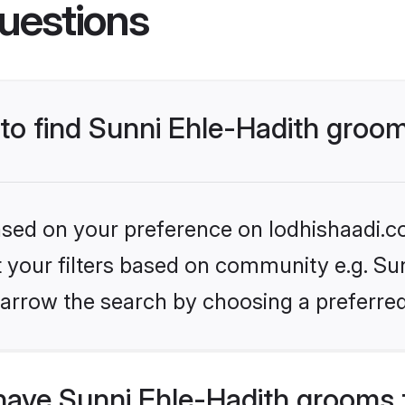
uestions
 to find Sunni Ehle-Hadith groo
based on your preference on lodhishaadi.co
et your filters based on community e.g. Sun
arrow the search by choosing a preferred
have Sunni Ehle-Hadith grooms 