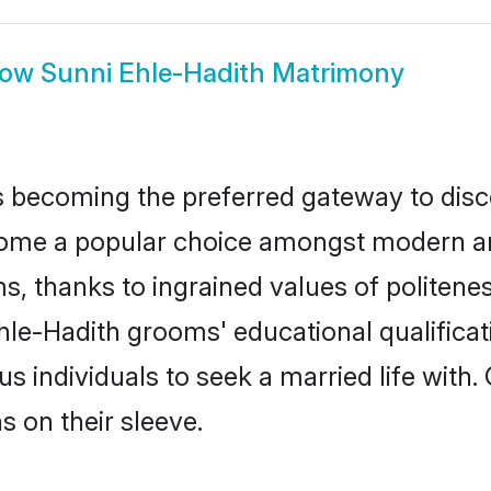
how
Sunni Ehle-Hadith Matrimony
 becoming the preferred gateway to disco
e a popular choice amongst modern and tra
ms, thanks to ingrained values of polite
Ehle-Hadith grooms' educational qualifica
individuals to seek a married life with.
ns on their sleeve.