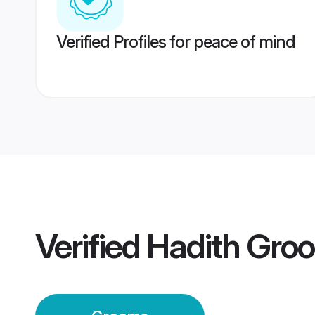
Verified Profiles for peace of mind
Verified
Hadith Gro