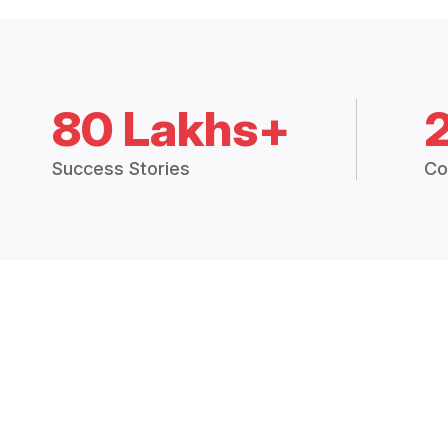
80 Lakhs+
Success Stories
Co