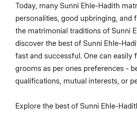
Today, many Sunni Ehle-Hadith matri
personalities, good upbringing, and f
the matrimonial traditions of Sunni
discover the best of Sunni Ehle-Hadi
fast and successful. One can easily 
grooms as per ones preferences - be i
qualifications, mutual interests, or pe
Explore the best of Sunni Ehle-Hadit