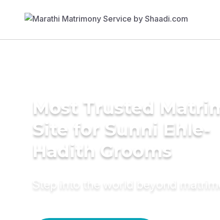
Most Trusted Matr
Site for Sunni Ehle-
Hadith Grooms
Step into the world beyond matri