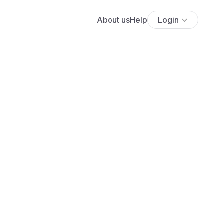
About us
Help
Login