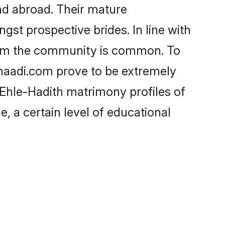
nd abroad. Their mature
ngst prospective brides. In line with
from the community is common. To
Shaadi.com prove to be extremely
 Ehle-Hadith matrimony profiles of
, a certain level of educational