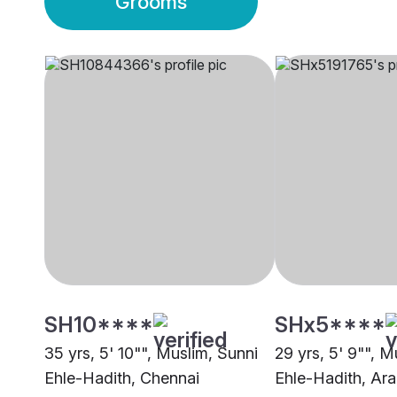
Grooms
SH10****
SHx5****
35 yrs, 5' 10"", Muslim, Sunni
29 yrs, 5' 9"", M
Ehle-Hadith, Chennai
Ehle-Hadith, Ara