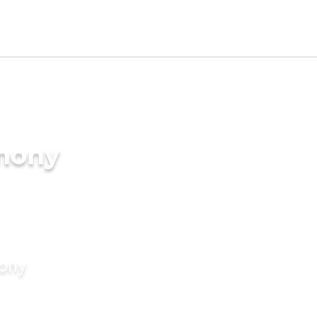
imony
mony