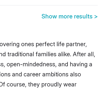
Show more results
>
vering ones perfect life partner,
ditional families alike. After all,
ness, open-mindedness, and having a
tions and career ambitions also
 Of course, they proudly wear