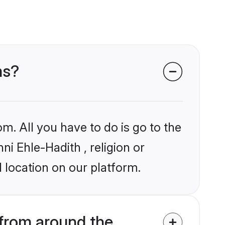
ms?
m. All you have to do is go to the
ni Ehle-Hadith , religion or
 location on our platform.
from around the