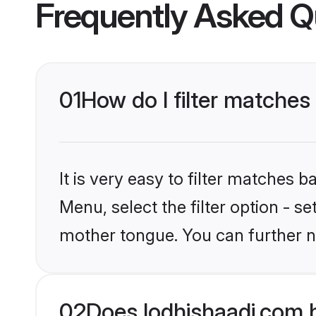
Frequently Asked Q
01
How do I filter matches
It is very easy to filter matches 
Menu, select the filter option - s
mother tongue. You can further n
02
Does lodhishaadi.com 