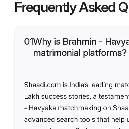
Frequently Asked Q
01
Why is Brahmin - Havy
matrimonial platforms?
Shaadi.com is India’s leading ma
Lakh success stories, a testament 
- Havyaka matchmaking on Shaadi
advanced search tools that help u