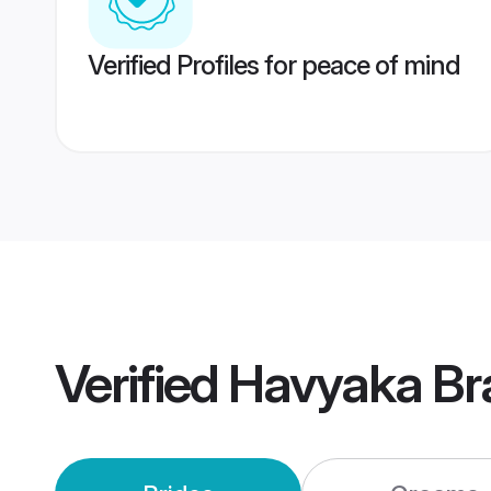
Verified Profiles for peace of mind
Verified
Havyaka Br