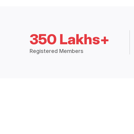
350 Lakhs+
Registered Members