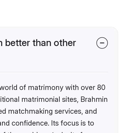
better than other
 world of matrimony with over 80
ditional matrimonial sites, Brahmin
zed matchmaking services, and
nd confidence. Its focus is to