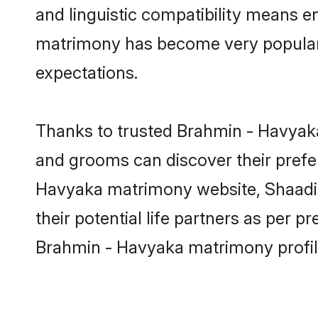
and linguistic compatibility means e
matrimony has become very popular in
expectations.
Thanks to trusted Brahmin - Havyaka
and grooms can discover their prefer
Havyaka matrimony website, Shaadi.c
their potential life partners as per
Brahmin - Havyaka matrimony profil