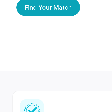
Find Your Match
350 Lakhs+
80 Lakhs
Registered Members
Success Stories