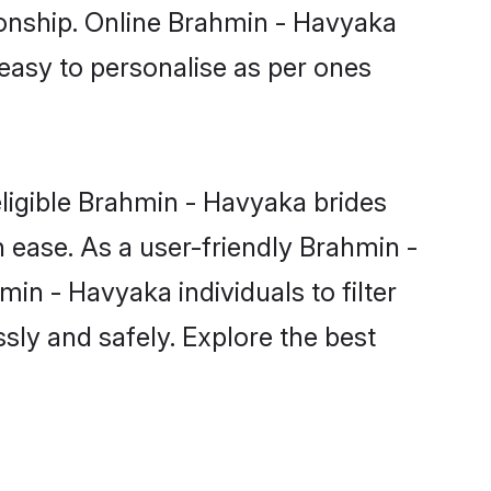
ionship. Online Brahmin - Havyaka
 easy to personalise as per ones
ligible Brahmin - Havyaka brides
 ease. As a user-friendly Brahmin -
n - Havyaka individuals to filter
sly and safely. Explore the best