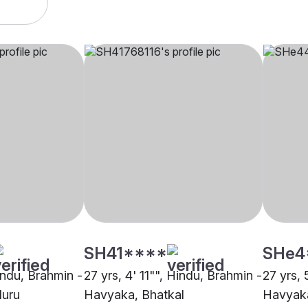
SH41****
SHe4
indu, Brahmin -
27 yrs, 4' 11"", Hindu, Brahmin -
27 yrs, 
luru
Havyaka, Bhatkal
Havyaka