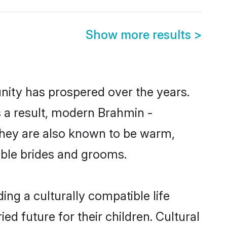
Show more results
>
nity has prospered over the years.
As a result, modern Brahmin -
hey are also known to be warm,
gible brides and grooms.
ng a culturally compatible life
d future for their children. Cultural