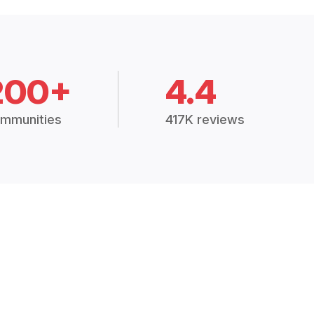
200+
4.4
mmunities
417K reviews