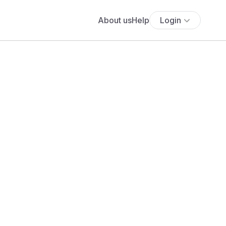
About us
Help
Login