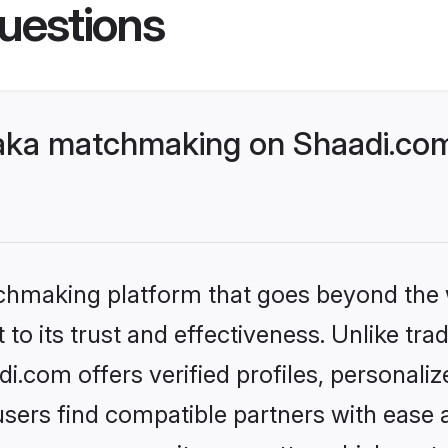
uestions
aka matchmaking on Shaadi.com 
tchmaking platform that goes beyond the
to its trust and effectiveness. Unlike tra
.com offers verified profiles, personali
sers find compatible partners with ease a