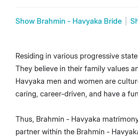
Show
Brahmin - Havyaka Bride
S
Residing in various progressive sta
They believe in their family values a
Havyaka men and women are cultured
caring, career-driven, and have a fu
Thus, Brahmin - Havyaka matrimony co
partner within the Brahmin - Havyaka