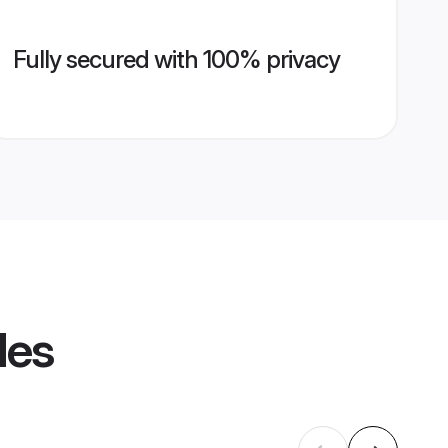
Fully secured with 100% privacy
les