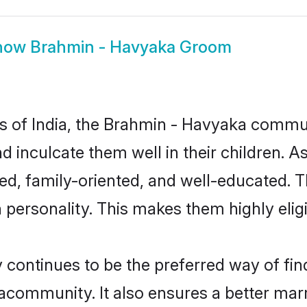
how
Brahmin - Havyaka Groom
tes of India, the Brahmin - Havyaka commu
nd inculcate them well in their children. 
, family-oriented, and well-educated. T
n personality. This makes them highly eli
ntinues to be the preferred way of findi
community. It also ensures a better marrie