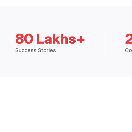
80 Lakhs+
Success Stories
Co