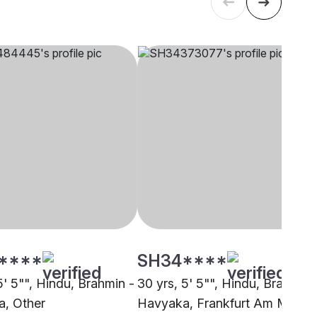
****
SH34****
5' 5"", Hindu, Brahmin -
30 yrs, 5' 5"", Hindu, Brahmin 
, Other
Havyaka, Frankfurt Am Main