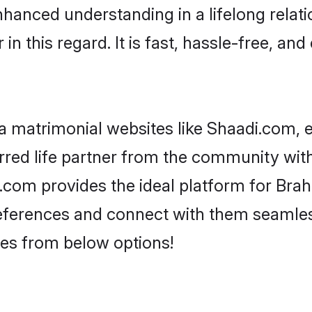
nhanced understanding in a lifelong relat
 this regard. It is fast, hassle-free, and
 matrimonial websites like Shaadi.com, e
red life partner from the community with
om provides the ideal platform for Brahmi
 preferences and connect with them seamles
es from below options!