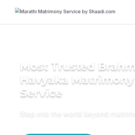
Most Trusted Brahm
Havyaka Matrimony
Service
Step into the world beyond matri