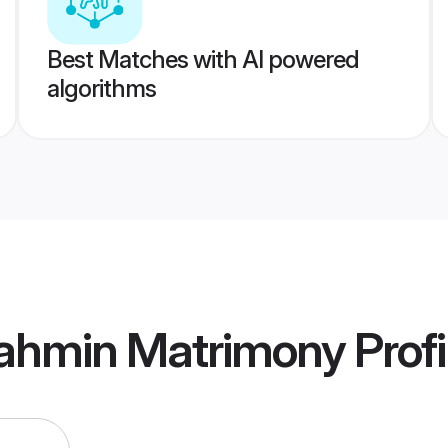
Best Matches with AI powered
algorithms
ahmin Matrimony
Profi