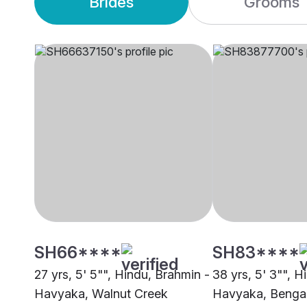
Brides
Grooms
SH66****
SH83****
27 yrs, 5' 5"", Hindu, Brahmin -
38 yrs, 5' 3"", H
Havyaka, Walnut Creek
Havyaka, Benga