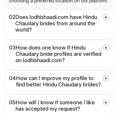
choosing a preferred location on our platform.
02
Does lodhishaadi.com have Hindu
Chaudary brides from around the
world?
03
How does one know if Hindu
Chaudary bride profiles are verified
on lodhishaadi.com?
04
How can I improve my profile to
find better Hindu Chaudary brides?
05
How will I know if someone I like
has accepted my request?