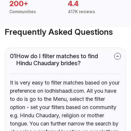
200+
4.4
Communities
417K reviews
Frequently Asked Questions
01
How do I filter matches to find
Hindu Chaudary brides?
It is very easy to filter matches based on your
preference on lodhishaadi.com. All you have
to do is go to the Menu, select the filter
option - set your filters based on community
e.g. Hindu Chaudary, religion or mother
tongue. You can further narrow the search by