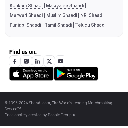
Konkani Shaadi
Malayalee Shaadi
Marwari Shaadi
Muslim Shaadi
NRI Shaadi
Punjabi Shaadi
Tamil Shaadi
Telugu Shaadi
Find us on:
© 1996-2026 Shaadi.com, The World's Leading Matchmaking
Service™
Passionately created by
People Group ➤