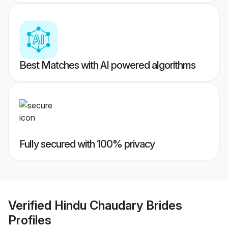
Best Matches with AI powered algorithms
Fully secured with 100% privacy
Verified
Hindu Chaudary Brides
Profiles