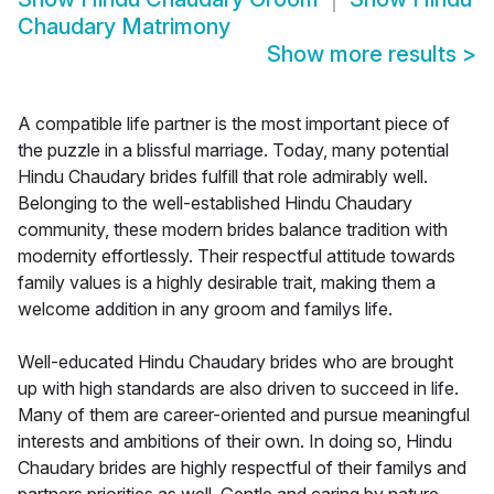
Chaudary Matrimony
Show more results
>
A compatible life partner is the most important piece of
the puzzle in a blissful marriage. Today, many potential
Hindu Chaudary brides fulfill that role admirably well.
Belonging to the well-established Hindu Chaudary
community, these modern brides balance tradition with
modernity effortlessly. Their respectful attitude towards
family values is a highly desirable trait, making them a
welcome addition in any groom and familys life.
Well-educated Hindu Chaudary brides who are brought
up with high standards are also driven to succeed in life.
Many of them are career-oriented and pursue meaningful
interests and ambitions of their own. In doing so, Hindu
Chaudary brides are highly respectful of their familys and