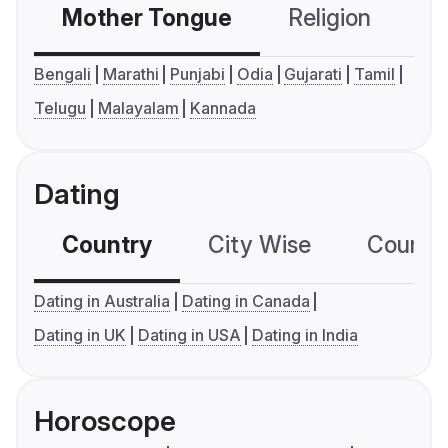
Mother Tongue
Religion
C
Bengali
Marathi
Punjabi
Odia
Gujarati
Tamil
Telugu
Malayalam
Kannada
Dating
Country
City Wise
Country
Dating in Australia
Dating in Canada
Dating in UK
Dating in USA
Dating in India
Horoscope