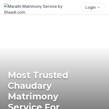
Login
Most Trusted
Chaudary
Matrimony
Service For