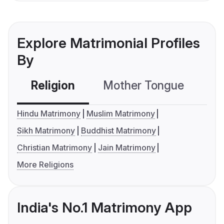
Explore Matrimonial Profiles
By
Religion
Mother Tongue
C
Hindu Matrimony
Muslim Matrimony
Sikh Matrimony
Buddhist Matrimony
Christian Matrimony
Jain Matrimony
More Religions
India's No.1 Matrimony App