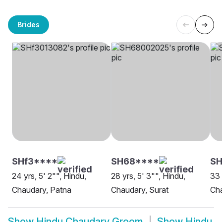
Brides
SHf3****
SH68****
SH
24 yrs, 5' 2"", Hindu,
28 yrs, 5' 3"", Hindu,
33 
Chaudary, Patna
Chaudary, Surat
Cha
Show
Hindu Chaudary Groom
Show
Hindu