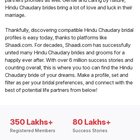
partners priorities as well. Gentle and caring by nature,
Hindu Chaudary brides bring a lot of love and luck in their
marriage.
Thankfully, discovering compatible Hindu Chaudary bridal
profiles is easy today, thanks to platforms like
Shaadi.com. For decades, Shaadi.com has successfully
united many Hindu Chaudary brides and grooms for a
happily ever after. With over 6 million success stories and
counting overall, this is where you too can find the Hindu
Chaudary bride of your dreams. Make a profile, set and
filter as per your bridal preferences, and connect with the
best of potential life partners from below!
350 Lakhs+
80 Lakhs+
Registered Members
Success Stories