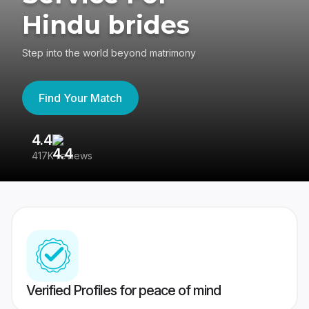
Hindu brides
Step into the world beyond matrimony
Find Your Match
4.4
3
417K reviews
Re
Verified Profiles for peace of mind