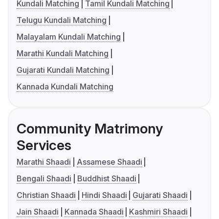
Kundali Matching
Tamil Kundali Matching
Telugu Kundali Matching
Malayalam Kundali Matching
Marathi Kundali Matching
Gujarati Kundali Matching
Kannada Kundali Matching
Community Matrimony
Services
Marathi Shaadi
Assamese Shaadi
Bengali Shaadi
Buddhist Shaadi
Christian Shaadi
Hindi Shaadi
Gujarati Shaadi
Jain Shaadi
Kannada Shaadi
Kashmiri Shaadi