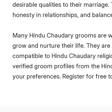
desirable qualities to their marriag
honesty in relationships, and balance 
Many Hindu Chaudary grooms are well
grow and nurture their life. They ar
compatible to Hindu Chaudary religio
verified groom profiles from the H
your preferences. Register for free 