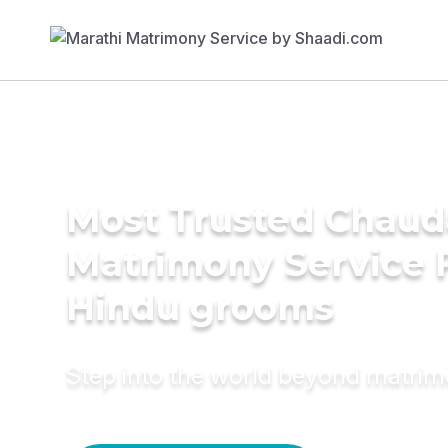
Most Trusted Chaud
Matrimony Service 
Hindu grooms
Step into the world beyond matri