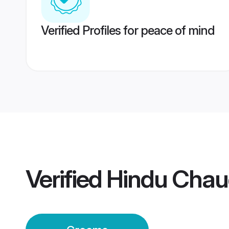
Verified Profiles for peace of mind
Verified
Hindu Chau