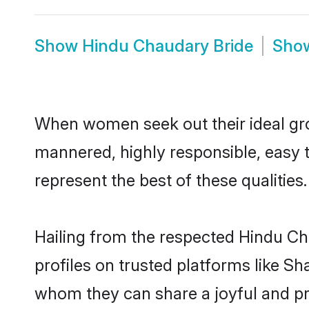
Show
Hindu Chaudary Bride
Sho
When women seek out their ideal gro
mannered, highly responsible, easy 
represent the best of these qualities.
Hailing from the respected Hindu C
profiles on trusted platforms like S
whom they can share a joyful and pro