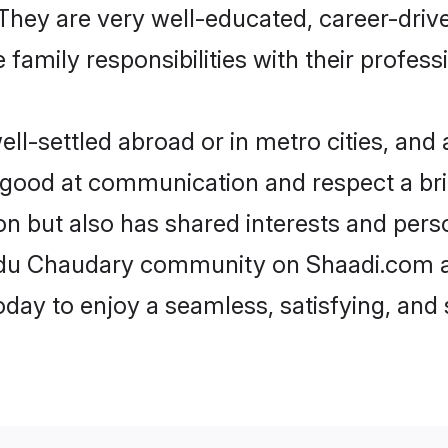
e. They are very well-educated, career-dri
family responsibilities with their profess
-settled abroad or in metro cities, and 
e good at communication and respect a bri
n but also has shared interests and perso
indu Chaudary community on Shaadi.com a
today to enjoy a seamless, satisfying, a