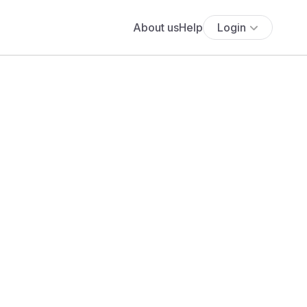
About us
Help
Login