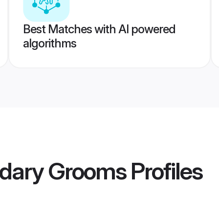
Best Matches with AI powered
algorithms
dary Grooms
Profiles