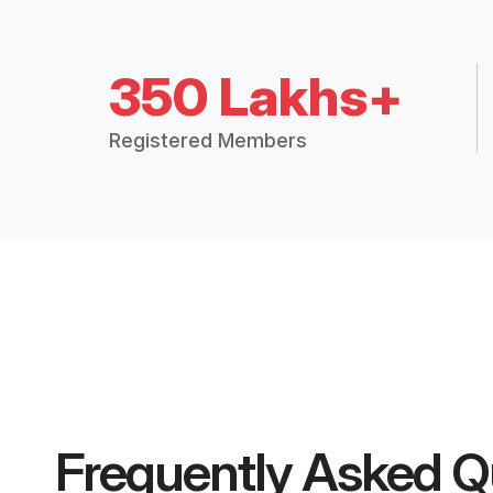
350 Lakhs+
Registered Members
Frequently Asked Q