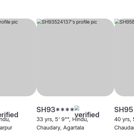
SH93****
SH95
indu,
33 yrs, 5' 9"", Hindu,
40 yrs, 
arpur
Chaudary, Agartala
Chaudar