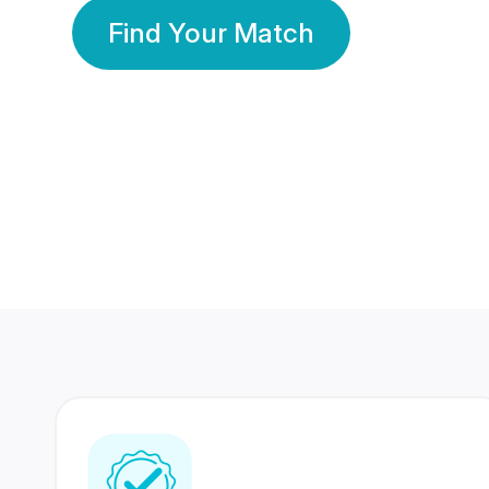
Find Your Match
350 Lakhs+
80 Lakhs
Registered Members
Success Stories