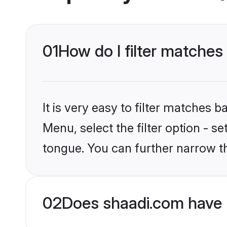
01
How do I filter matche
It is very easy to filter matches 
Menu, select the filter option - 
tongue. You can further narrow t
02
Does shaadi.com have 