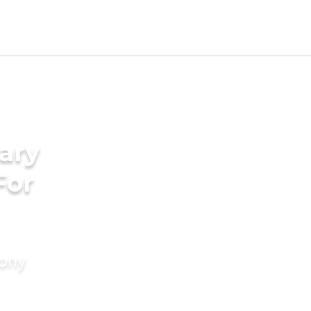
ary
For
mony