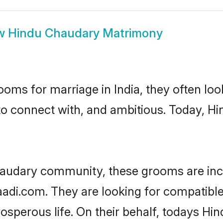
w
Hindu Chaudary Matrimony
oms for marriage in India, they often lo
to connect with, and ambitious. Today, 
haudary community, these grooms are inc
haadi.com. They are looking for compatibl
sperous life. On their behalf, todays Hi