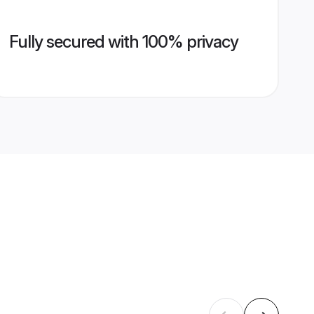
Fully secured with 100% privacy