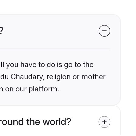
?
l you have to do is go to the
indu Chaudary, religion or mother
n on our platform.
round the world?