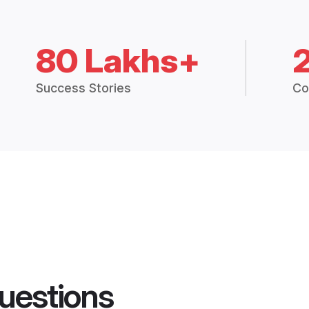
80 Lakhs+
Success Stories
Co
uestions