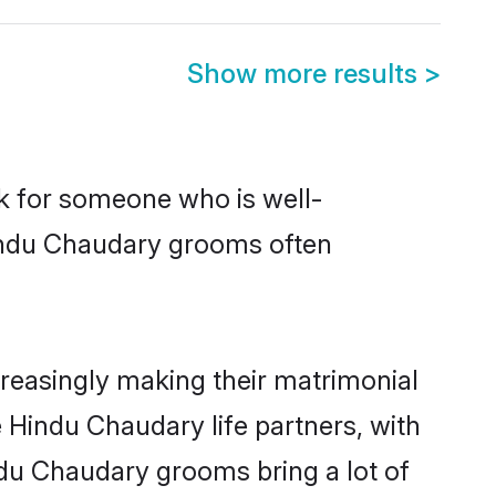
Show more results
>
ok for someone who is well-
Hindu Chaudary grooms often
reasingly making their matrimonial
e Hindu Chaudary life partners, with
ndu Chaudary grooms bring a lot of