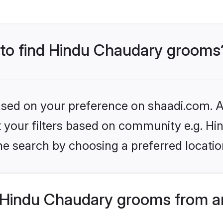
s to find Hindu Chaudary grooms
based on your preference on shaadi.com. Al
set your filters based on community e.g. H
he search by choosing a preferred locatio
Hindu Chaudary grooms from a