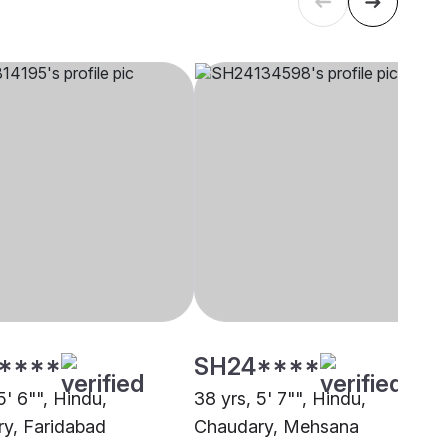
****
SH24****
5' 6"", Hindu,
38 yrs, 5' 7"", Hindu,
y, Faridabad
Chaudary, Mehsana