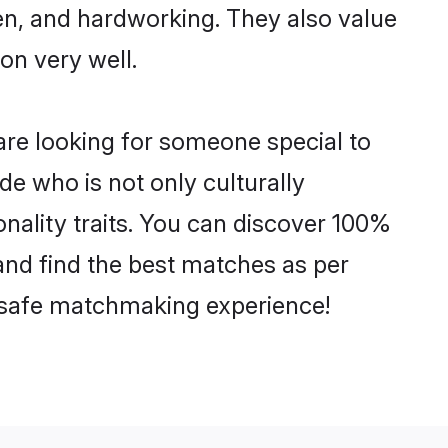
ven, and hardworking. They also value
ion very well.
are looking for someone special to
de who is not only culturally
nality traits. You can discover 100%
nd find the best matches as per
nd safe matchmaking experience!