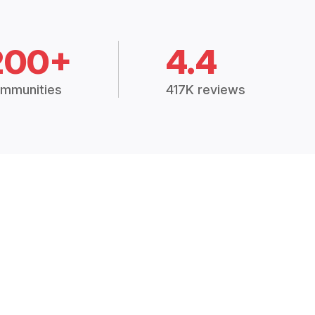
200+
4.4
mmunities
417K reviews