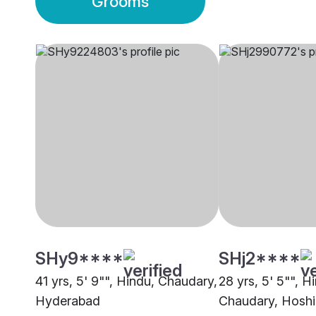
Grooms
SHy9****
SHj2****
41 yrs, 5' 9"", Hindu, Chaudary,
28 yrs, 5' 5"", H
Hyderabad
Chaudary, Hoshi