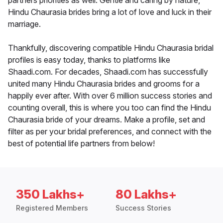
partners priorities as well. Gentle and caring by nature,
Hindu Chaurasia brides bring a lot of love and luck in their
marriage.
Thankfully, discovering compatible Hindu Chaurasia bridal
profiles is easy today, thanks to platforms like
Shaadi.com. For decades, Shaadi.com has successfully
united many Hindu Chaurasia brides and grooms for a
happily ever after. With over 6 million success stories and
counting overall, this is where you too can find the Hindu
Chaurasia bride of your dreams. Make a profile, set and
filter as per your bridal preferences, and connect with the
best of potential life partners from below!
350 Lakhs+
80 Lakhs+
Registered Members
Success Stories