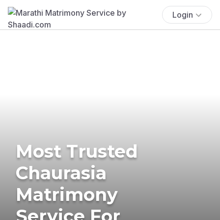
Login
Most Trusted
Chaurasia
Matrimony
Service For