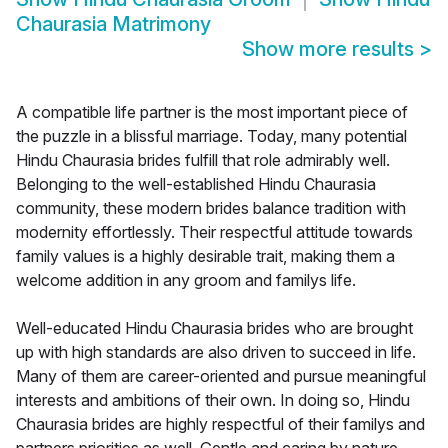
Chaurasia Matrimony
Show more results
>
A compatible life partner is the most important piece of
the puzzle in a blissful marriage. Today, many potential
Hindu Chaurasia brides fulfill that role admirably well.
Belonging to the well-established Hindu Chaurasia
community, these modern brides balance tradition with
modernity effortlessly. Their respectful attitude towards
family values is a highly desirable trait, making them a
welcome addition in any groom and familys life.
Well-educated Hindu Chaurasia brides who are brought
up with high standards are also driven to succeed in life.
Many of them are career-oriented and pursue meaningful
interests and ambitions of their own. In doing so, Hindu
Chaurasia brides are highly respectful of their familys and