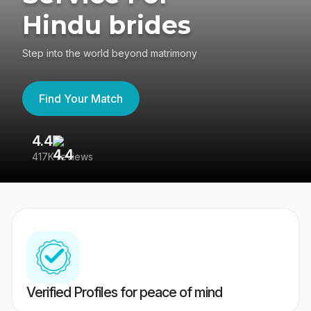
Hindu brides
Step into the world beyond matrimony
Find Your Match
4.4
3
417K reviews
Re
Verified Profiles for peace of mind