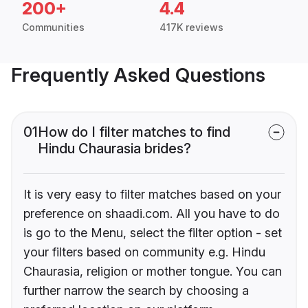
200+
4.4
Communities
417K reviews
Frequently Asked Questions
01
How do I filter matches to find
Hindu Chaurasia brides?
It is very easy to filter matches based on your
preference on shaadi.com. All you have to do
is go to the Menu, select the filter option - set
your filters based on community e.g. Hindu
Chaurasia, religion or mother tongue. You can
further narrow the search by choosing a