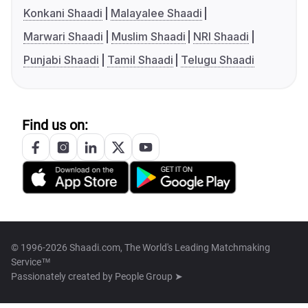
Konkani Shaadi
Malayalee Shaadi
Marwari Shaadi
Muslim Shaadi
NRI Shaadi
Punjabi Shaadi
Tamil Shaadi
Telugu Shaadi
Find us on:
© 1996-2026 Shaadi.com, The World's Leading Matchmaking
Service™
Passionately created by
People Group ➤