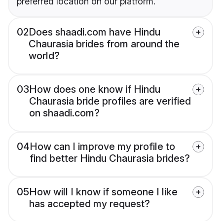
preferred location on our platform.
02
Does shaadi.com have Hindu
Chaurasia brides from around the
world?
03
How does one know if Hindu
Chaurasia bride profiles are verified
on shaadi.com?
04
How can I improve my profile to
find better Hindu Chaurasia brides?
05
How will I know if someone I like
has accepted my request?