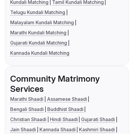
Kundali Matching
Tamil Kundali Matching
Telugu Kundali Matching
Malayalam Kundali Matching
Marathi Kundali Matching
Gujarati Kundali Matching
Kannada Kundali Matching
Community Matrimony
Services
Marathi Shaadi
Assamese Shaadi
Bengali Shaadi
Buddhist Shaadi
Christian Shaadi
Hindi Shaadi
Gujarati Shaadi
Jain Shaadi
Kannada Shaadi
Kashmiri Shaadi