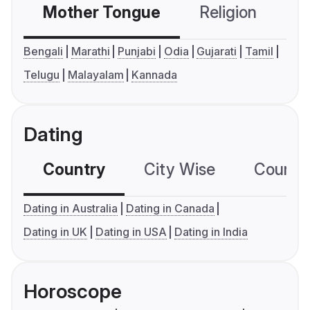
Mother Tongue
Religion
C
Bengali
Marathi
Punjabi
Odia
Gujarati
Tamil
Telugu
Malayalam
Kannada
Dating
Country
City Wise
Country
Dating in Australia
Dating in Canada
Dating in UK
Dating in USA
Dating in India
Horoscope