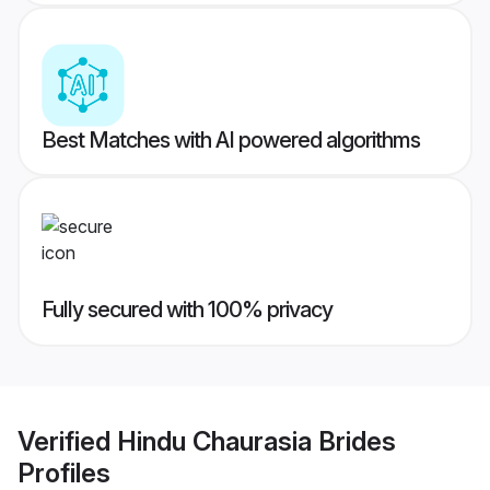
Best Matches with AI powered algorithms
Fully secured with 100% privacy
Verified
Hindu Chaurasia Brides
Profiles