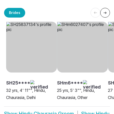
Brides
SH25****
SHm6****
SH
32 yrs, 4' 11"", Hindu,
25 yrs, 5' 3"", Hindu,
27 
Chaurasia, Delhi
Chaurasia, Other
Cha
Show
Hindu Chaurasia Groom
Show
Hindu