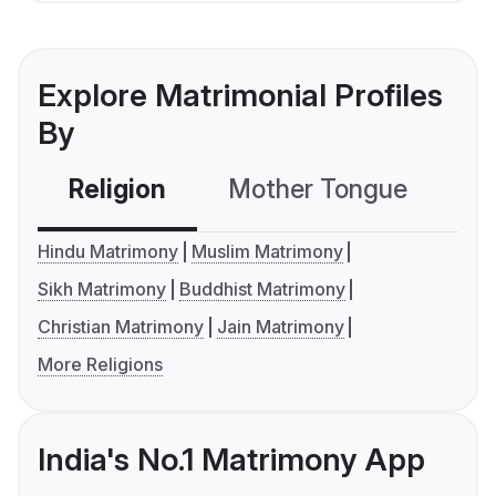
Explore Matrimonial Profiles
By
Religion
Mother Tongue
C
Hindu Matrimony
Muslim Matrimony
Sikh Matrimony
Buddhist Matrimony
Christian Matrimony
Jain Matrimony
More Religions
India's No.1 Matrimony App