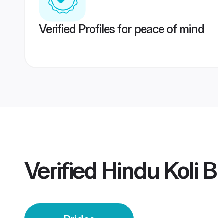
Verified Profiles for peace of mind
Verified
Hindu Koli B