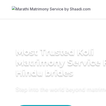
Most Trusted Koli
Matrimony Service 
Hindu brides
Step into the world beyond matri