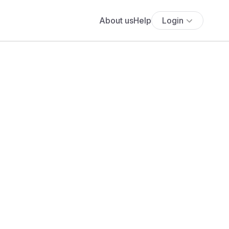
About us
Help
Login