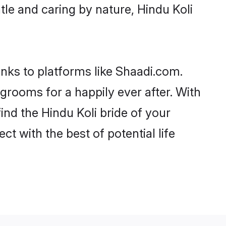
ntle and caring by nature, Hindu Koli
anks to platforms like Shaadi.com.
rooms for a happily ever after. With
ind the Hindu Koli bride of your
ct with the best of potential life