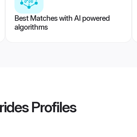
Best Matches with AI powered
algorithms
rides
Profiles