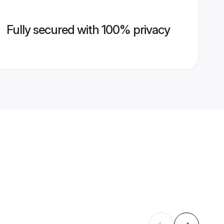
Fully secured with 100% privacy