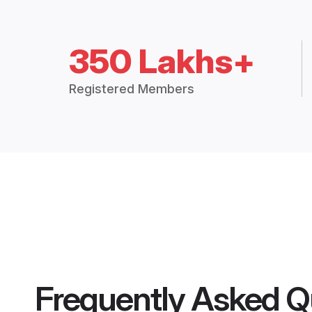
350 Lakhs+
Registered Members
Frequently Asked Q