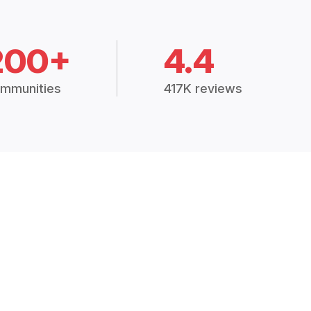
200+
4.4
mmunities
417K reviews