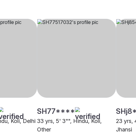
SH77****
SHj8
ndu, Koli, Delhi
33 yrs, 5' 3"", Hindu, Koli,
23 yrs, 
Other
Jhansi