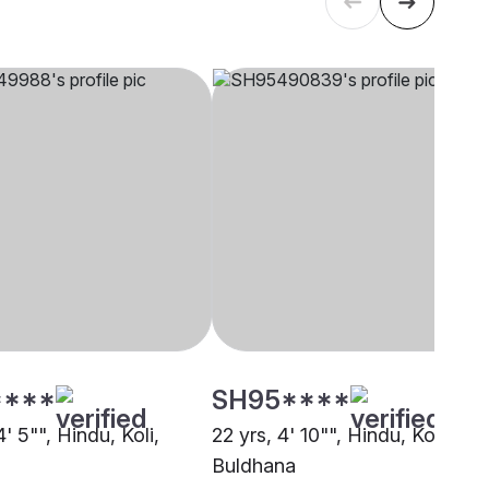
****
SH95****
4' 5"", Hindu, Koli,
22 yrs, 4' 10"", Hindu, Koli,
Buldhana