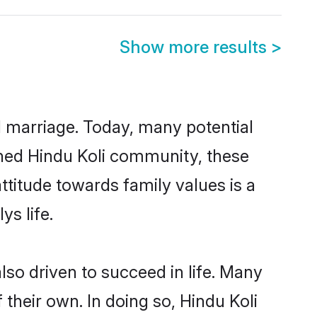
Show more results
>
ul marriage. Today, many potential
lished Hindu Koli community, these
ttitude towards family values is a
s life.
so driven to succeed in life. Many
their own. In doing so, Hindu Koli