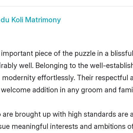
du Koli Matrimony
 important piece of the puzzle in a blissf
dmirably well. Belonging to the well-estab
modernity effortlessly. Their respectful a
a welcome addition in any groom and family
are brought up with high standards are al
ue meaningful interests and ambitions of 