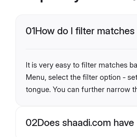
01
How do I filter matches 
It is very easy to filter matches 
Menu, select the filter option - s
tongue. You can further narrow t
02
Does shaadi.com have H