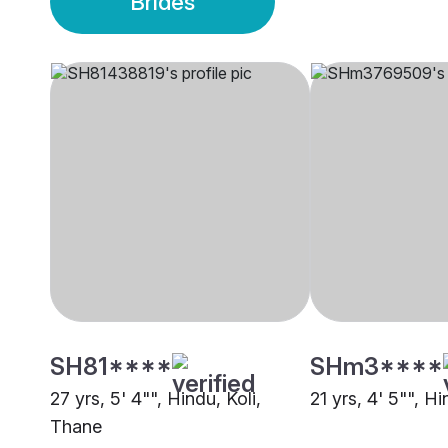
Brides
SH81****
SHm3****
27 yrs, 5' 4"", Hindu, Koli,
21 yrs, 4' 5"", Hi
Thane