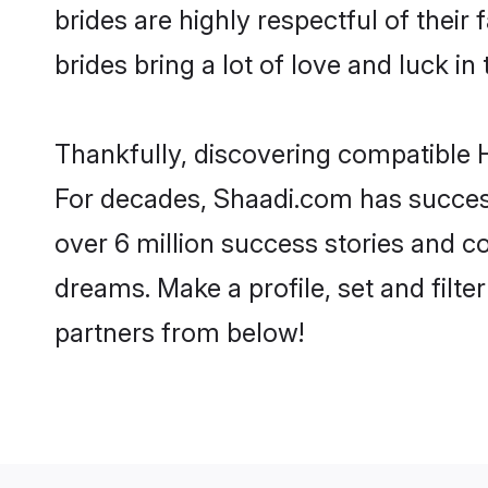
brides are highly respectful of their 
brides bring a lot of love and luck in 
Thankfully, discovering compatible Hi
For decades, Shaadi.com has success
over 6 million success stories and co
dreams. Make a profile, set and filter
partners from below!