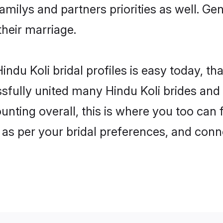
familys and partners priorities as well. Ge
their marriage.
ndu Koli bridal profiles is easy today, th
fully united many Hindu Koli brides and g
unting overall, this is where you too can f
 as per your bridal preferences, and conne