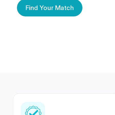
Find Your Match
350 Lakhs+
80 Lakhs
Registered Members
Success Stories