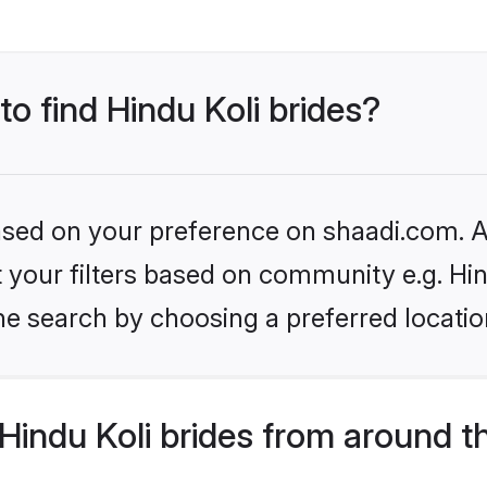
to find Hindu Koli brides?
based on your preference on shaadi.com. Al
et your filters based on community e.g. Hin
he search by choosing a preferred locatio
indu Koli brides from around t