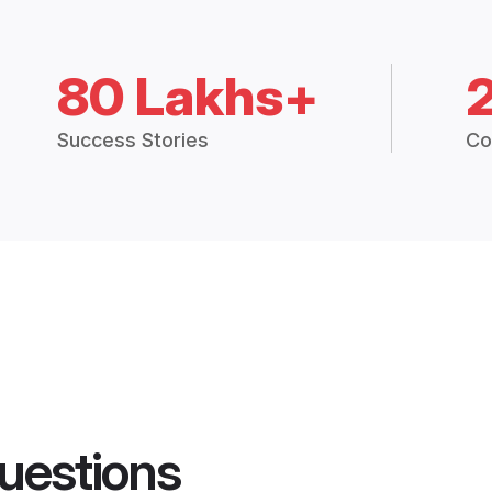
80 Lakhs+
Success Stories
Co
uestions