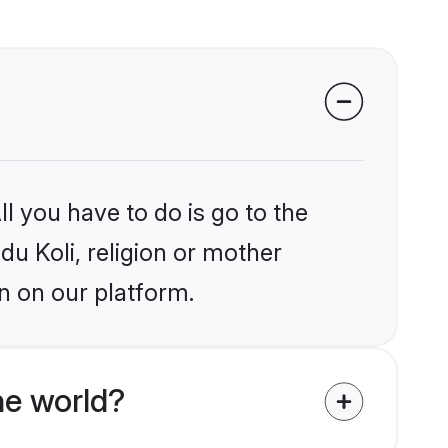
l you have to do is go to the
du Koli, religion or mother
n on our platform.
he world?