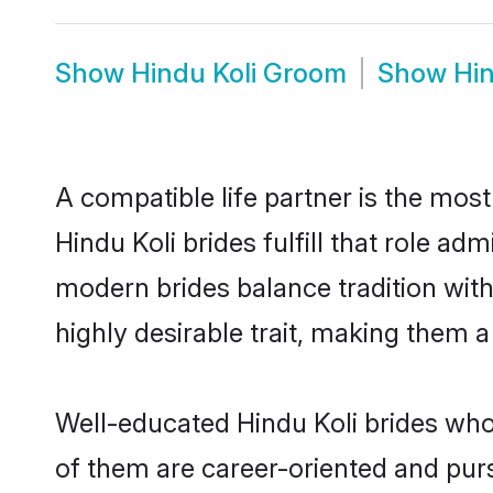
Show
Hindu Koli Groom
Show
Hin
A compatible life partner is the most
Hindu Koli brides fulfill that role a
modern brides balance tradition with 
highly desirable trait, making them 
Well-educated Hindu Koli brides who 
of them are career-oriented and purs