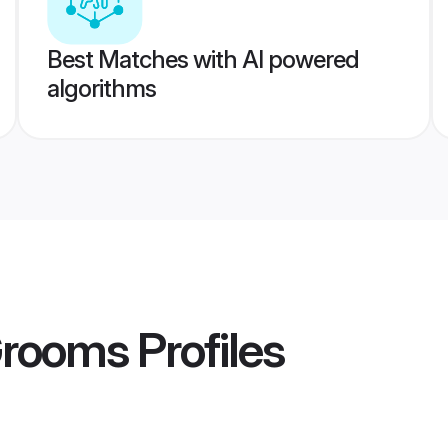
Best Matches with AI powered
algorithms
Grooms
Profiles