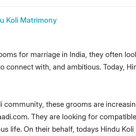
u Koli Matrimony
oms for marriage in India, they often lo
to connect with, and ambitious. Today, Hi
li community, these grooms are increasin
haadi.com. They are looking for compatible
s life. On their behalf, todays Hindu Koli