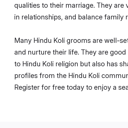
qualities to their marriage. They ar
in relationships, and balance family r
Many Hindu Koli grooms are well-sett
and nurture their life. They are goo
to Hindu Koli religion but also has s
profiles from the Hindu Koli commun
Register for free today to enjoy a s