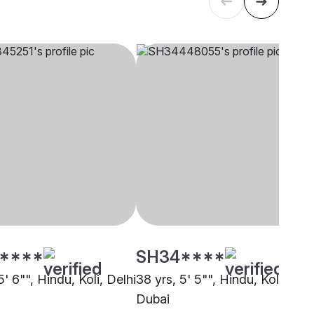
****
SH34****
5' 6"", Hindu, Koli, Delhi
38 yrs, 5' 5"", Hindu, Koli,
Dubai