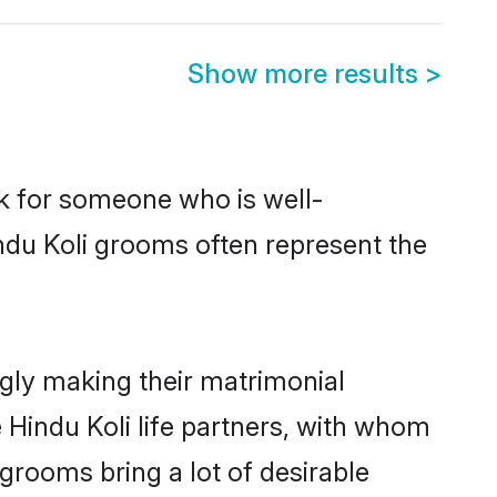
Show more results
>
ok for someone who is well-
ndu Koli grooms often represent the
gly making their matrimonial
 Hindu Koli life partners, with whom
 grooms bring a lot of desirable