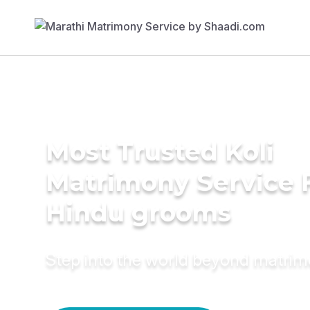
Most Trusted Koli
Matrimony Service 
Hindu grooms
Step into the world beyond matri