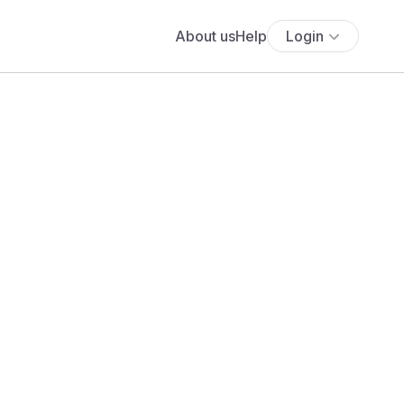
About us
Help
Login