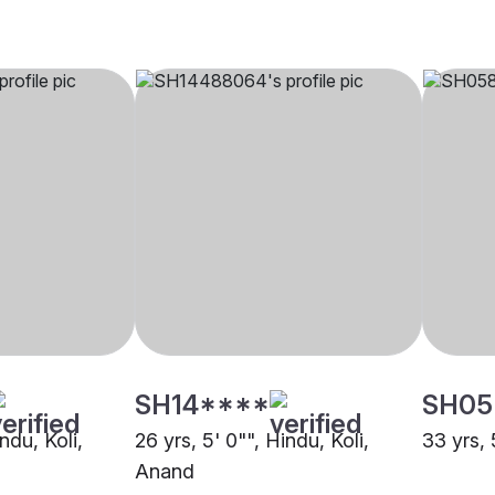
SH14****
SH05
ndu, Koli,
26 yrs, 5' 0"", Hindu, Koli,
33 yrs, 
Anand