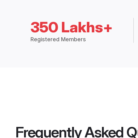
350 Lakhs+
Registered Members
Frequently Asked Q