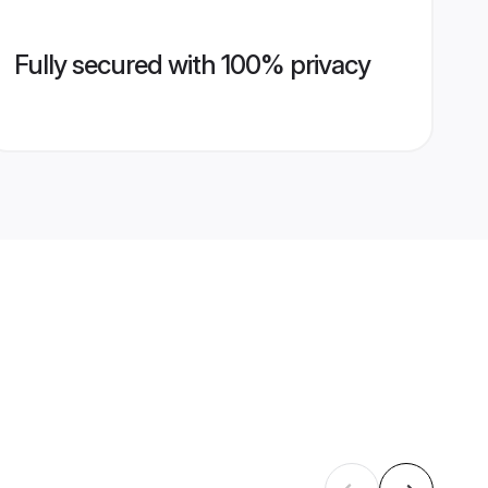
Fully secured with 100% privacy