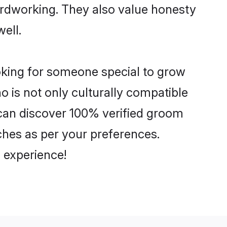
hardworking. They also value honesty
well.
ooking for someone special to grow
o is not only culturally compatible
u can discover 100% verified groom
hes as per your preferences.
 experience!