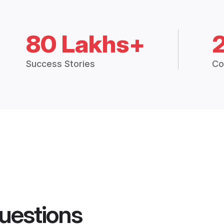
80 Lakhs+
Success Stories
Co
uestions