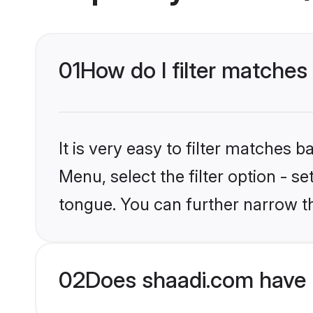
01
How do I filter matches
It is very easy to filter matches 
Menu, select the filter option - s
tongue. You can further narrow t
02
Does shaadi.com have 