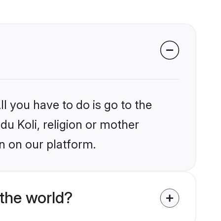
l you have to do is go to the
du Koli, religion or mother
n on our platform.
the world?