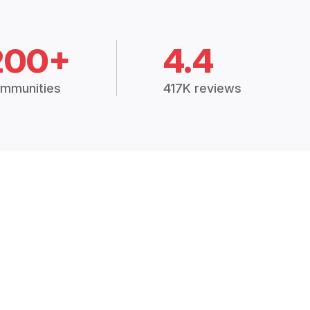
200+
4.4
mmunities
417K reviews