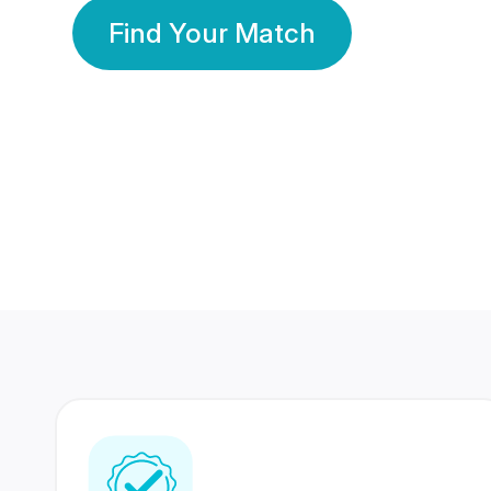
Find Your Match
350 Lakhs+
80 Lakhs
Registered Members
Success Stories