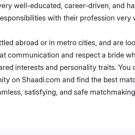
e very well-educated, career-driven, and 
esponsibilities with their profession very 
led abroad or in metro cities, and are l
d at communication and respect a bride wh
hared interests and personality traits. Yo
ity on Shaadi.com and find the best matc
eamless, satisfying, and safe matchmaking