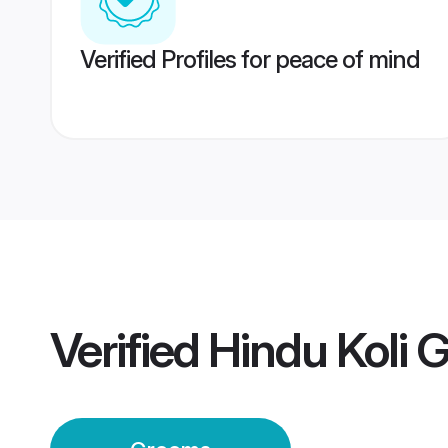
Verified Profiles for peace of mind
Verified
Hindu Koli 