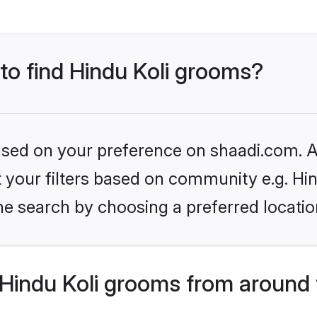
 to find Hindu Koli grooms?
based on your preference on shaadi.com. Al
et your filters based on community e.g. Hin
he search by choosing a preferred locatio
Hindu Koli grooms from around 