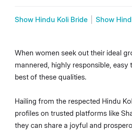
Show
Hindu Koli Bride
Show
Hind
When women seek out their ideal gro
mannered, highly responsible, easy 
best of these qualities.
Hailing from the respected Hindu Ko
profiles on trusted platforms like S
they can share a joyful and prosperou