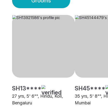
Grooms
SH13****
SH45****
27 yrs, 5' 6"", Hindu, Koli,
35 yrs, 5' 8"", Hi
Bengaluru
Mumbai