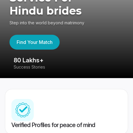
Hindu brides
Step into the world beyond matrimony
Find Your Match
80 Lakhs+
4
Success Stories
41
Verified Profiles for peace of mind