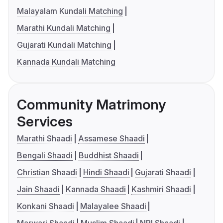
Malayalam Kundali Matching
Marathi Kundali Matching
Gujarati Kundali Matching
Kannada Kundali Matching
Community Matrimony
Services
Marathi Shaadi
Assamese Shaadi
Bengali Shaadi
Buddhist Shaadi
Christian Shaadi
Hindi Shaadi
Gujarati Shaadi
Jain Shaadi
Kannada Shaadi
Kashmiri Shaadi
Konkani Shaadi
Malayalee Shaadi