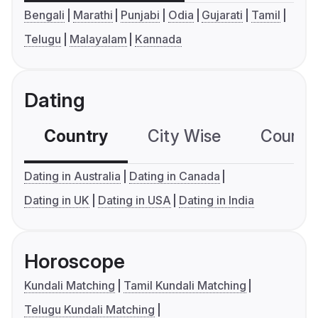
Bengali
Marathi
Punjabi
Odia
Gujarati
Tamil
Telugu
Malayalam
Kannada
Dating
Country
City Wise
Country
Dating in Australia
Dating in Canada
Dating in UK
Dating in USA
Dating in India
Horoscope
Kundali Matching
Tamil Kundali Matching
Telugu Kundali Matching