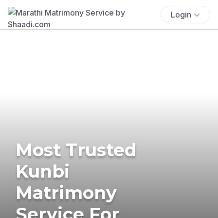
Login
Most Trusted
Kunbi
Matrimony
Service For