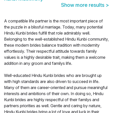
Show more results
>
A compatible life partner is the most important piece of
the puzzle in a blissful marriage. Today, many potential
Hindu Kunbi brides fulfill that role admirably well.
Belonging to the well-established Hindu Kunbi community,
these modern brides balance tradition with modernity
effortlessly. Their respectful attitude towards family
values is a highly desirable trait, making them a welcome
addition in any groom and familys life.
Well-educated Hindu Kunbi brides who are brought up
with high standards are also driven to succeed in life.
Many of them are career-oriented and pursue meaningful
interests and ambitions of their own. In doing so, Hindu
Kunbi brides are highly respectful of their familys and
partners priorities as well. Gentle and caring by nature,
Hindu Kunbi brides bring a lot of love and luck in their