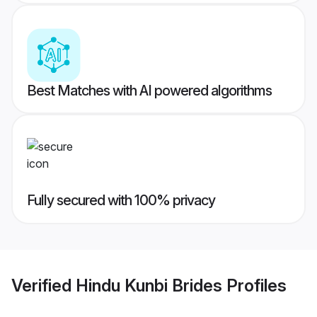
Best Matches with AI powered algorithms
Fully secured with 100% privacy
Verified
Hindu Kunbi Brides
Profiles