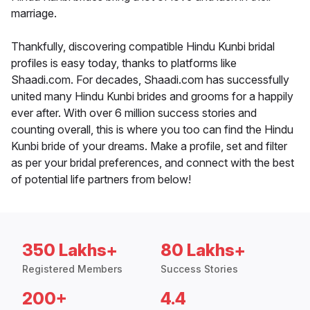
marriage.
Thankfully, discovering compatible Hindu Kunbi bridal
profiles is easy today, thanks to platforms like
Shaadi.com. For decades, Shaadi.com has successfully
united many Hindu Kunbi brides and grooms for a happily
ever after. With over 6 million success stories and
counting overall, this is where you too can find the Hindu
Kunbi bride of your dreams. Make a profile, set and filter
as per your bridal preferences, and connect with the best
of potential life partners from below!
350 Lakhs+
80 Lakhs+
Registered Members
Success Stories
200+
4.4