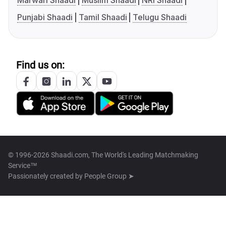
Marwari Shaadi
Muslim Shaadi
NRI Shaadi
Punjabi Shaadi
Tamil Shaadi
Telugu Shaadi
Find us on:
© 1996-2026 Shaadi.com, The World's Leading Matchmaking
Service™
Passionately created by
People Group ➤