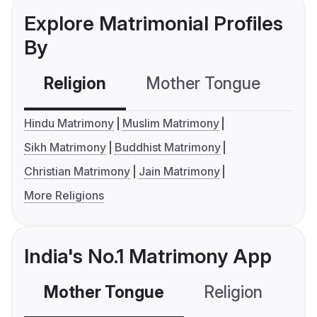
Explore Matrimonial Profiles
By
Religion
Mother Tongue
C
Hindu Matrimony
Muslim Matrimony
Sikh Matrimony
Buddhist Matrimony
Christian Matrimony
Jain Matrimony
More Religions
India's No.1 Matrimony App
Mother Tongue
Religion
C