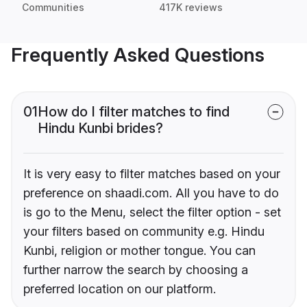
Communities
417K reviews
Frequently Asked Questions
01
How do I filter matches to find
Hindu Kunbi brides?
It is very easy to filter matches based on your
preference on shaadi.com. All you have to do
is go to the Menu, select the filter option - set
your filters based on community e.g. Hindu
Kunbi, religion or mother tongue. You can
further narrow the search by choosing a
preferred location on our platform.