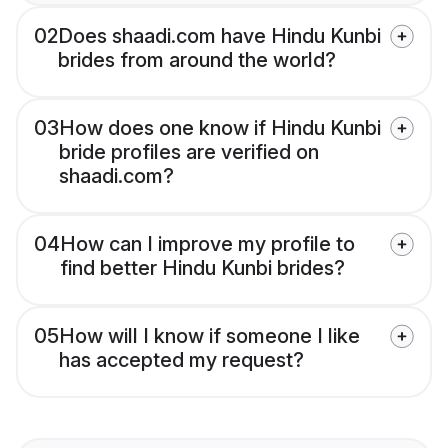
02
Does shaadi.com have Hindu Kunbi
brides from around the world?
03
How does one know if Hindu Kunbi
bride profiles are verified on
shaadi.com?
04
How can I improve my profile to
find better Hindu Kunbi brides?
05
How will I know if someone I like
has accepted my request?