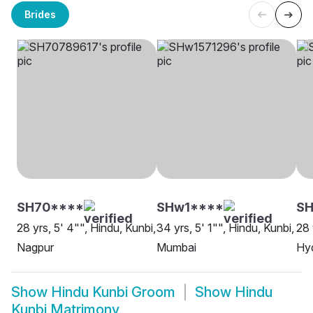
Brides
SH70****
SHw1****
S
28 yrs, 5' 4"", Hindu, Kunbi,
34 yrs, 5' 1"", Hindu, Kunbi,
28 
Nagpur
Mumbai
Hy
Show
Hindu Kunbi Groom
Show
Hindu
Kunbi Matrimony