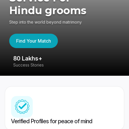
Hindu grooms
Step into the world beyond matrimony
Find Your Match
80 Lakhs+
4
Success Stories
41
Verified Profiles for peace of mind