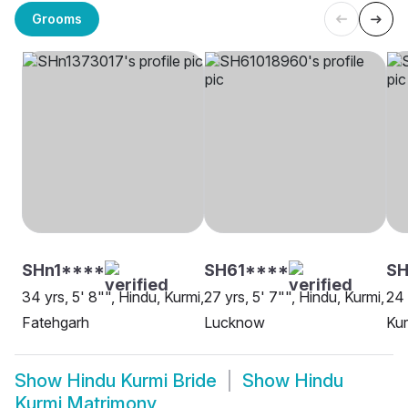
Grooms
SHn1****
SH61****
SH
34 yrs, 5' 8"", Hindu, Kurmi,
27 yrs, 5' 7"", Hindu, Kurmi,
24 
Fatehgarh
Lucknow
Kur
Show
Hindu Kurmi Bride
Show
Hindu
Kurmi Matrimony