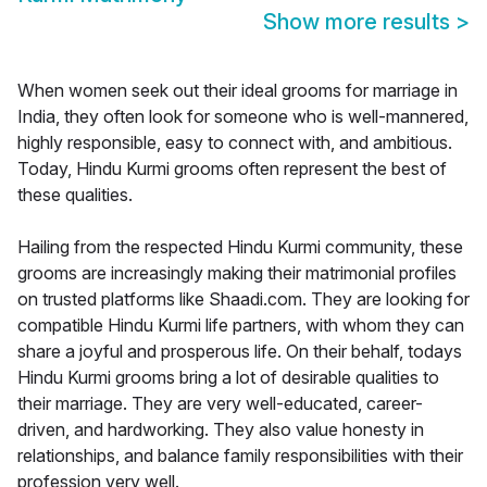
Show more results
>
When women seek out their ideal grooms for marriage in
India, they often look for someone who is well-mannered,
highly responsible, easy to connect with, and ambitious.
Today, Hindu Kurmi grooms often represent the best of
these qualities.
Hailing from the respected Hindu Kurmi community, these
grooms are increasingly making their matrimonial profiles
on trusted platforms like Shaadi.com. They are looking for
compatible Hindu Kurmi life partners, with whom they can
share a joyful and prosperous life. On their behalf, todays
Hindu Kurmi grooms bring a lot of desirable qualities to
their marriage. They are very well-educated, career-
driven, and hardworking. They also value honesty in
relationships, and balance family responsibilities with their
profession very well.