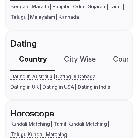
Bengali
Marathi
Punjabi
Odia
Gujarati
Tamil
Telugu
Malayalam
Kannada
Dating
Country
City Wise
Country
Dating in Australia
Dating in Canada
Dating in UK
Dating in USA
Dating in India
Horoscope
Kundali Matching
Tamil Kundali Matching
Telugu Kundali Matching