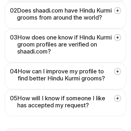
02
Does shaadi.com have Hindu Kurmi
grooms from around the world?
03
How does one know if Hindu Kurmi
groom profiles are verified on
shaadi.com?
04
How can I improve my profile to
find better Hindu Kurmi grooms?
05
How will I know if someone I like
has accepted my request?