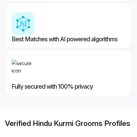
Best Matches with AI powered algorithms
Fully secured with 100% privacy
Verified
Hindu Kurmi Grooms
Profiles