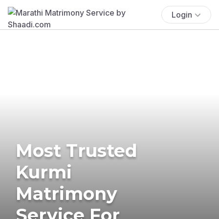
Login
Most Trusted
Kurmi
Matrimony
Service For