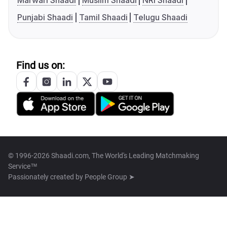
Marwari Shaadi
Muslim Shaadi
NRI Shaadi
Punjabi Shaadi
Tamil Shaadi
Telugu Shaadi
Find us on:
© 1996-2026 Shaadi.com, The World's Leading Matchmaking
Service™
Passionately created by
People Group ➤