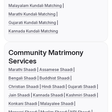
Malayalam Kundali Matching
Marathi Kundali Matching
Gujarati Kundali Matching
Kannada Kundali Matching
Community Matrimony
Services
Marathi Shaadi
Assamese Shaadi
Bengali Shaadi
Buddhist Shaadi
Christian Shaadi
Hindi Shaadi
Gujarati Shaadi
Jain Shaadi
Kannada Shaadi
Kashmiri Shaadi
Konkani Shaadi
Malayalee Shaadi