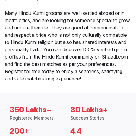
Many Hindu Kurmi grooms are well-settled abroad or in
metro cities, and are looking for someone special to grow
and nurture their life. They are good at communication
and respect a bride who is not only culturally compatible
to Hindu Kurmi religion but also has shared interests and
personality traits. You can discover 100% verified groom
profiles from the Hindu Kurmi community on Shaadi.com
and find the best matches as per your preferences.
Register for free today to enjoy a seamless, satisfying,
and safe matchmaking experience!
350 Lakhs+
80 Lakhs+
Registered Members
Success Stories
200+
4.4