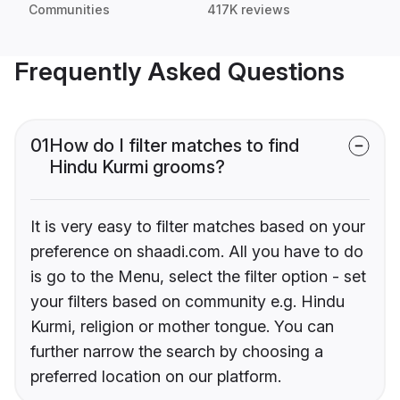
Communities
417K reviews
Frequently Asked Questions
01
How do I filter matches to find
Hindu Kurmi grooms?
It is very easy to filter matches based on your
preference on shaadi.com. All you have to do
is go to the Menu, select the filter option - set
your filters based on community e.g. Hindu
Kurmi, religion or mother tongue. You can
further narrow the search by choosing a
preferred location on our platform.