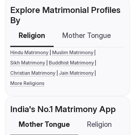
Explore Matrimonial Profiles
By
Religion
Mother Tongue
C
Hindu Matrimony
Muslim Matrimony
Sikh Matrimony
Buddhist Matrimony
Christian Matrimony
Jain Matrimony
More Religions
India's No.1 Matrimony App
Mother Tongue
Religion
C