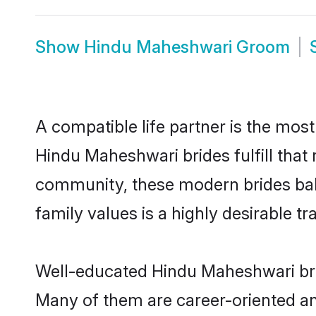
Show
Hindu Maheshwari Groom
A compatible life partner is the most
Hindu Maheshwari brides fulfill that
community, these modern brides balan
family values is a highly desirable t
Well-educated Hindu Maheshwari brid
Many of them are career-oriented an