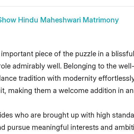
Show
Hindu Maheshwari Matrimony
 important piece of the puzzle in a blissf
 role admirably well. Belonging to the we
ce tradition with modernity effortlessly.
rait, making them a welcome addition in a
es who are brought up with high standards
d pursue meaningful interests and ambitio