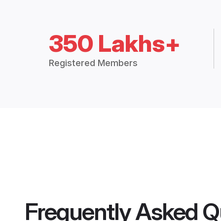
350 Lakhs+
Registered Members
Frequently Asked Q