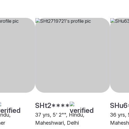
SHt2****
SHu6
indu,
37 yrs, 5' 2"", Hindu,
36 yrs, 
er
Maheshwari, Delhi
Maheshw