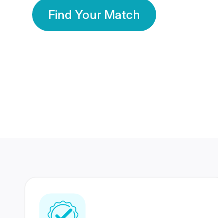
Find Your Match
350 Lakhs+
80 Lakhs
Registered Members
Success Stories