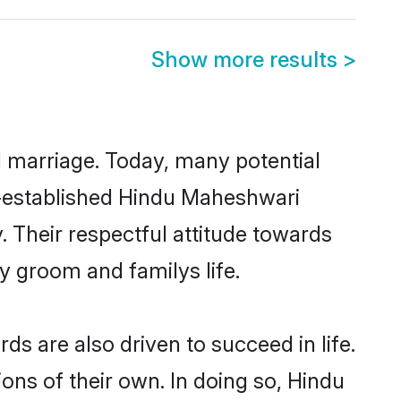
Show more results
>
ul marriage. Today, many potential
ll-established Hindu Maheshwari
 Their respectful attitude towards
ny groom and familys life.
 are also driven to succeed in life.
ns of their own. In doing so, Hindu