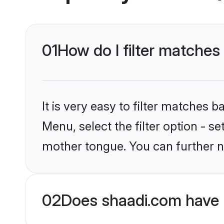
01
How do I filter matches
It is very easy to filter matches 
Menu, select the filter option - s
mother tongue. You can further n
02
Does shaadi.com have 