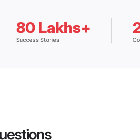
80 Lakhs+
Success Stories
Co
uestions