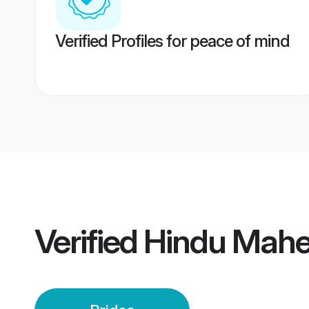
Verified Profiles for peace of mind
Verified
Hindu Mahe