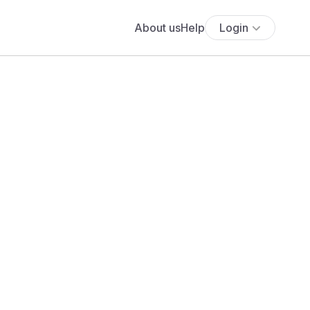
About us
Help
Login