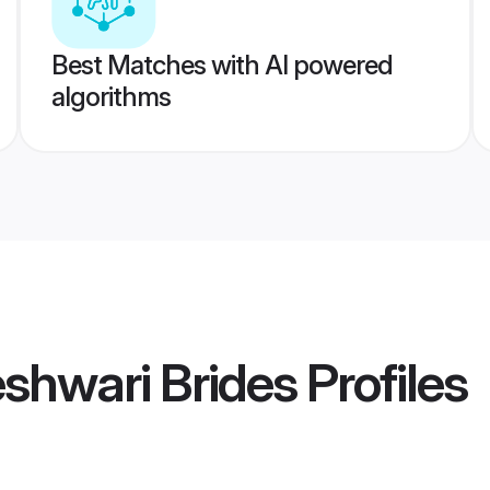
Best Matches with AI powered
algorithms
shwari Brides
Profiles