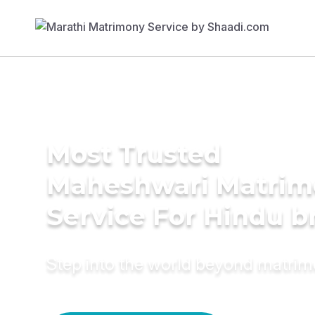
Most Trusted
Maheshwari Matrim
Service For Hindu b
Step into the world beyond matri