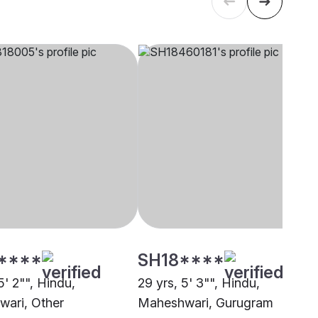
****
SH18****
5' 2"", Hindu,
29 yrs, 5' 3"", Hindu,
ari, Other
Maheshwari, Gurugram