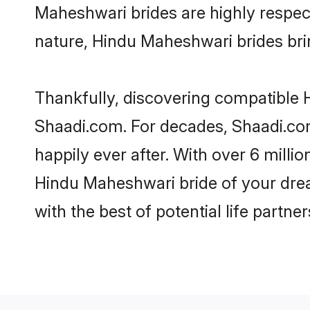
Maheshwari brides are highly respectf
nature, Hindu Maheshwari brides bring
Thankfully, discovering compatible H
Shaadi.com. For decades, Shaadi.co
happily ever after. With over 6 milli
Hindu Maheshwari bride of your dream
with the best of potential life partne