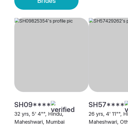
Brides
SH09****
SH57****
32 yrs, 5' 4"", Hindu,
26 yrs, 4' 11"", H
Maheshwari, Mumbai
Maheshwari, Oth