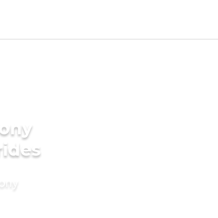
ony
rides
mony