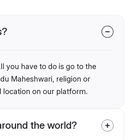
s?
l you have to do is go to the
indu Maheshwari, religion or
 location on our platform.
around the world?