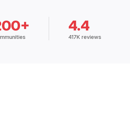
200+
4.4
mmunities
417K reviews