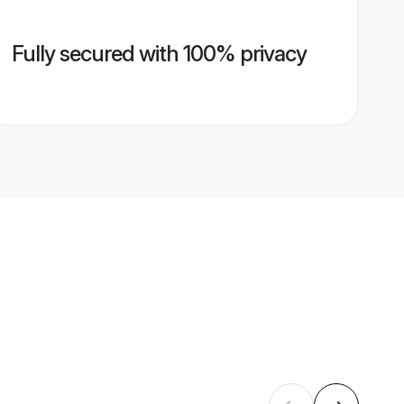
Fully secured with 100% privacy