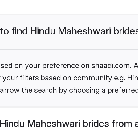
 to find Hindu Maheshwari bride
based on your preference on shaadi.com. Al
et your filters based on community e.g. H
arrow the search by choosing a preferred
Hindu Maheshwari brides from 