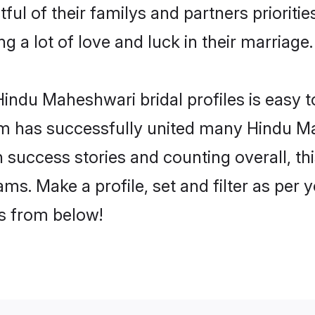
ul of their familys and partners prioritie
 a lot of love and luck in their marriage.
indu Maheshwari bridal profiles is easy t
m has successfully united many Hindu M
on success stories and counting overall, th
s. Make a profile, set and filter as per 
rs from below!