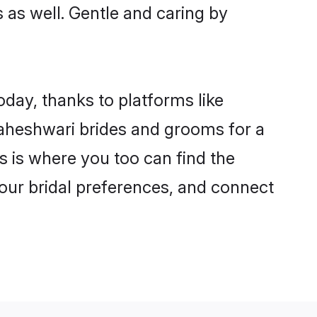
s as well. Gentle and caring by
oday, thanks to platforms like
aheshwari brides and grooms for a
is is where you too can find the
your bridal preferences, and connect