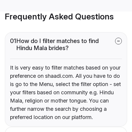
Frequently Asked Questions
01
How do I filter matches to find
Hindu Mala brides?
It is very easy to filter matches based on your
preference on shaadi.com. All you have to do
is go to the Menu, select the filter option - set
your filters based on community e.g. Hindu
Mala, religion or mother tongue. You can
further narrow the search by choosing a
preferred location on our platform.