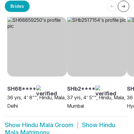
Brides
SH68****
SHb2****
SH
36 yrs, 4' 8"", Hindu, Mala,
37 yrs, 4' 5"", Hindu, Mala,
36 
Delhi
Mumbai
Hy
Show
Hindu Mala Groom
Show
Hindu
Mala Matrimony