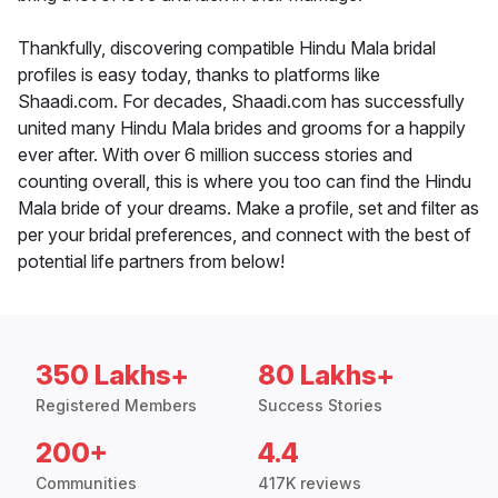
Thankfully, discovering compatible Hindu Mala bridal
profiles is easy today, thanks to platforms like
Shaadi.com. For decades, Shaadi.com has successfully
united many Hindu Mala brides and grooms for a happily
ever after. With over 6 million success stories and
counting overall, this is where you too can find the Hindu
Mala bride of your dreams. Make a profile, set and filter as
per your bridal preferences, and connect with the best of
potential life partners from below!
350 Lakhs+
80 Lakhs+
Registered Members
Success Stories
200+
4.4
Communities
417K reviews