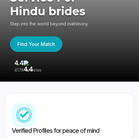
Hindu brides
Step into the world beyond matrimony
Find Your Match
4.4
3
417K reviews
Re
Verified Profiles for peace of mind