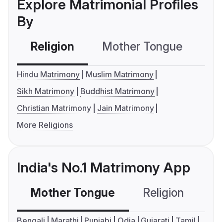
Explore Matrimonial Profiles
By
Religion
Mother Tongue
C
Hindu Matrimony
Muslim Matrimony
Sikh Matrimony
Buddhist Matrimony
Christian Matrimony
Jain Matrimony
More Religions
India's No.1 Matrimony App
Mother Tongue
Religion
C
Bengali
Marathi
Punjabi
Odia
Gujarati
Tamil