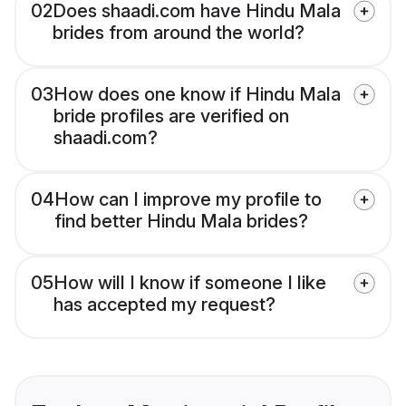
02
Does shaadi.com have Hindu Mala
brides from around the world?
03
How does one know if Hindu Mala
bride profiles are verified on
shaadi.com?
04
How can I improve my profile to
find better Hindu Mala brides?
05
How will I know if someone I like
has accepted my request?