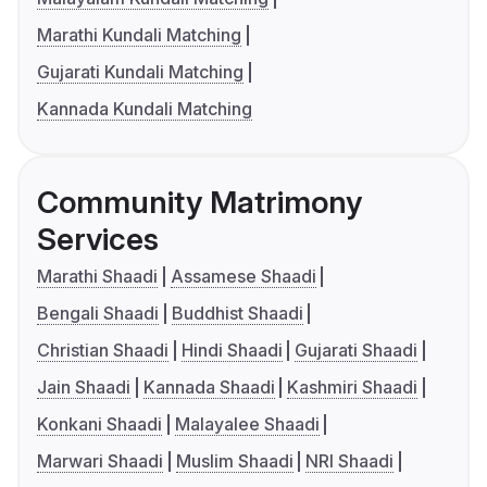
Marathi Kundali Matching
Gujarati Kundali Matching
Kannada Kundali Matching
Community Matrimony
Services
Marathi Shaadi
Assamese Shaadi
Bengali Shaadi
Buddhist Shaadi
Christian Shaadi
Hindi Shaadi
Gujarati Shaadi
Jain Shaadi
Kannada Shaadi
Kashmiri Shaadi
Konkani Shaadi
Malayalee Shaadi
Marwari Shaadi
Muslim Shaadi
NRI Shaadi