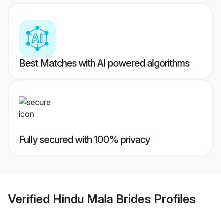
Best Matches with AI powered algorithms
Fully secured with 100% privacy
Verified
Hindu Mala Brides
Profiles