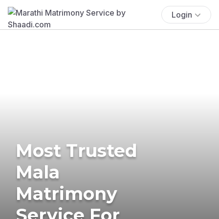
Login
Most Trusted
Mala
Matrimony
Service For