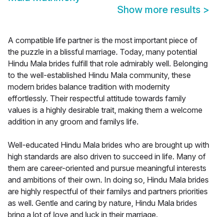
Show more results
>
A compatible life partner is the most important piece of
the puzzle in a blissful marriage. Today, many potential
Hindu Mala brides fulfill that role admirably well. Belonging
to the well-established Hindu Mala community, these
modern brides balance tradition with modernity
effortlessly. Their respectful attitude towards family
values is a highly desirable trait, making them a welcome
addition in any groom and familys life.
Well-educated Hindu Mala brides who are brought up with
high standards are also driven to succeed in life. Many of
them are career-oriented and pursue meaningful interests
and ambitions of their own. In doing so, Hindu Mala brides
are highly respectful of their familys and partners priorities
as well. Gentle and caring by nature, Hindu Mala brides
bring a lot of love and luck in their marriage.