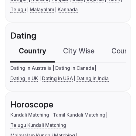
Telugu
Malayalam
Kannada
Dating
Country
City Wise
Country
Dating in Australia
Dating in Canada
Dating in UK
Dating in USA
Dating in India
Horoscope
Kundali Matching
Tamil Kundali Matching
Telugu Kundali Matching
Malayalam Kundali Matching