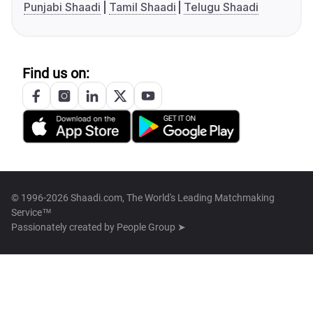
Punjabi Shaadi
Tamil Shaadi
Telugu Shaadi
Find us on:
© 1996-2026 Shaadi.com, The World's Leading Matchmaking
Service™
Passionately created by
People Group ➤