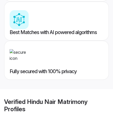
Best Matches with AI powered algorithms
Fully secured with 100% privacy
Verified
Hindu Nair Matrimony
Profiles