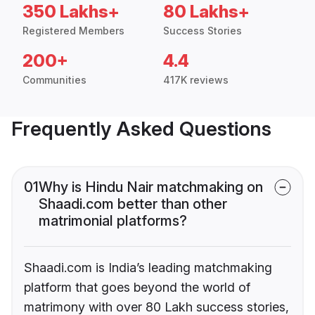
350 Lakhs+
80 Lakhs+
Registered Members
Success Stories
200+
4.4
Communities
417K reviews
Frequently Asked Questions
01
Why is Hindu Nair matchmaking on
Shaadi.com better than other
matrimonial platforms?
Shaadi.com is India’s leading matchmaking
platform that goes beyond the world of
matrimony with over 80 Lakh success stories,