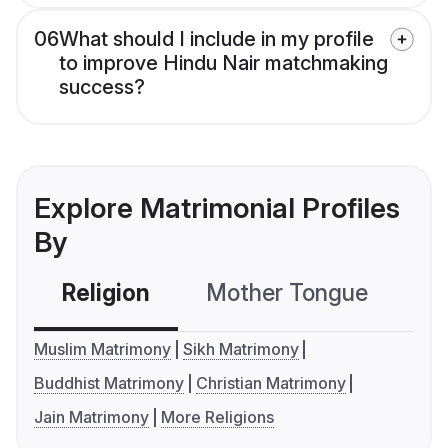
06
What should I include in my profile
to improve Hindu Nair matchmaking
success?
Explore Matrimonial Profiles
By
Religion
Mother Tongue
C
Muslim Matrimony
Sikh Matrimony
Buddhist Matrimony
Christian Matrimony
Jain Matrimony
More Religions