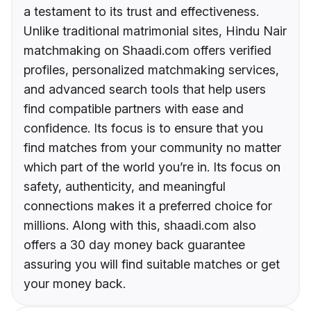
a testament to its trust and effectiveness.
Unlike traditional matrimonial sites, Hindu Nair
matchmaking on Shaadi.com offers verified
profiles, personalized matchmaking services,
and advanced search tools that help users
find compatible partners with ease and
confidence. Its focus is to ensure that you
find matches from your community no matter
which part of the world you’re in. Its focus on
safety, authenticity, and meaningful
connections makes it a preferred choice for
millions. Along with this, shaadi.com also
offers a 30 day money back guarantee
assuring you will find suitable matches or get
your money back.