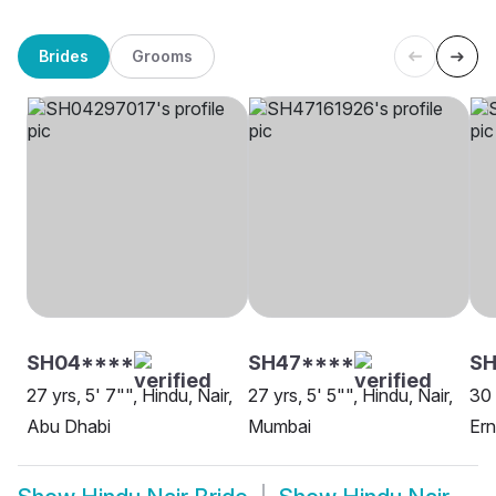
Brides
Grooms
SH04****
SH47****
SH
27 yrs, 5' 7"", Hindu, Nair,
27 yrs, 5' 5"", Hindu, Nair,
30 
Abu Dhabi
Mumbai
Er