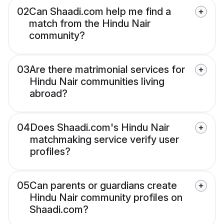
02
Can Shaadi.com help me find a
match from the Hindu Nair
community?
03
Are there matrimonial services for
Hindu Nair communities living
abroad?
04
Does Shaadi.com's Hindu Nair
matchmaking service verify user
profiles?
05
Can parents or guardians create
Hindu Nair community profiles on
Shaadi.com?