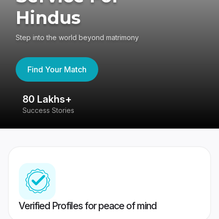
Hindus
Step into the world beyond matrimony
Find Your Match
80 Lakhs+
4
Success Stories
41
Verified Profiles for peace of mind