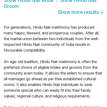
Show
Hindu Nair Bride
Show
Hindu Nair
Groom
Show more results
>
For generations, Hindu Nair matrimony has produced
many happy, blessed, and prosperous couples. After all,
the marital union between two individuals from the well-
respected Hindu Nair community of India results in
favourable compatibility.
An age-old tradition, Hindu Nair matrimony is often the
preferred choice of eligible brides and grooms from the
community even today. It allows the elders to ensure that
all marriages go ahead as per their established cultural
norms. It also enables Hindu Nair individuals to seek
someone special who can easily fit into their family
values, regional culture, and religious requirements.