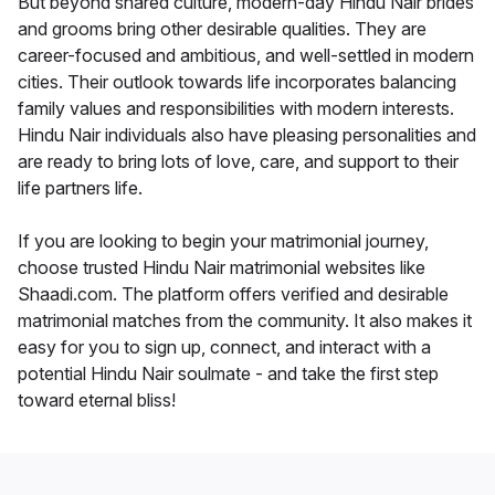
But beyond shared culture, modern-day Hindu Nair brides
and grooms bring other desirable qualities. They are
career-focused and ambitious, and well-settled in modern
cities. Their outlook towards life incorporates balancing
family values and responsibilities with modern interests.
Hindu Nair individuals also have pleasing personalities and
are ready to bring lots of love, care, and support to their
life partners life.
If you are looking to begin your matrimonial journey,
choose trusted Hindu Nair matrimonial websites like
Shaadi.com. The platform offers verified and desirable
matrimonial matches from the community. It also makes it
easy for you to sign up, connect, and interact with a
potential Hindu Nair soulmate - and take the first step
toward eternal bliss!