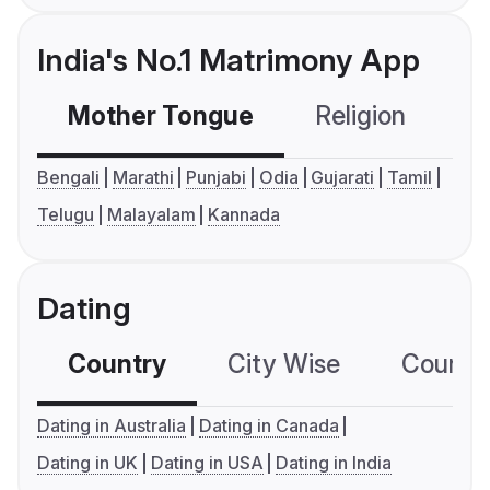
India's No.1 Matrimony App
Mother Tongue
Religion
C
Bengali
Marathi
Punjabi
Odia
Gujarati
Tamil
Telugu
Malayalam
Kannada
Dating
Country
City Wise
Country
Dating in Australia
Dating in Canada
Dating in UK
Dating in USA
Dating in India