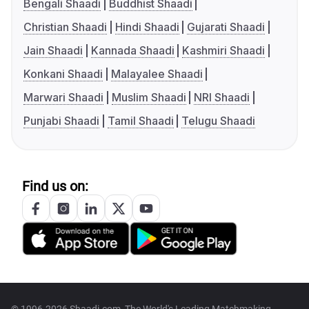
Bengali Shaadi
Buddhist Shaadi
Christian Shaadi
Hindi Shaadi
Gujarati Shaadi
Jain Shaadi
Kannada Shaadi
Kashmiri Shaadi
Konkani Shaadi
Malayalee Shaadi
Marwari Shaadi
Muslim Shaadi
NRI Shaadi
Punjabi Shaadi
Tamil Shaadi
Telugu Shaadi
Find us on: