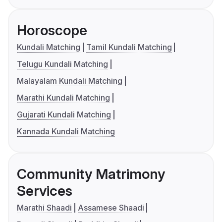
Horoscope
Kundali Matching
Tamil Kundali Matching
Telugu Kundali Matching
Malayalam Kundali Matching
Marathi Kundali Matching
Gujarati Kundali Matching
Kannada Kundali Matching
Community Matrimony
Services
Marathi Shaadi
Assamese Shaadi