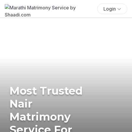
Login
Most Trusted
Nair
Matrimony
Service For