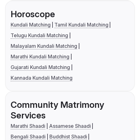
Horoscope
Kundali Matching
Tamil Kundali Matching
Telugu Kundali Matching
Malayalam Kundali Matching
Marathi Kundali Matching
Gujarati Kundali Matching
Kannada Kundali Matching
Community Matrimony
Services
Marathi Shaadi
Assamese Shaadi
Bengali Shaadi
Buddhist Shaadi