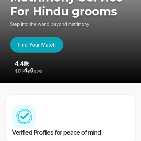
For Hindu grooms
Step into the world beyond matrimony
Find Your Match
4.4
3
417K reviews
Re
Verified Profiles for peace of mind