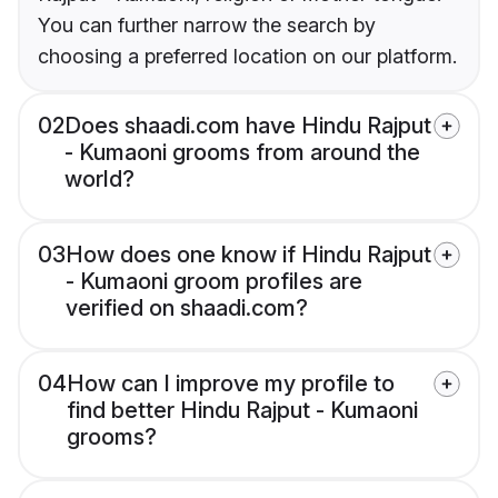
You can further narrow the search by
choosing a preferred location on our platform.
02
Does shaadi.com have Hindu Rajput
- Kumaoni grooms from around the
world?
03
How does one know if Hindu Rajput
- Kumaoni groom profiles are
verified on shaadi.com?
04
How can I improve my profile to
find better Hindu Rajput - Kumaoni
grooms?