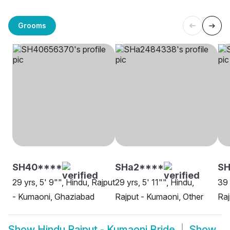
Grooms
SH40****
SHa2****
S
29 yrs, 5' 9"", Hindu, Rajput
29 yrs, 5' 11"", Hindu,
39 
- Kumaoni, Ghaziabad
Rajput - Kumaoni, Other
Raj
Show
Hindu Rajput - Kumaoni Bride
Show