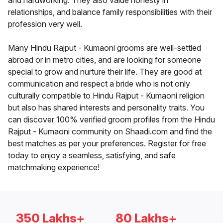
and hardworking. They also value honesty in
relationships, and balance family responsibilities with their
profession very well.
Many Hindu Rajput - Kumaoni grooms are well-settled
abroad or in metro cities, and are looking for someone
special to grow and nurture their life. They are good at
communication and respect a bride who is not only
culturally compatible to Hindu Rajput - Kumaoni religion
but also has shared interests and personality traits. You
can discover 100% verified groom profiles from the Hindu
Rajput - Kumaoni community on Shaadi.com and find the
best matches as per your preferences. Register for free
today to enjoy a seamless, satisfying, and safe
matchmaking experience!
350 Lakhs+
80 Lakhs+