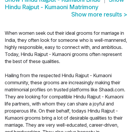
Hindu Rajput - Kumaoni Matrimony
Show more results
>
When women seek out their ideal grooms for marriage in
India, they often look for someone who is well-mannered,
highly responsible, easy to connect with, and ambitious.
Today, Hindu Rajput - Kumaoni grooms often represent
the best of these qualities.
Hailing from the respected Hindu Rajput - Kumaoni
community, these grooms are increasingly making their
matrimonial profiles on trusted platforms like Shaadi.com.
They are looking for compatible Hindu Rajput - Kumaoni
life partners, with whom they can share a joyful and
prosperous life. On their behalf, todays Hindu Rajput -
Kumaoni grooms bring a lot of desirable qualities to their
marriage. They are very well-educated, career-driven,