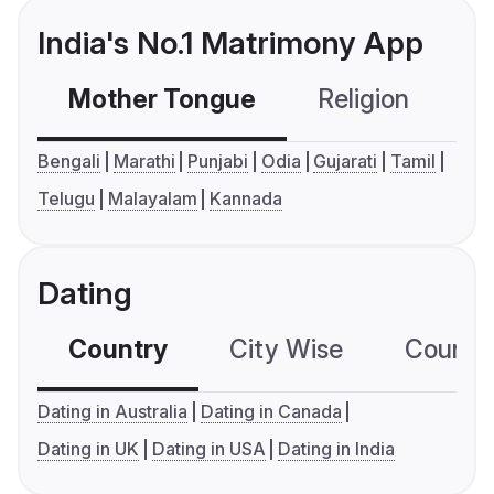
India's No.1 Matrimony App
Mother Tongue
Religion
C
Bengali
Marathi
Punjabi
Odia
Gujarati
Tamil
Telugu
Malayalam
Kannada
Dating
Country
City Wise
Country
Dating in Australia
Dating in Canada
Dating in UK
Dating in USA
Dating in India