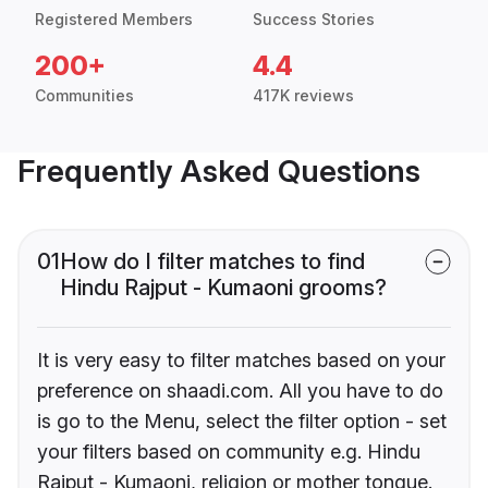
Registered Members
Success Stories
200+
4.4
Communities
417K reviews
Frequently Asked Questions
01
How do I filter matches to find
Hindu Rajput - Kumaoni grooms?
It is very easy to filter matches based on your
preference on shaadi.com. All you have to do
is go to the Menu, select the filter option - set
your filters based on community e.g. Hindu
Rajput - Kumaoni, religion or mother tongue.