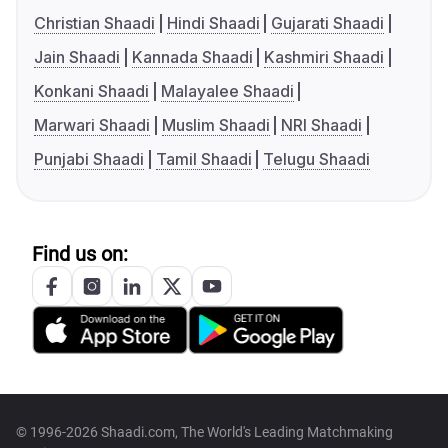
Christian Shaadi
Hindi Shaadi
Gujarati Shaadi
Jain Shaadi
Kannada Shaadi
Kashmiri Shaadi
Konkani Shaadi
Malayalee Shaadi
Marwari Shaadi
Muslim Shaadi
NRI Shaadi
Punjabi Shaadi
Tamil Shaadi
Telugu Shaadi
Find us on:
© 1996-2026 Shaadi.com, The World's Leading Matchmaking