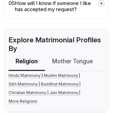
05
How will I know if someone I like
has accepted my request?
Explore Matrimonial Profiles
By
Religion
Mother Tongue
C
Hindu Matrimony
Muslim Matrimony
Sikh Matrimony
Buddhist Matrimony
Christian Matrimony
Jain Matrimony
More Religions