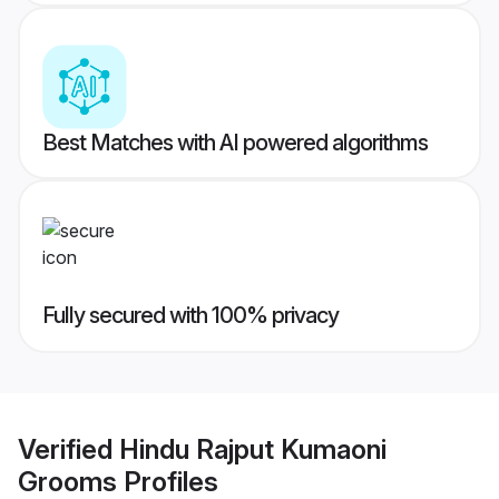
Best Matches with AI powered algorithms
Fully secured with 100% privacy
Verified
Hindu Rajput Kumaoni
Grooms
Profiles