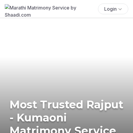
Login
Most Trusted Rajput
- Kumaoni
Matrimony Service