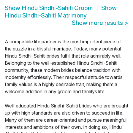
Show
Hindu Sindhi-Sahiti Groom
Show
Hindu Sindhi-Sahiti Matrimony
Show more results
>
A compatible life partner is the most important piece of
the puzzle in a blissful marriage. Today, many potential
Hindu Sindhi-Sahiti brides fulfill that role admirably well.
Belonging to the well-established Hindu Sindhi-Sahiti
community, these modern brides balance tradition with
modernity effortlessly. Their respectful attitude towards
family values is a highly desirable trait, making them a
welcome addition in any groom and familys life.
Well-educated Hindu Sindhi-Sahiti brides who are brought
up with high standards are also driven to succeed in life.
Many of them are career-oriented and pursue meaningful
interests and ambitions of their own. In doing so, Hindu