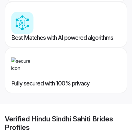
Best Matches with AI powered algorithms
Fully secured with 100% privacy
Verified
Hindu Sindhi Sahiti Brides
Profiles