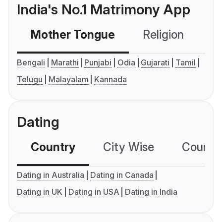
India's No.1 Matrimony App
Mother Tongue
Religion
C
Bengali
Marathi
Punjabi
Odia
Gujarati
Tamil
Telugu
Malayalam
Kannada
Dating
Country
City Wise
Country
Dating in Australia
Dating in Canada
Dating in UK
Dating in USA
Dating in India