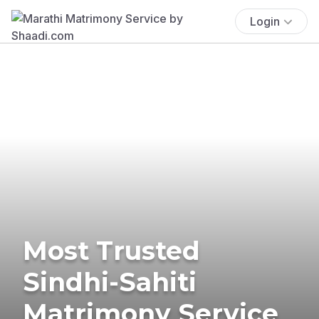
Login
Most Trusted
Sindhi-Sahiti
Matrimony Service