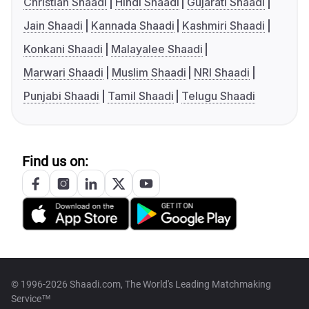
Christian Shaadi
Hindi Shaadi
Gujarati Shaadi
Jain Shaadi
Kannada Shaadi
Kashmiri Shaadi
Konkani Shaadi
Malayalee Shaadi
Marwari Shaadi
Muslim Shaadi
NRI Shaadi
Punjabi Shaadi
Tamil Shaadi
Telugu Shaadi
Find us on:
© 1996-2026 Shaadi.com, The World's Leading Matchmaking
Service™