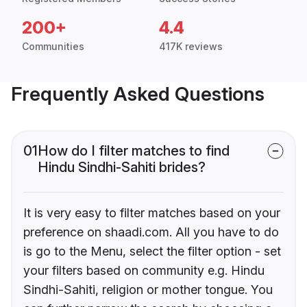
200+
4.4
Communities
417K reviews
Frequently Asked Questions
01
How do I filter matches to find
Hindu Sindhi-Sahiti brides?
It is very easy to filter matches based on your
preference on shaadi.com. All you have to do
is go to the Menu, select the filter option - set
your filters based on community e.g. Hindu
Sindhi-Sahiti, religion or mother tongue. You