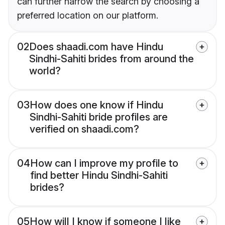
can further narrow the search by choosing a
preferred location on our platform.
02
Does shaadi.com have Hindu
Sindhi-Sahiti brides from around the
world?
03
How does one know if Hindu
Sindhi-Sahiti bride profiles are
verified on shaadi.com?
04
How can I improve my profile to
find better Hindu Sindhi-Sahiti
brides?
05
How will I know if someone I like