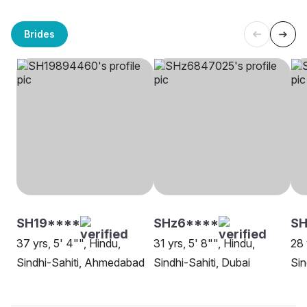
Brides
SH19****
SHz6****
SH
37 yrs, 5' 4"", Hindu,
31 yrs, 5' 8"", Hindu,
28 
Sindhi-Sahiti, Ahmedabad
Sindhi-Sahiti, Dubai
Sin