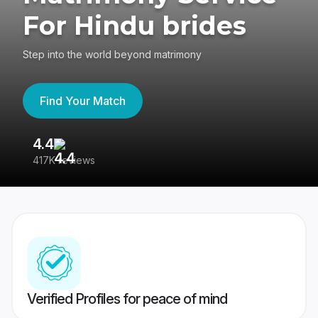
For Hindu brides
Step into the world beyond matrimony
Find Your Match
4.4
3
417K reviews
Re
Verified Profiles for peace of mind