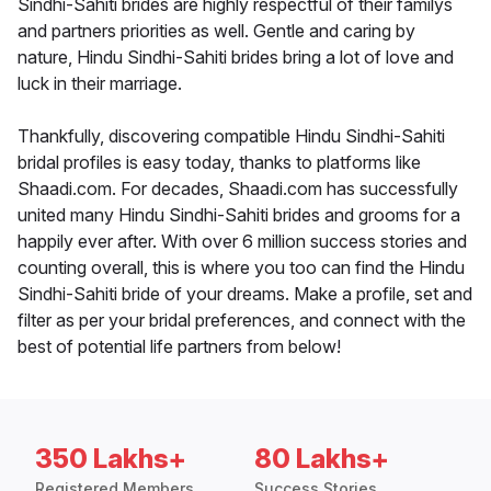
Sindhi-Sahiti brides are highly respectful of their familys
and partners priorities as well. Gentle and caring by
nature, Hindu Sindhi-Sahiti brides bring a lot of love and
luck in their marriage.
Thankfully, discovering compatible Hindu Sindhi-Sahiti
bridal profiles is easy today, thanks to platforms like
Shaadi.com. For decades, Shaadi.com has successfully
united many Hindu Sindhi-Sahiti brides and grooms for a
happily ever after. With over 6 million success stories and
counting overall, this is where you too can find the Hindu
Sindhi-Sahiti bride of your dreams. Make a profile, set and
filter as per your bridal preferences, and connect with the
best of potential life partners from below!
350 Lakhs+
80 Lakhs+
Registered Members
Success Stories