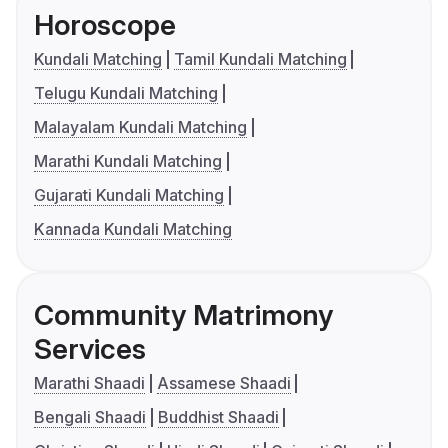
Horoscope
Kundali Matching
Tamil Kundali Matching
Telugu Kundali Matching
Malayalam Kundali Matching
Marathi Kundali Matching
Gujarati Kundali Matching
Kannada Kundali Matching
Community Matrimony
Services
Marathi Shaadi
Assamese Shaadi
Bengali Shaadi
Buddhist Shaadi