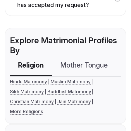
has accepted my request?
Explore Matrimonial Profiles
By
Religion
Mother Tongue
C
Hindu Matrimony
Muslim Matrimony
Sikh Matrimony
Buddhist Matrimony
Christian Matrimony
Jain Matrimony
More Religions