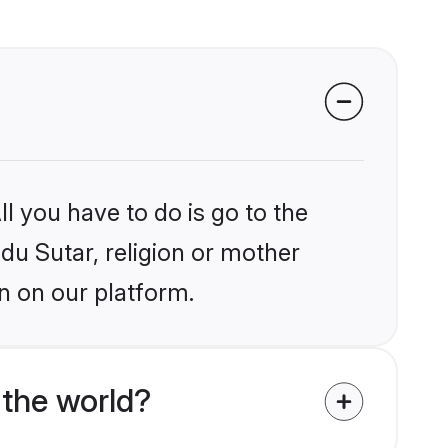
l you have to do is go to the
ndu Sutar, religion or mother
n on our platform.
 the world?