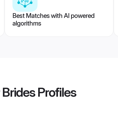
Best Matches with AI powered
algorithms
 Brides
Profiles