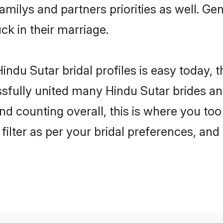
familys and partners priorities as well. G
uck in their marriage.
indu Sutar bridal profiles is easy today, 
fully united many Hindu Sutar brides and
nd counting overall, this is where you too
filter as per your bridal preferences, and