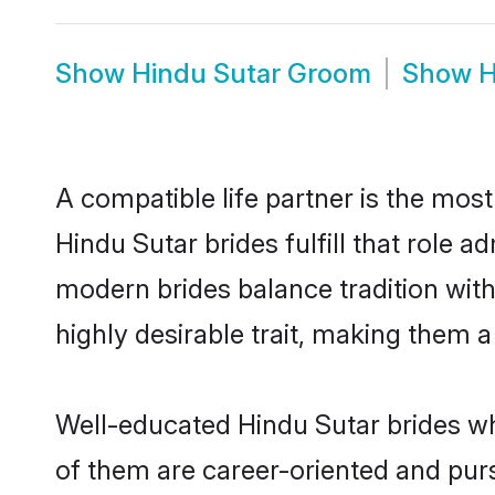
Show
Hindu Sutar Groom
Show
H
A compatible life partner is the most
Hindu Sutar brides fulfill that role 
modern brides balance tradition with 
highly desirable trait, making them 
Well-educated Hindu Sutar brides who
of them are career-oriented and purs