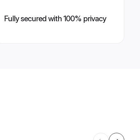
Fully secured with 100% privacy