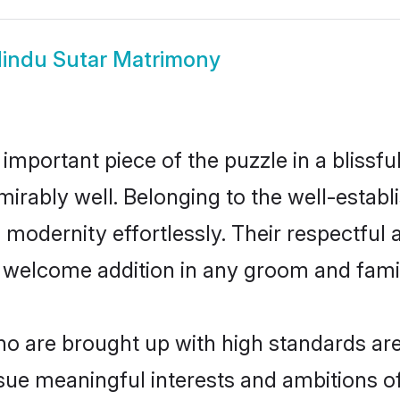
indu Sutar Matrimony
 important piece of the puzzle in a blissf
admirably well. Belonging to the well-est
modernity effortlessly. Their respectful a
a welcome addition in any groom and family
 are brought up with high standards are 
ue meaningful interests and ambitions of 