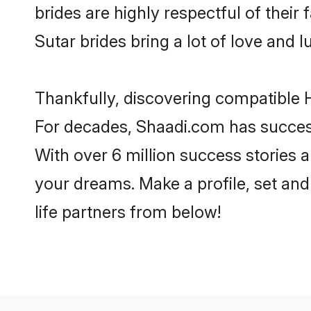
brides are highly respectful of their 
Sutar brides bring a lot of love and l
Thankfully, discovering compatible H
For decades, Shaadi.com has success
With over 6 million success stories a
your dreams. Make a profile, set and 
life partners from below!