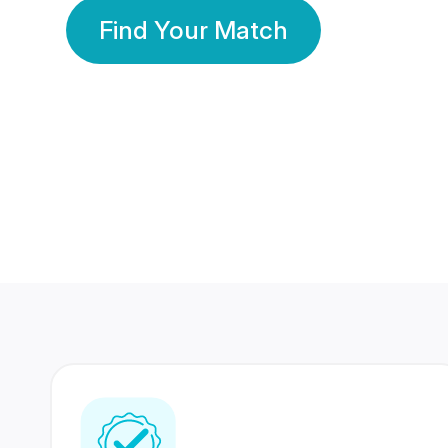
Find Your Match
350 Lakhs+
80 Lakhs
Registered Members
Success Stories