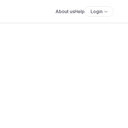
About us
Help
Login