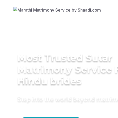
Most Trusted Sutar
Matrimony Service 
Hindu brides
Step into the world beyond matri