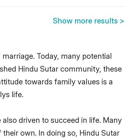
Show more results
>
ul marriage. Today, many potential
ablished Hindu Sutar community, these
ttitude towards family values is a
s life.
also driven to succeed in life. Many
their own. In doing so, Hindu Sutar