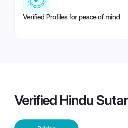
Verified Profiles for peace of mind
Verified
Hindu Sutar