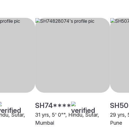
SH74****
SH50
indu, Sutar,
31 yrs, 5' 0"", Hindu, Sutar,
29 yrs, 
Mumbai
Pune