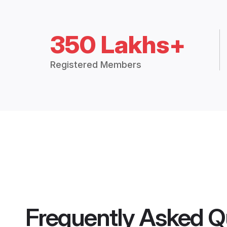
350 Lakhs+
Registered Members
Frequently Asked Q