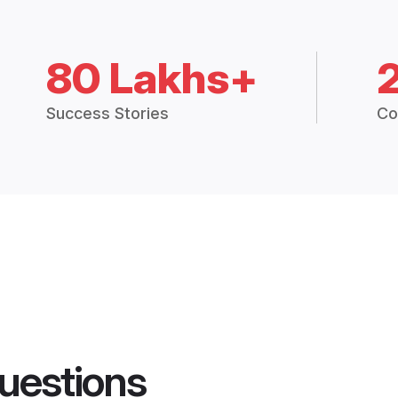
80 Lakhs+
Success Stories
Co
uestions