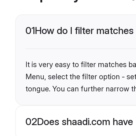
01
How do I filter matches
It is very easy to filter matches 
Menu, select the filter option - s
tongue. You can further narrow t
02
Does shaadi.com have 