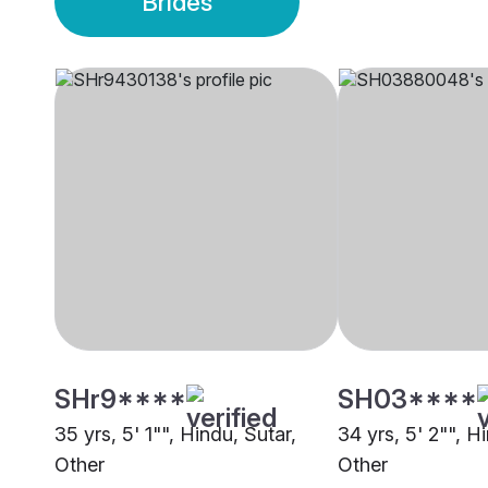
Brides
SHr9****
SH03****
35 yrs, 5' 1"", Hindu, Sutar,
34 yrs, 5' 2"", H
Other
Other