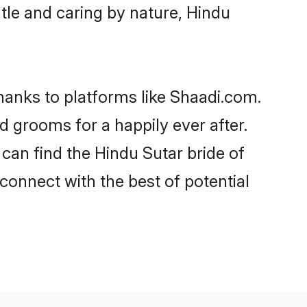
entle and caring by nature, Hindu
thanks to platforms like Shaadi.com.
 grooms for a happily ever after.
 can find the Hindu Sutar bride of
 connect with the best of potential