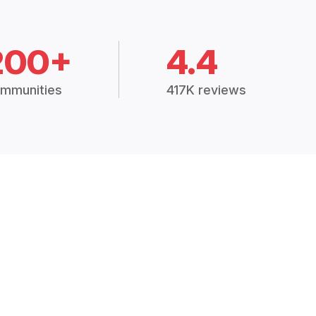
200+
4.4
mmunities
417K reviews