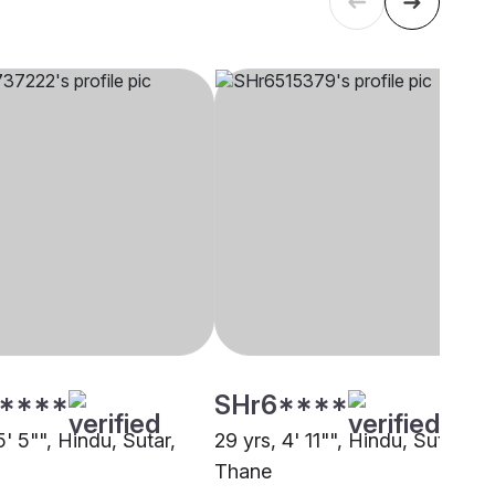
****
SHr6****
5' 5"", Hindu, Sutar,
29 yrs, 4' 11"", Hindu, Sutar,
Thane