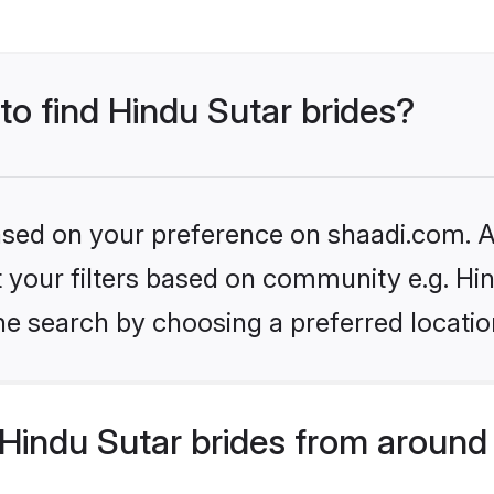
 to find Hindu Sutar brides?
based on your preference on shaadi.com. Al
et your filters based on community e.g. Hi
he search by choosing a preferred locatio
Hindu Sutar brides from around