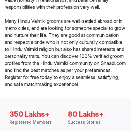
value honesty in relationships, and balance family
responsibilities with their profession very well.
Many Hindu Valmiki grooms are well-settled abroad or in
metro cities, and are looking for someone special to grow
and nurture their life. They are good at communication
and respect a bride who is not only culturally compatible
to Hindu Valmiki religion but also has shared interests and
personality traits. You can discover 100% verified groom
profiles from the Hindu Valmiki community on Shaadi.com
and find the best matches as per your preferences.
Register for free today to enjoy a seamless, satisfying,
and safe matchmaking experience!
350 Lakhs+
80 Lakhs+
Registered Members
Success Stories