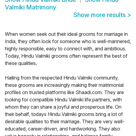
Valmiki Matrimony
Show more results
>
When women seek out their ideal grooms for marriage in
India, they often look for someone who is well-mannered,
highly responsible, easy to connect with, and ambitious.
Today, Hindu Valmiki grooms often represent the best of
these qualities.
Hailing from the respected Hindu Valmiki community,
these grooms are increasingly making their matrimonial
profiles on trusted platforms like Shaadi.com. They are
looking for compatible Hindu Valmiki life partners, with
whom they can share a joyful and prosperous life. On
their behalf, todays Hindu Valmiki grooms bring a lot of
desirable qualities to their marriage. They are very well-
educated, career-driven, and hardworking. They also