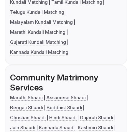
Kundali Matching
Tamil Kundali Matching
Telugu Kundali Matching
Malayalam Kundali Matching
Marathi Kundali Matching
Gujarati Kundali Matching
Kannada Kundali Matching
Community Matrimony
Services
Marathi Shaadi
Assamese Shaadi
Bengali Shaadi
Buddhist Shaadi
Christian Shaadi
Hindi Shaadi
Gujarati Shaadi
Jain Shaadi
Kannada Shaadi
Kashmiri Shaadi