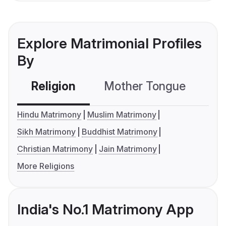
Explore Matrimonial Profiles
By
Religion
Mother Tongue
C
Hindu Matrimony
Muslim Matrimony
Sikh Matrimony
Buddhist Matrimony
Christian Matrimony
Jain Matrimony
More Religions
India's No.1 Matrimony App