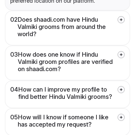
preferred location on our platform.
02
Does shaadi.com have Hindu
Valmiki grooms from around the
world?
03
How does one know if Hindu
Valmiki groom profiles are verified
on shaadi.com?
04
How can I improve my profile to
find better Hindu Valmiki grooms?
05
How will I know if someone I like
has accepted my request?