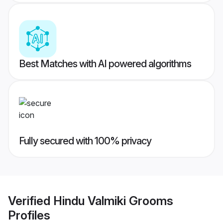
Best Matches with AI powered algorithms
Fully secured with 100% privacy
Verified
Hindu Valmiki Grooms
Profiles