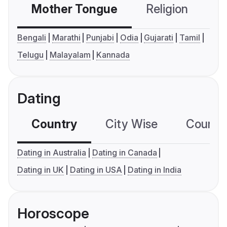
Mother Tongue
Religion
C
Bengali
Marathi
Punjabi
Odia
Gujarati
Tamil
Telugu
Malayalam
Kannada
Dating
Country
City Wise
Country
Dating in Australia
Dating in Canada
Dating in UK
Dating in USA
Dating in India
Horoscope