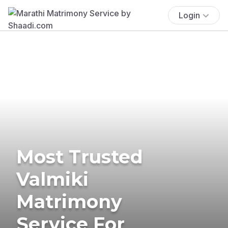
Login
Most Trusted
Valmiki
Matrimony
Service For