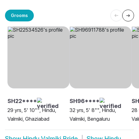
Grooms
SH22****
SH96****
SH
29 yrs, 5' 10"", Hindu,
32 yrs, 5' 8"", Hindu,
28 
Valmiki, Ghaziabad
Valmiki, Bengaluru
Val
Show
Hindu Valmiki Bride
Show
Hindu