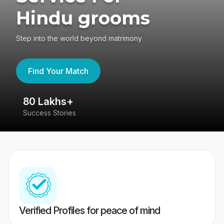
Hindu grooms
Step into the world beyond matrimony
Find Your Match
80 Lakhs+
4
Success Stories
41
Verified Profiles for peace of mind