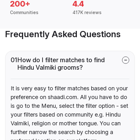
200+
4.4
Communities
417K reviews
Frequently Asked Questions
01
How do I filter matches to find
Hindu Valmiki grooms?
It is very easy to filter matches based on your
preference on shaadi.com. All you have to do
is go to the Menu, select the filter option - set
your filters based on community e.g. Hindu
Valmiki, religion or mother tongue. You can
further narrow the search by choosing a