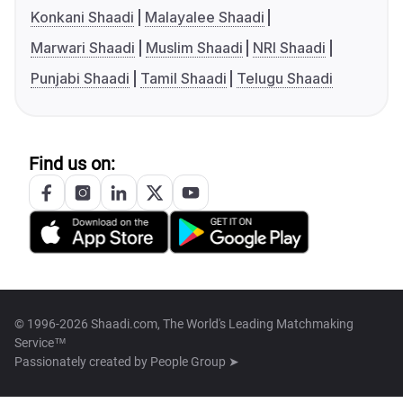
Konkani Shaadi
Malayalee Shaadi
Marwari Shaadi
Muslim Shaadi
NRI Shaadi
Punjabi Shaadi
Tamil Shaadi
Telugu Shaadi
Find us on:
© 1996-2026 Shaadi.com, The World's Leading Matchmaking
Service™
Passionately created by
People Group ➤