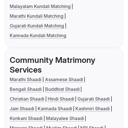
Malayalam Kundali Matching
Marathi Kundali Matching
Gujarati Kundali Matching
Kannada Kundali Matching
Community Matrimony
Services
Marathi Shaadi
Assamese Shaadi
Bengali Shaadi
Buddhist Shaadi
Christian Shaadi
Hindi Shaadi
Gujarati Shaadi
Jain Shaadi
Kannada Shaadi
Kashmiri Shaadi
Konkani Shaadi
Malayalee Shaadi