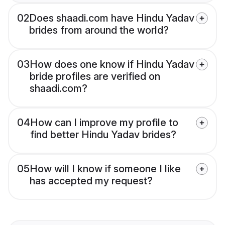
02
Does shaadi.com have Hindu Yadav
brides from around the world?
03
How does one know if Hindu Yadav
bride profiles are verified on
shaadi.com?
04
How can I improve my profile to
find better Hindu Yadav brides?
05
How will I know if someone I like
has accepted my request?