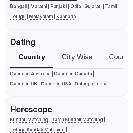
Bengali
Marathi
Punjabi
Odia
Gujarati
Tamil
Telugu
Malayalam
Kannada
Dating
Country
City Wise
Country
Dating in Australia
Dating in Canada
Dating in UK
Dating in USA
Dating in India
Horoscope
Kundali Matching
Tamil Kundali Matching
Telugu Kundali Matching