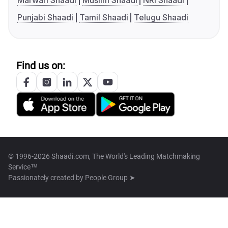
Marwari Shaadi
Muslim Shaadi
NRI Shaadi
Punjabi Shaadi
Tamil Shaadi
Telugu Shaadi
Find us on:
© 1996-2026 Shaadi.com, The World's Leading Matchmaking
Service™
Passionately created by
People Group ➤