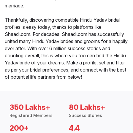
marriage.
Thankfully, discovering compatible Hindu Yadav bridal
profiles is easy today, thanks to platforms like
Shaadi.com. For decades, Shaadi.com has successfully
united many Hindu Yadav brides and grooms for a happily
ever after. With over 6 million success stories and
counting overall, this is where you too can find the Hindu
Yadav bride of your dreams. Make a profile, set and filter
as per your bridal preferences, and connect with the best
of potential life partners from below!
350 Lakhs+
80 Lakhs+
Registered Members
Success Stories
200+
4.4