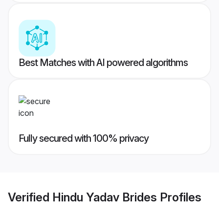
Best Matches with AI powered algorithms
Fully secured with 100% privacy
Verified
Hindu Yadav Brides
Profiles