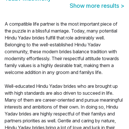
Show more results
>
A compatible life partner is the most important piece of
the puzzle in a blissful marriage. Today, many potential
Hindu Yadav brides fulfill that role admirably well.
Belonging to the well-established Hindu Yadav
community, these modern brides balance tradition with
modernity effortlessly. Their respectful attitude towards
family values is a highly desirable trait, making them a
welcome addition in any groom and familys life.
Well-educated Hindu Yadav brides who are brought up
with high standards are also driven to succeed in life.
Many of them are career-oriented and pursue meaningful
interests and ambitions of their own. In doing so, Hindu
Yadav brides are highly respectful of their familys and
partners priorities as well. Gentle and caring by nature,
Hindu Yadav brides bring a lot of love and luck in their