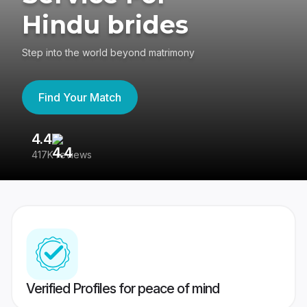
Hindu brides
Step into the world beyond matrimony
Find Your Match
4.4
3
417K reviews
Re
Verified Profiles for peace of mind