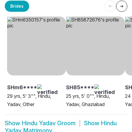
Brides
SHm6****
SH85****
S
29 yrs, 5' 3"", Hindu,
25 yrs, 5' 0"", Hindu,
24 
Yadav, Other
Yadav, Ghaziabad
Yad
Show
Hindu Yadav Groom
Show
Hindu
Yadav Matrimony