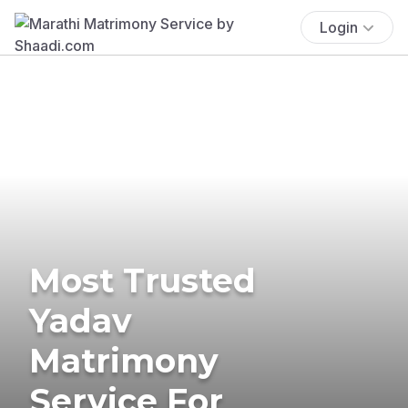
Login
Most Trusted
Yadav
Matrimony
Service For