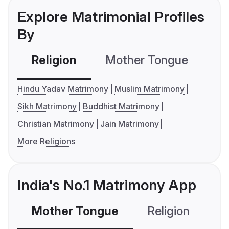
Explore Matrimonial Profiles
By
Religion
Mother Tongue
C
Hindu Yadav Matrimony
Muslim Matrimony
Sikh Matrimony
Buddhist Matrimony
Christian Matrimony
Jain Matrimony
More Religions
India's No.1 Matrimony App
Mother Tongue
Religion
C