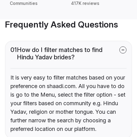
Communities
417K reviews
Frequently Asked Questions
01
How do I filter matches to find
Hindu Yadav brides?
It is very easy to filter matches based on your
preference on shaadi.com. All you have to do
is go to the Menu, select the filter option - set
your filters based on community e.g. Hindu
Yadav, religion or mother tongue. You can
further narrow the search by choosing a
preferred location on our platform.