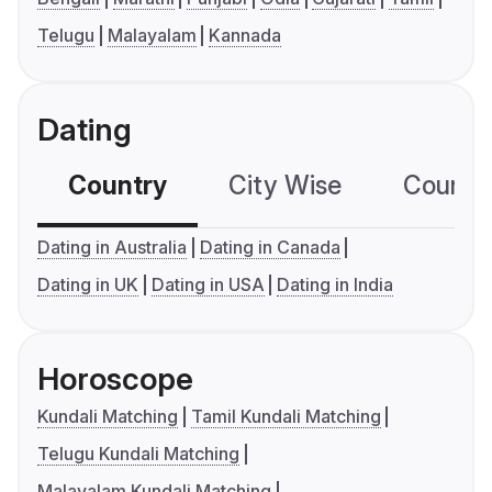
Telugu
Malayalam
Kannada
Dating
Country
City Wise
Country
Dating in Australia
Dating in Canada
Dating in UK
Dating in USA
Dating in India
Horoscope
Kundali Matching
Tamil Kundali Matching
Telugu Kundali Matching
Malayalam Kundali Matching