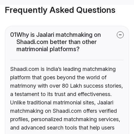
Frequently Asked Questions
01
Why is Jaalari matchmaking on
Shaadi.com better than other
matrimonial platforms?
Shaadi.com is India’s leading matchmaking
platform that goes beyond the world of
matrimony with over 80 Lakh success stories,
a testament to its trust and effectiveness.
Unlike traditional matrimonial sites, Jaalari
matchmaking on Shaadi.com offers verified
profiles, personalized matchmaking services,
and advanced search tools that help users