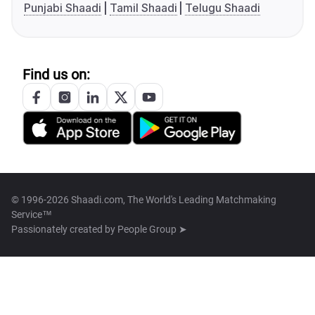
Punjabi Shaadi
Tamil Shaadi
Telugu Shaadi
Find us on:
© 1996-2026 Shaadi.com, The World's Leading Matchmaking
Service™
Passionately created by
People Group ➤