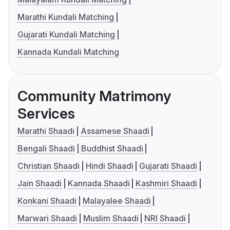
Marathi Kundali Matching
Gujarati Kundali Matching
Kannada Kundali Matching
Community Matrimony
Services
Marathi Shaadi
Assamese Shaadi
Bengali Shaadi
Buddhist Shaadi
Christian Shaadi
Hindi Shaadi
Gujarati Shaadi
Jain Shaadi
Kannada Shaadi
Kashmiri Shaadi
Konkani Shaadi
Malayalee Shaadi
Marwari Shaadi
Muslim Shaadi
NRI Shaadi