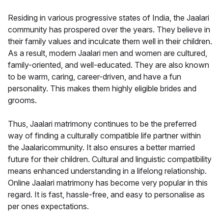
Residing in various progressive states of India, the Jaalari
community has prospered over the years. They believe in
their family values and inculcate them well in their children.
As a result, modern Jaalari men and women are cultured,
family-oriented, and well-educated. They are also known
to be warm, caring, career-driven, and have a fun
personality. This makes them highly eligible brides and
grooms.
Thus, Jaalari matrimony continues to be the preferred
way of finding a culturally compatible life partner within
the Jaalaricommunity. It also ensures a better married
future for their children. Cultural and linguistic compatibility
means enhanced understanding in a lifelong relationship.
Online Jaalari matrimony has become very popular in this
regard. It is fast, hassle-free, and easy to personalise as
per ones expectations.