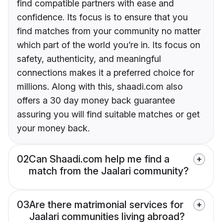
find compatible partners with ease and
confidence. Its focus is to ensure that you
find matches from your community no matter
which part of the world you’re in. Its focus on
safety, authenticity, and meaningful
connections makes it a preferred choice for
millions. Along with this, shaadi.com also
offers a 30 day money back guarantee
assuring you will find suitable matches or get
your money back.
02
Can Shaadi.com help me find a
match from the Jaalari community?
03
Are there matrimonial services for
Jaalari communities living abroad?