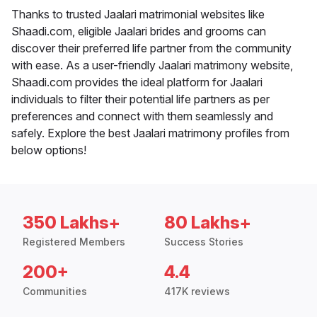
Thanks to trusted Jaalari matrimonial websites like
Shaadi.com, eligible Jaalari brides and grooms can
discover their preferred life partner from the community
with ease. As a user-friendly Jaalari matrimony website,
Shaadi.com provides the ideal platform for Jaalari
individuals to filter their potential life partners as per
preferences and connect with them seamlessly and
safely. Explore the best Jaalari matrimony profiles from
below options!
350 Lakhs+
80 Lakhs+
Registered Members
Success Stories
200+
4.4
Communities
417K reviews