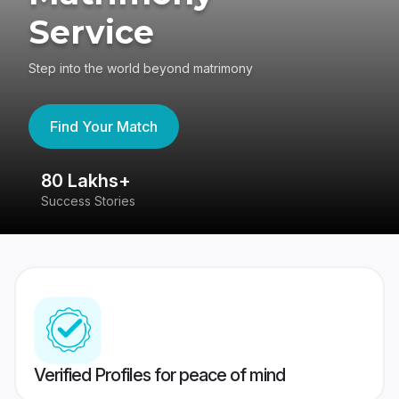
Service
Step into the world beyond matrimony
Find Your Match
80 Lakhs+
4
Success Stories
41
Verified Profiles for peace of mind