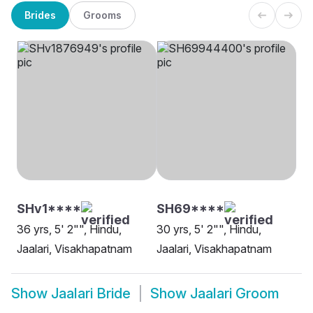
Brides
Grooms
SHv1****
SH69****
36 yrs, 5' 2"", Hindu,
30 yrs, 5' 2"", Hindu,
Jaalari, Visakhapatnam
Jaalari, Visakhapatnam
Show
Jaalari Bride
Show
Jaalari Groom