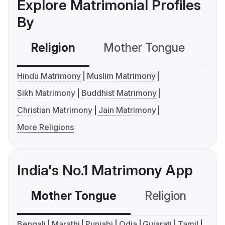
Explore Matrimonial Profiles
By
Religion
Mother Tongue
C
Hindu Matrimony
Muslim Matrimony
Sikh Matrimony
Buddhist Matrimony
Christian Matrimony
Jain Matrimony
More Religions
India's No.1 Matrimony App
Mother Tongue
Religion
C
Bengali
Marathi
Punjabi
Odia
Gujarati
Tamil