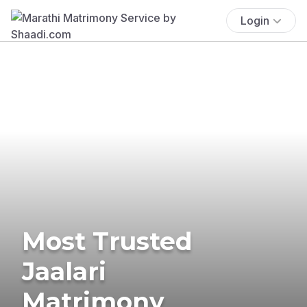
Login
Most Trusted
Jaalari
Matrimony