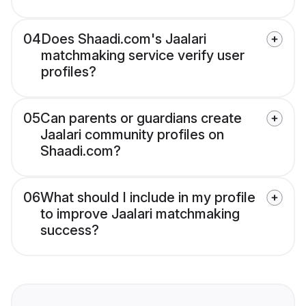
04
Does Shaadi.com's Jaalari
matchmaking service verify user
profiles?
05
Can parents or guardians create
Jaalari community profiles on
Shaadi.com?
06
What should I include in my profile
to improve Jaalari matchmaking
success?