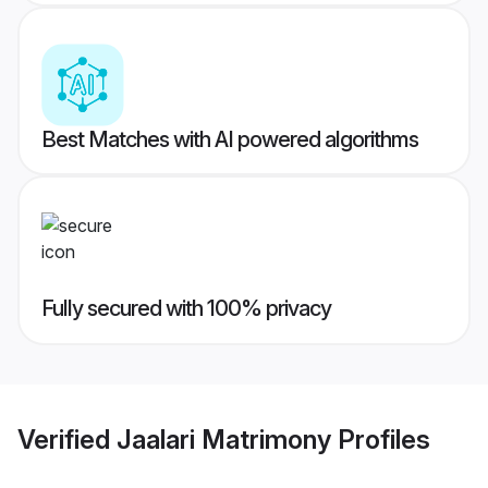
Best Matches with AI powered algorithms
Fully secured with 100% privacy
Verified
Jaalari Matrimony
Profiles