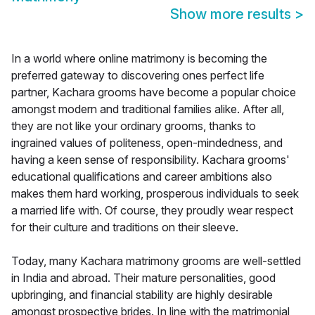
Show more results
>
In a world where online matrimony is becoming the
preferred gateway to discovering ones perfect life
partner, Kachara grooms have become a popular choice
amongst modern and traditional families alike. After all,
they are not like your ordinary grooms, thanks to
ingrained values of politeness, open-mindedness, and
having a keen sense of responsibility. Kachara grooms'
educational qualifications and career ambitions also
makes them hard working, prosperous individuals to seek
a married life with. Of course, they proudly wear respect
for their culture and traditions on their sleeve.
Today, many Kachara matrimony grooms are well-settled
in India and abroad. Their mature personalities, good
upbringing, and financial stability are highly desirable
amongst prospective brides. In line with the matrimonial