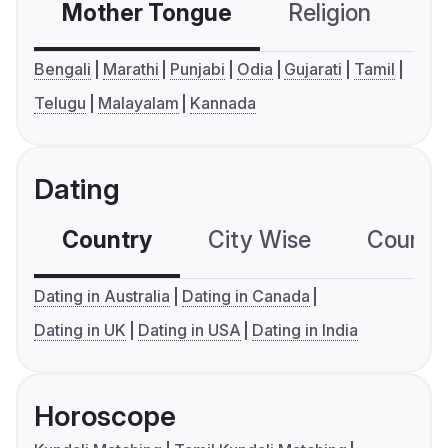
Mother Tongue
Religion
C
Bengali
Marathi
Punjabi
Odia
Gujarati
Tamil
Telugu
Malayalam
Kannada
Dating
Country
City Wise
Country
Dating in Australia
Dating in Canada
Dating in UK
Dating in USA
Dating in India
Horoscope