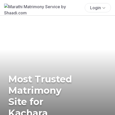
Login
Most Trusted
Matrimony
Site for
Kachara