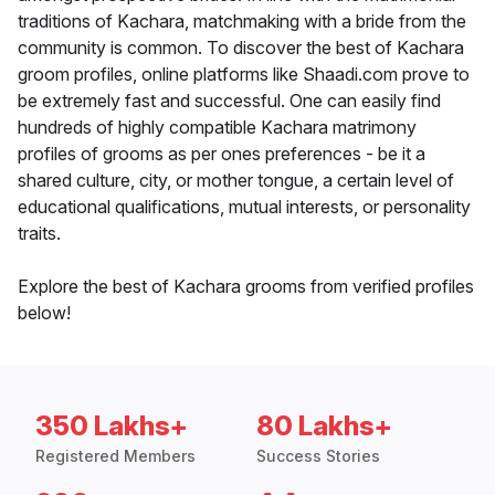
traditions of Kachara, matchmaking with a bride from the
community is common. To discover the best of Kachara
groom profiles, online platforms like Shaadi.com prove to
be extremely fast and successful. One can easily find
hundreds of highly compatible Kachara matrimony
profiles of grooms as per ones preferences - be it a
shared culture, city, or mother tongue, a certain level of
educational qualifications, mutual interests, or personality
traits.
Explore the best of Kachara grooms from verified profiles
below!
350 Lakhs+
80 Lakhs+
Registered Members
Success Stories