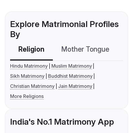
Explore Matrimonial Profiles
By
Religion
Mother Tongue
C
Hindu Matrimony
Muslim Matrimony
Sikh Matrimony
Buddhist Matrimony
Christian Matrimony
Jain Matrimony
More Religions
India's No.1 Matrimony App