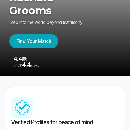
Grooms
Step into the world beyond matrimony
Find Your Match
4.4
3
417K reviews
Re
Verified Profiles for peace of mind