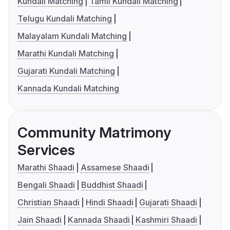
Kundali Matching
Tamil Kundali Matching
Telugu Kundali Matching
Malayalam Kundali Matching
Marathi Kundali Matching
Gujarati Kundali Matching
Kannada Kundali Matching
Community Matrimony
Services
Marathi Shaadi
Assamese Shaadi
Bengali Shaadi
Buddhist Shaadi
Christian Shaadi
Hindi Shaadi
Gujarati Shaadi
Jain Shaadi
Kannada Shaadi
Kashmiri Shaadi