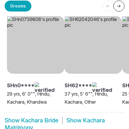
Grooms
SHn0****
SH62****
S
29 yrs, 6' 0"", Hindu,
37 yrs, 5' 6"", Hindu,
25 
Kachara, Khandwa
Kachara, Other
Kac
Show
Kachara Bride
Show
Kachara
Matrimony