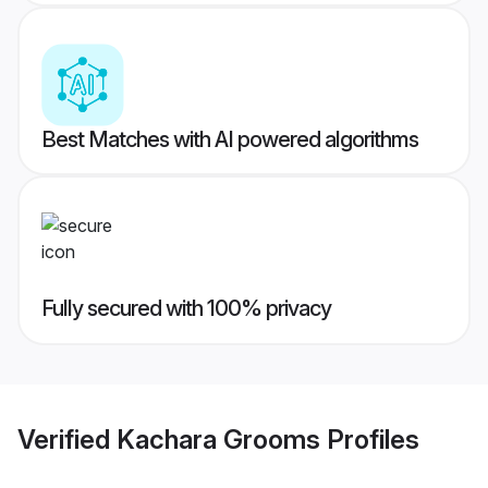
Best Matches with AI powered algorithms
Fully secured with 100% privacy
Verified
Kachara Grooms
Profiles