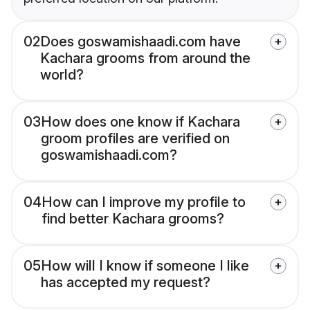
02
Does goswamishaadi.com have
Kachara grooms from around the
world?
03
How does one know if Kachara
groom profiles are verified on
goswamishaadi.com?
04
How can I improve my profile to
find better Kachara grooms?
05
How will I know if someone I like
has accepted my request?