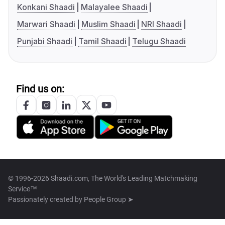
Konkani Shaadi
Malayalee Shaadi
Marwari Shaadi
Muslim Shaadi
NRI Shaadi
Punjabi Shaadi
Tamil Shaadi
Telugu Shaadi
Find us on:
© 1996-2026 Shaadi.com, The World's Leading Matchmaking
Service™
Passionately created by
People Group ➤