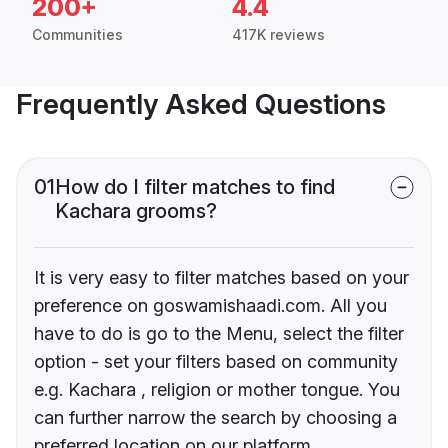
200+
4.4
Communities
417K reviews
Frequently Asked Questions
01
How do I filter matches to find
Kachara grooms?
It is very easy to filter matches based on your
preference on goswamishaadi.com. All you
have to do is go to the Menu, select the filter
option - set your filters based on community
e.g. Kachara , religion or mother tongue. You
can further narrow the search by choosing a
preferred location on our platform.