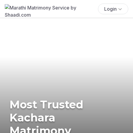
Login
Most Trusted
Kachara
Matrimony