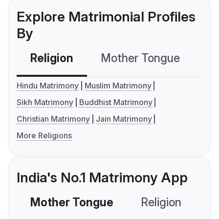
Explore Matrimonial Profiles
By
Religion
Mother Tongue
C
Hindu Matrimony
Muslim Matrimony
Sikh Matrimony
Buddhist Matrimony
Christian Matrimony
Jain Matrimony
More Religions
India's No.1 Matrimony App
Mother Tongue
Religion
C