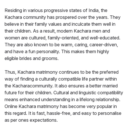
Residing in various progressive states of India, the
Kachara community has prospered over the years. They
believe in their family values and inculcate them well in
their children. As a result, modern Kachara men and
women are cultured, family-oriented, and well-educated.
They are also known to be warm, caring, career-driven,
and have a fun personality. This makes them highly
eligible brides and grooms.
Thus, Kachara matrimony continues to be the preferred
way of finding a culturally compatible life partner within
the Kacharacommunity. It also ensures a better married
future for their children. Cultural and linguistic compatibility
means enhanced understanding in a lifelong relationship.
Online Kachara matrimony has become very popular in
this regard. It is fast, hassle-free, and easy to personalise
as per ones expectations.