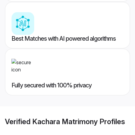
Best Matches with AI powered algorithms
Fully secured with 100% privacy
Verified
Kachara Matrimony
Profiles