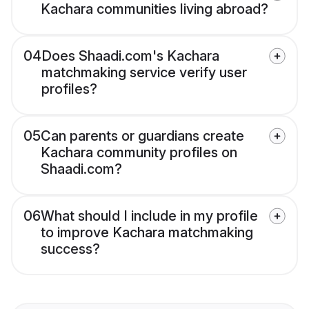
Kachara communities living abroad?
04
Does Shaadi.com's Kachara
matchmaking service verify user
profiles?
05
Can parents or guardians create
Kachara community profiles on
Shaadi.com?
06
What should I include in my profile
to improve Kachara matchmaking
success?