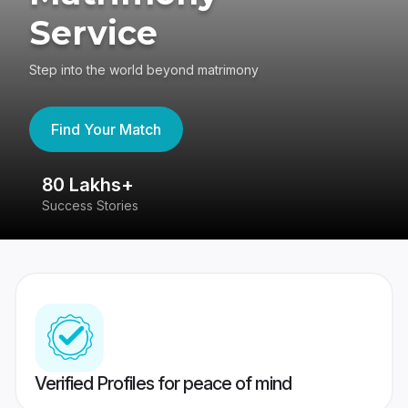
Service
Step into the world beyond matrimony
Find Your Match
80 Lakhs+
4
Success Stories
41
Verified Profiles for peace of mind