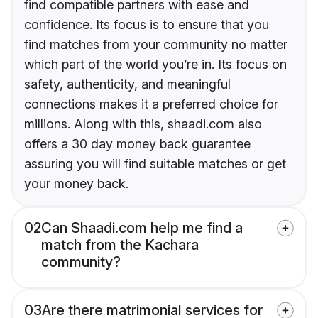
find compatible partners with ease and
confidence. Its focus is to ensure that you
find matches from your community no matter
which part of the world you’re in. Its focus on
safety, authenticity, and meaningful
connections makes it a preferred choice for
millions. Along with this, shaadi.com also
offers a 30 day money back guarantee
assuring you will find suitable matches or get
your money back.
02
Can Shaadi.com help me find a
match from the Kachara
community?
03
Are there matrimonial services for