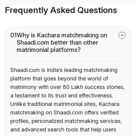
Frequently Asked Questions
01
Why is Kachara matchmaking on
Shaadi.com better than other
matrimonial platforms?
Shaadi.com is India’s leading matchmaking
platform that goes beyond the world of
matrimony with over 80 Lakh success stories,
a testament to its trust and effectiveness.
Unlike traditional matrimonial sites, Kachara
matchmaking on Shaadi.com offers verified
profiles, personalized matchmaking services,
and advanced search tools that help users