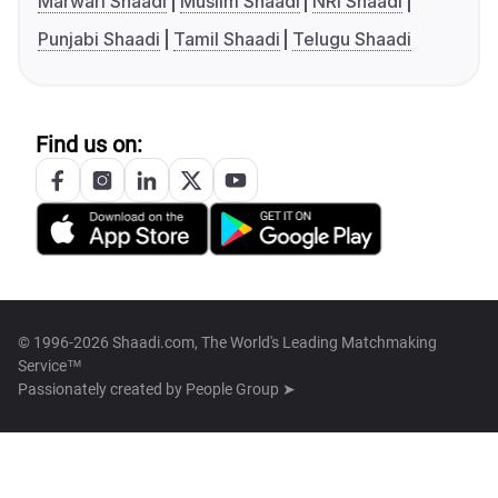
Marwari Shaadi
Muslim Shaadi
NRI Shaadi
Punjabi Shaadi
Tamil Shaadi
Telugu Shaadi
Find us on:
© 1996-2026 Shaadi.com, The World's Leading Matchmaking
Service™
Passionately created by
People Group ➤