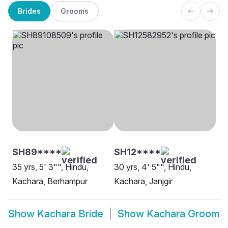
Brides
Grooms
SH89****
SH12****
35 yrs, 5' 3"", Hindu,
30 yrs, 4' 5"", Hindu,
Kachara, Berhampur
Kachara, Janjgir
Show
Kachara Bride
Show
Kachara Groom