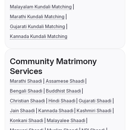
Malayalam Kundali Matching
Marathi Kundali Matching
Gujarati Kundali Matching
Kannada Kundali Matching
Community Matrimony
Services
Marathi Shaadi
Assamese Shaadi
Bengali Shaadi
Buddhist Shaadi
Christian Shaadi
Hindi Shaadi
Gujarati Shaadi
Jain Shaadi
Kannada Shaadi
Kashmiri Shaadi
Konkani Shaadi
Malayalee Shaadi