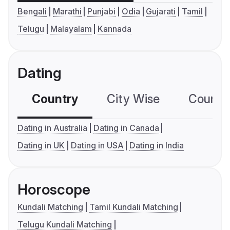
Bengali
Marathi
Punjabi
Odia
Gujarati
Tamil
Telugu
Malayalam
Kannada
Dating
Country
City Wise
Country
Dating in Australia
Dating in Canada
Dating in UK
Dating in USA
Dating in India
Horoscope
Kundali Matching
Tamil Kundali Matching
Telugu Kundali Matching