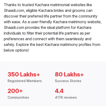
Thanks to trusted Kachara matrimonial websites like
Shaadi.com, eligible Kachara brides and grooms can
discover their preferred life partner from the community
with ease. As a user-friendly Kachara matrimony website,
Shaadi.com provides the ideal platform for Kachara
individuals to filter their potential life partners as per
preferences and connect with them seamlessly and
safely. Explore the best Kachara matrimony profiles from
below options!
350 Lakhs+
80 Lakhs+
Registered Members
Success Stories
200+
4.4
Communities
417K reviews