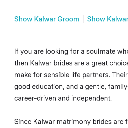
Show
Kalwar Groom
Show
Kalwa
If you are looking for a soulmate who
then Kalwar brides are a great cho
make for sensible life partners. Thei
good education, and a gentle, famil
career-driven and independent.
Since Kalwar matrimony brides are fl