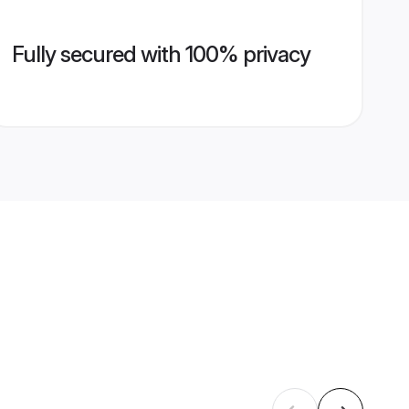
Fully secured with 100% privacy