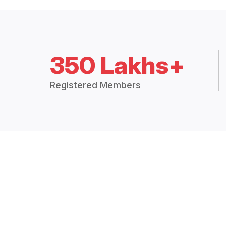
350 Lakhs+
Registered Members