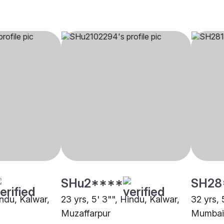
SHu2****
SH28
indu, Kalwar,
23 yrs, 5' 3"", Hindu, Kalwar,
32 yrs, 
Muzaffarpur
Mumbai