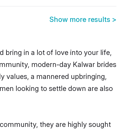
Show more results
>
ring in a lot of love into your life,
community, modern-day Kalwar brides
mily values, a mannered upbringing,
men looking to settle down are also
r community, they are highly sought