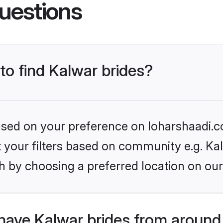
uestions
 to find Kalwar brides?
based on your preference on loharshaadi.c
et your filters based on community e.g. Ka
h by choosing a preferred location on our
have Kalwar brides from around