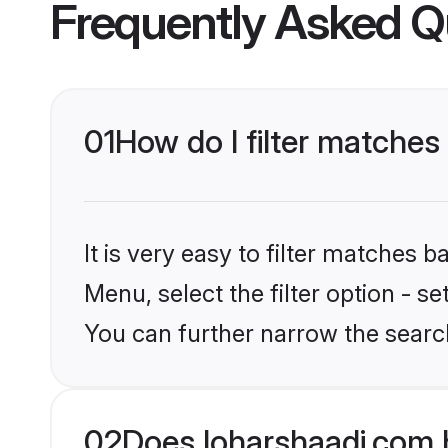
Frequently Asked Q
01
How do I filter matches
It is very easy to filter matches 
Menu, select the filter option - s
You can further narrow the searc
02
Does loharshaadi.com 