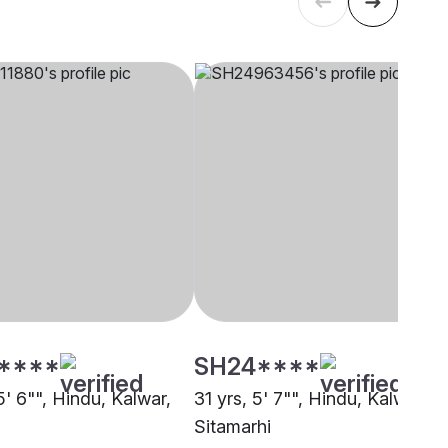
****
SH24****
5' 6"", Hindu, Kalwar,
31 yrs, 5' 7"", Hindu, Kalwar,
Sitamarhi