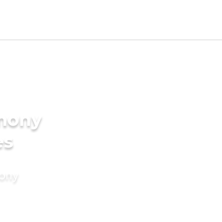
imony
es
mony