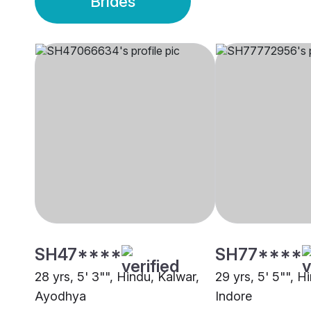
Brides
SH47****
SH77****
28 yrs, 5' 3"", Hindu, Kalwar,
29 yrs, 5' 5"", H
Ayodhya
Indore