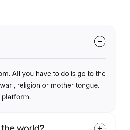
om. All you have to do is go to the
lwar , religion or mother tongue.
 platform.
 the world?