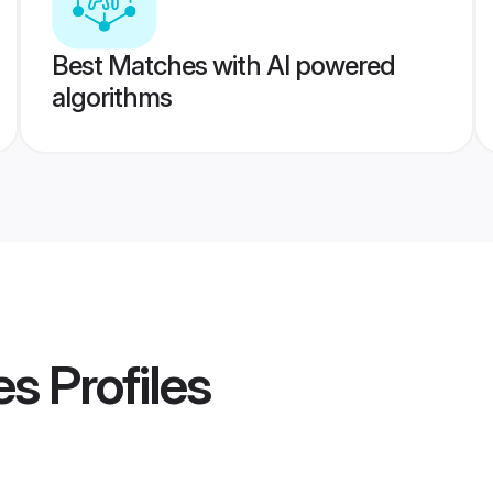
Best Matches with AI powered
algorithms
es
Profiles