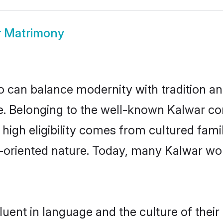
r Matrimony
 can balance modernity with tradition and b
ice. Belonging to the well-known Kalwar 
r high eligibility comes from cultured fa
y-oriented nature. Today, many Kalwar wo
uent in language and the culture of thei