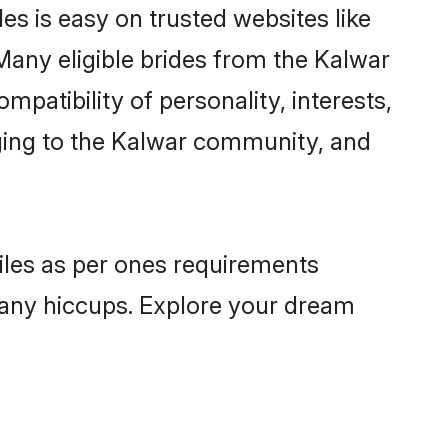
es is easy on trusted websites like
Many eligible brides from the Kalwar
atibility of personality, interests,
nging to the Kalwar community, and
files as per ones requirements
 any hiccups. Explore your dream