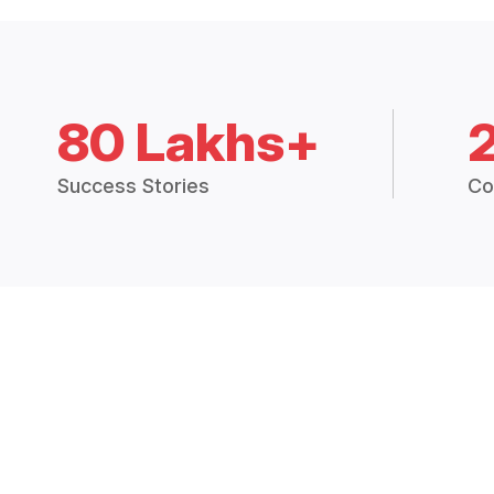
80 Lakhs+
Success Stories
Co