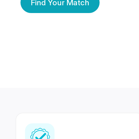
Find Your Match
350 Lakhs+
80 Lakhs
Registered Members
Success Stories