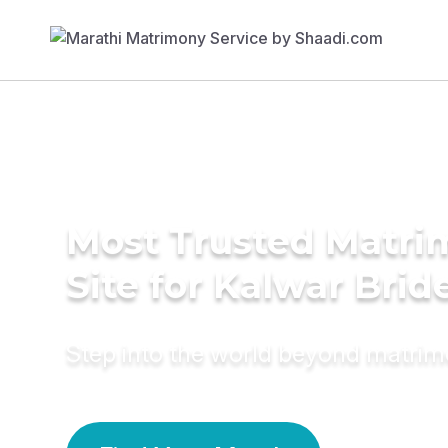
Most Trusted Matr
Site for Kalwar Brid
Step into the world beyond matri