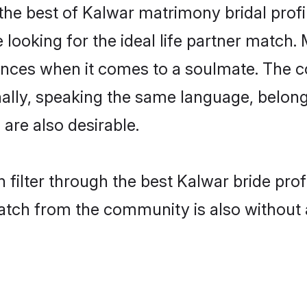
the best of Kalwar matrimony bridal profil
oking for the ideal life partner match. 
es when it comes to a soulmate. The comp
ionally, speaking the same language, belo
are also desirable.
 filter through the best Kalwar bride pro
atch from the community is also without