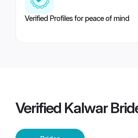
Verified Profiles for peace of mind
Verified
Kalwar Brid