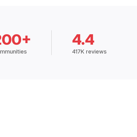
200+
4.4
mmunities
417K reviews