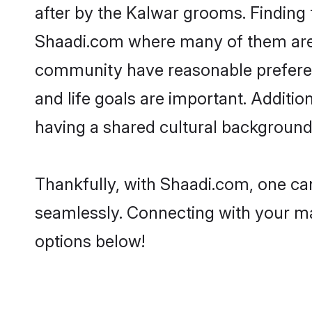
after by the Kalwar grooms. Finding 
Shaadi.com where many of them are lo
community have reasonable preferenc
and life goals are important. Addit
having a shared cultural background 
Thankfully, with Shaadi.com, one can
seamlessly. Connecting with your m
options below!