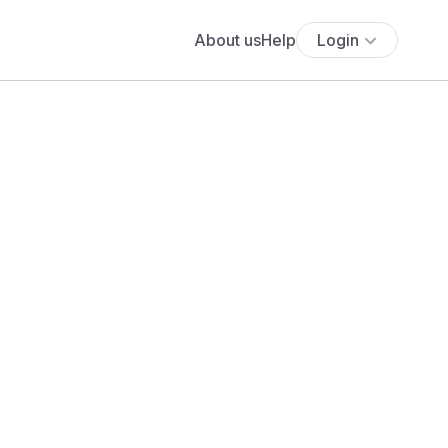
About us
Help
Login