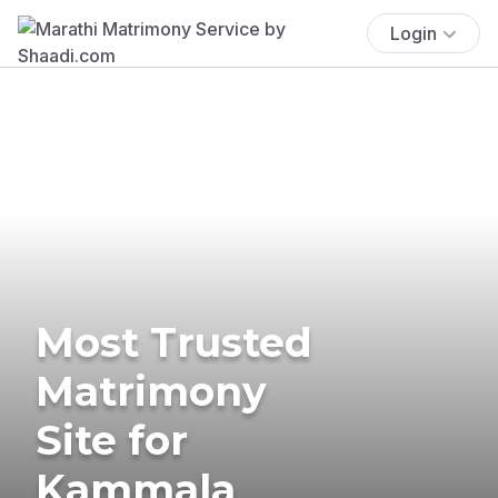
Login
Most Trusted
Matrimony
Site for
Kammala