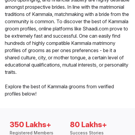
amongst prospective brides. In line with the matrimonial
traditions of Kammala, matchmaking with a bride from the
community is common. To discover the best of Kammala
groom profiles, online platforms like Shaadi.com prove to
be extremely fast and successful. One can easily find
hundreds of highly compatible Kammala matrimony
profiles of grooms as per ones preferences - be it a
shared culture, city, or mother tongue, a certain level of
educational qualifications, mutual interests, or personality
traits.
Explore the best of Kammala grooms from verified
profiles below!
350 Lakhs+
80 Lakhs+
Registered Members
Success Stories