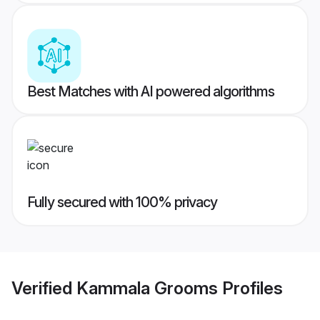
Best Matches with AI powered algorithms
Fully secured with 100% privacy
Verified
Kammala Grooms
Profiles