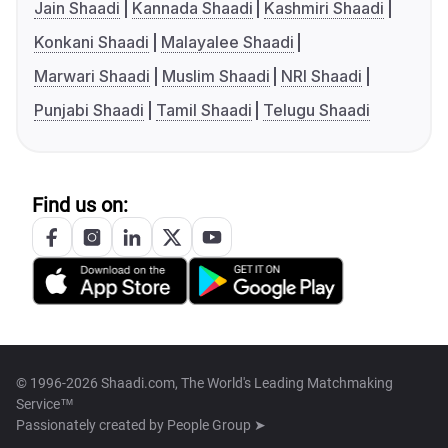
Jain Shaadi
Kannada Shaadi
Kashmiri Shaadi
Konkani Shaadi
Malayalee Shaadi
Marwari Shaadi
Muslim Shaadi
NRI Shaadi
Punjabi Shaadi
Tamil Shaadi
Telugu Shaadi
Find us on:
© 1996-2026 Shaadi.com, The World's Leading Matchmaking
Service™
Passionately created by
People Group ➤