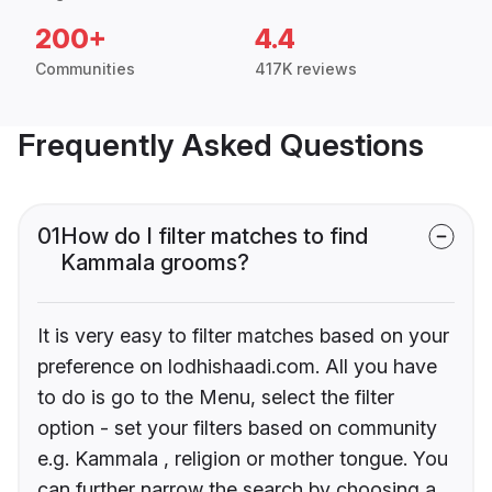
200+
4.4
Communities
417K reviews
Frequently Asked Questions
01
How do I filter matches to find
Kammala grooms?
It is very easy to filter matches based on your
preference on lodhishaadi.com. All you have
to do is go to the Menu, select the filter
option - set your filters based on community
e.g. Kammala , religion or mother tongue. You
can further narrow the search by choosing a