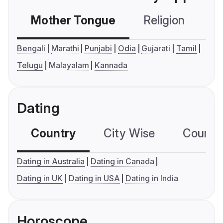
Mother Tongue
Religion
C
Bengali
Marathi
Punjabi
Odia
Gujarati
Tamil
Telugu
Malayalam
Kannada
Dating
Country
City Wise
Country
Dating in Australia
Dating in Canada
Dating in UK
Dating in USA
Dating in India
Horoscope