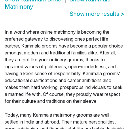
Matrimony
Show more results
>
In a world where online matrimony is becoming the
preferred gateway to discovering ones perfect life
partner, Kammala grooms have become a popular choice
amongst modern and traditional families alike. After all,
they are not like your ordinary grooms, thanks to
ingrained values of politeness, open-mindedness, and
having a keen sense of responsibility. Kammala grooms'
educational qualifications and career ambitions also
makes them hard working, prosperous individuals to seek
a married life with. Of course, they proudly wear respect
for their culture and traditions on their sleeve.
Today, many Kammala matrimony grooms are well-
settled in India and abroad. Their mature personalities,
good upbringing, and financial stability are highly desirable