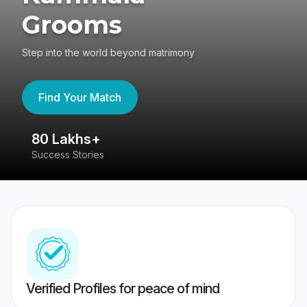
Grooms
Step into the world beyond matrimony
Find Your Match
80 Lakhs+
4
Success Stories
41
Verified Profiles for peace of mind