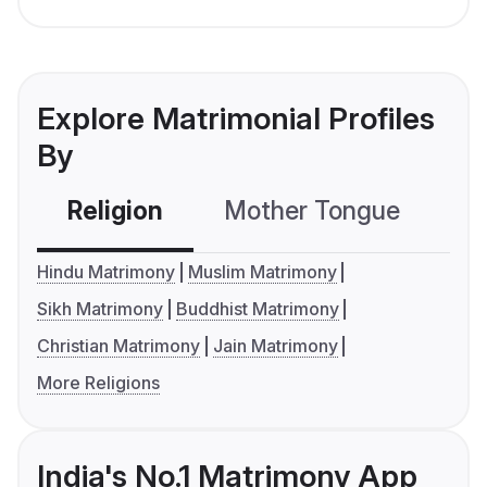
Explore Matrimonial Profiles
By
Religion
Mother Tongue
C
Hindu Matrimony
Muslim Matrimony
Sikh Matrimony
Buddhist Matrimony
Christian Matrimony
Jain Matrimony
More Religions
India's No.1 Matrimony App