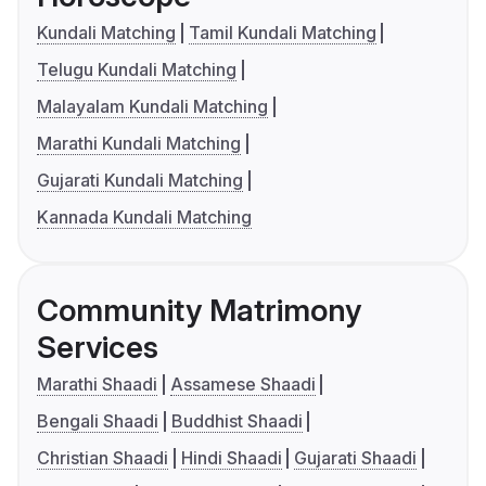
Kundali Matching
Tamil Kundali Matching
Telugu Kundali Matching
Malayalam Kundali Matching
Marathi Kundali Matching
Gujarati Kundali Matching
Kannada Kundali Matching
Community Matrimony
Services
Marathi Shaadi
Assamese Shaadi
Bengali Shaadi
Buddhist Shaadi
Christian Shaadi
Hindi Shaadi
Gujarati Shaadi