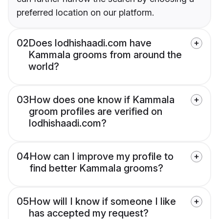
preferred location on our platform.
02
Does lodhishaadi.com have
Kammala grooms from around the
world?
03
How does one know if Kammala
groom profiles are verified on
lodhishaadi.com?
04
How can I improve my profile to
find better Kammala grooms?
05
How will I know if someone I like
has accepted my request?