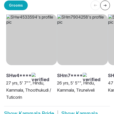
Grooms
SHw4****
SHm7****
S
27 yrs, 5' 7"", Hindu,
26 yrs, 5' 5"", Hindu,
47 
Kammala, Thoothukudi /
Kammala, Tirunelveli
Kam
Tuticorin
Show
Kammala Bride
Show
Kammala