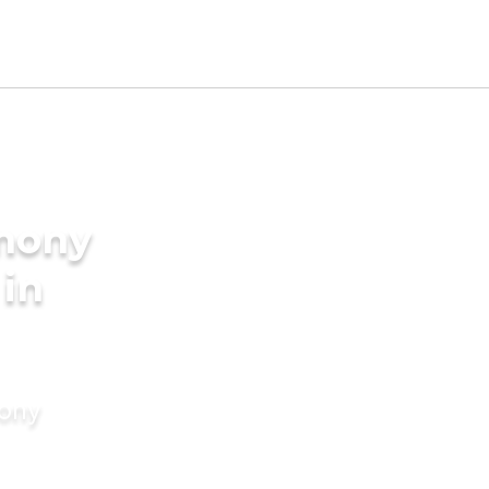
imony
 in
mony