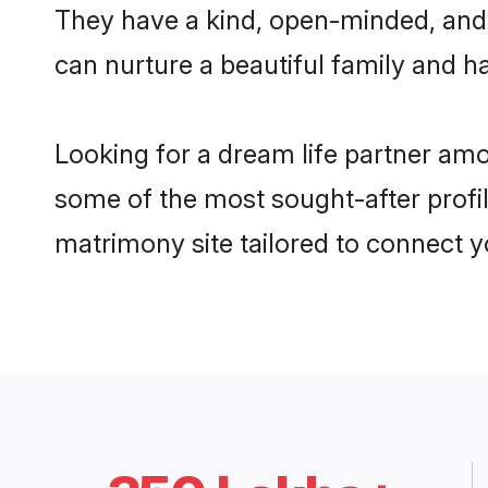
They have a kind, open-minded, and 
can nurture a beautiful family and ha
Looking for a dream life partner am
some of the most sought-after profil
matrimony site tailored to connect 