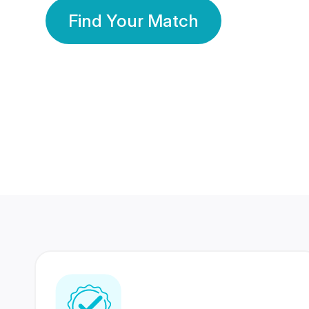
Find Your Match
350 Lakhs+
80 Lakhs
Registered Members
Success Stories