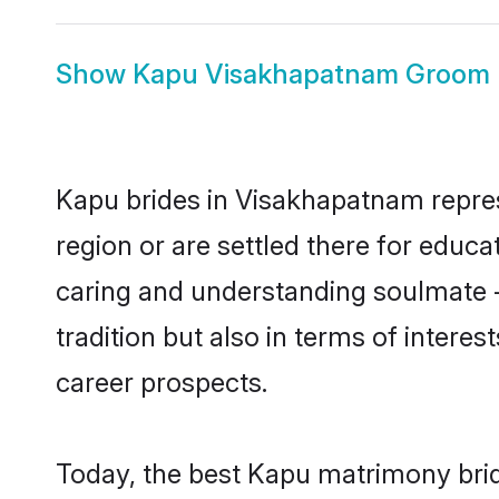
Show
Kapu Visakhapatnam Groom
Kapu brides in Visakhapatnam represe
region or are settled there for educ
caring and understanding soulmate -
tradition but also in terms of intere
career prospects.
Today, the best Kapu matrimony brid