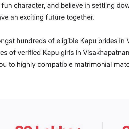
fun character, and believe in settling 
ve an exciting future together.
ongst hundreds of eligible Kapu brides i
es of verified Kapu girls in Visakhapatn
you to highly compatible matrimonial mat