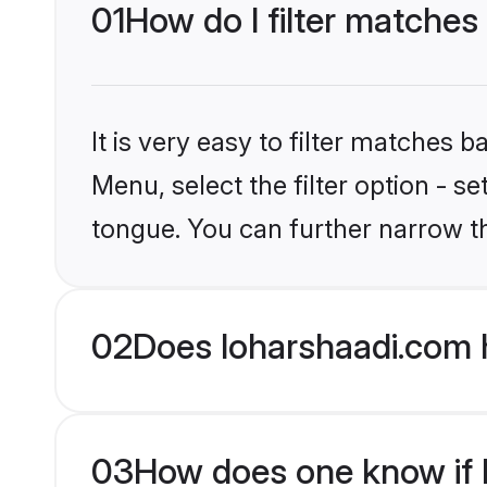
01
How do I filter matches
It is very easy to filter matches 
Menu, select the filter option - s
tongue. You can further narrow t
02
Does loharshaadi.com 
03
How does one know if H