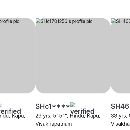
SHc1****
SH46
indu, Kapu,
29 yrs, 5' 5"", Hindu, Kapu,
33 yrs, 
Visakhapatnam
Visakh