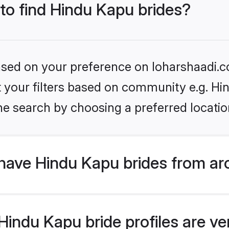
 to find Hindu Kapu brides?
based on your preference on loharshaadi.c
et your filters based on community e.g. Hi
he search by choosing a preferred locatio
have Hindu Kapu brides from ar
indu Kapu bride profiles are ver