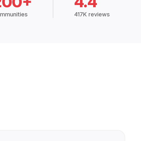
200+
4.4
mmunities
417K reviews