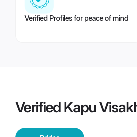
Verified Profiles for peace of mind
Verified
Kapu Visak