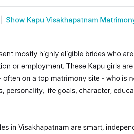
Show
Kapu Visakhapatnam Matrimon
nt mostly highly eligible brides who are
ation or employment. These Kapu girls are
 often on a top matrimony site - who is 
sts, personality, life goals, character, ed
es in Visakhapatnam are smart, independ