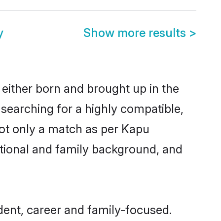
y
Show more results
>
 either born and brought up in the
 searching for a highly compatible,
not only a match as per Kapu
ucational and family background, and
ent, career and family-focused.