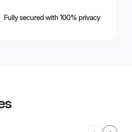
Fully secured with 100% privacy
es