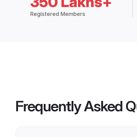
350 Lakhs+
Registered Members
Frequently Asked Q