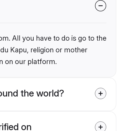
om. All you have to do is go to the
ndu Kapu, religion or mother
n on our platform.
ound the world?
ified on