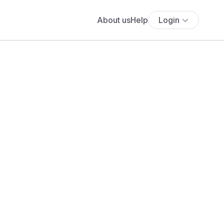
About us
Help
Login