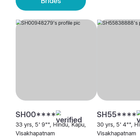
Brides
SH00****
SH55****
33 yrs, 5' 9"", Hindu, Kapu,
30 yrs, 5' 4"", H
Visakhapatnam
Visakhapatnam