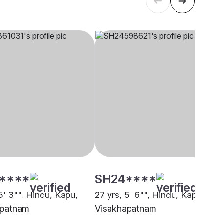
****
SH24****
5' 3"", Hindu, Kapu,
27 yrs, 5' 6"", Hindu, Kapu,
apatnam
Visakhapatnam