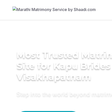
Most Trusted Matr
Site for Kapu Brides
Visakhapatnam
Step into the world beyond matri