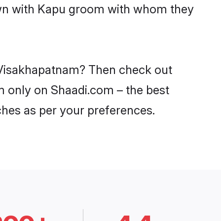
down with Kapu groom with whom they
n Visakhapatnam? Then check out
am only on Shaadi.com – the best
ches as per your preferences.