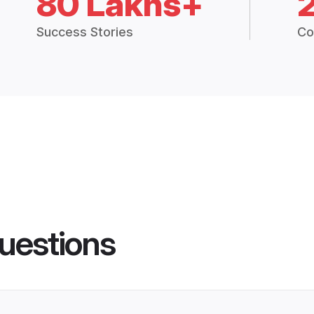
80 Lakhs+
Success Stories
Co
uestions