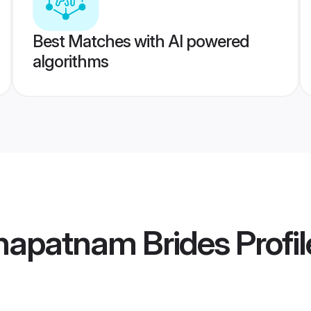
Best Matches with AI powered
algorithms
hapatnam Brides
Profil