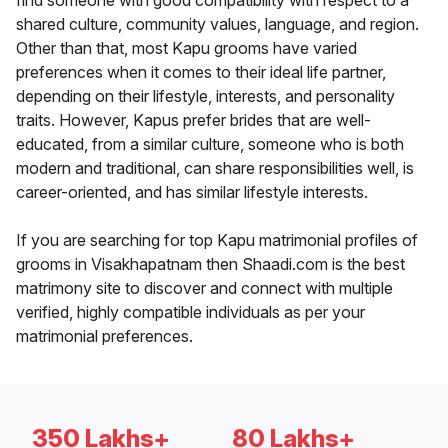
find someone with good compatibility with respect to a
shared culture, community values, language, and region.
Other than that, most Kapu grooms have varied
preferences when it comes to their ideal life partner,
depending on their lifestyle, interests, and personality
traits. However, Kapus prefer brides that are well-
educated, from a similar culture, someone who is both
modern and traditional, can share responsibilities well, is
career-oriented, and has similar lifestyle interests.
If you are searching for top Kapu matrimonial profiles of
grooms in Visakhapatnam then Shaadi.com is the best
matrimony site to discover and connect with multiple
verified, highly compatible individuals as per your
matrimonial preferences.
350 Lakhs+
80 Lakhs+