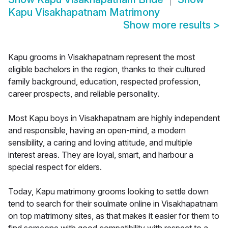
Kapu Visakhapatnam Matrimony
Show more results
>
Kapu grooms in Visakhapatnam represent the most
eligible bachelors in the region, thanks to their cultured
family background, education, respected profession,
career prospects, and reliable personality.
Most Kapu boys in Visakhapatnam are highly independent
and responsible, having an open-mind, a modern
sensibility, a caring and loving attitude, and multiple
interest areas. They are loyal, smart, and harbour a
special respect for elders.
Today, Kapu matrimony grooms looking to settle down
tend to search for their soulmate online in Visakhapatnam
on top matrimony sites, as that makes it easier for them to