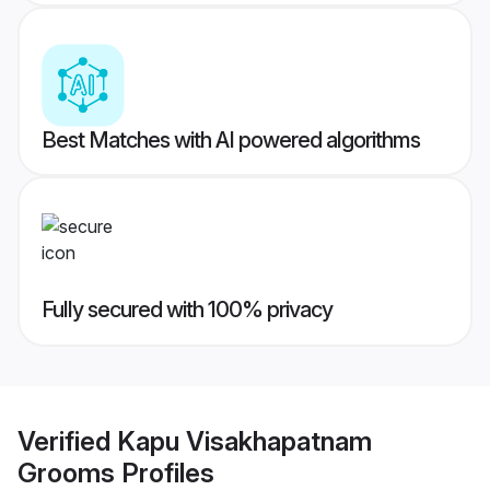
Best Matches with AI powered algorithms
Fully secured with 100% privacy
Verified
Kapu Visakhapatnam
Grooms
Profiles