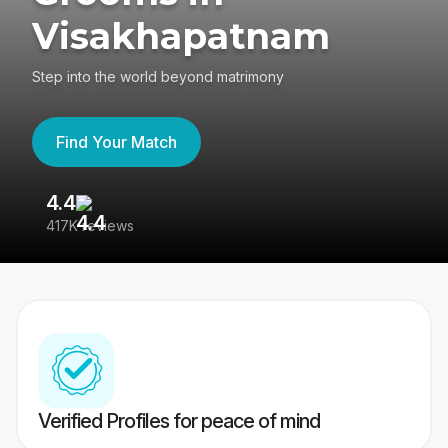
Visakhapatnam
Step into the world beyond matrimony
Find Your Match
4.4
3
417K reviews
Re
Verified Profiles for peace of mind