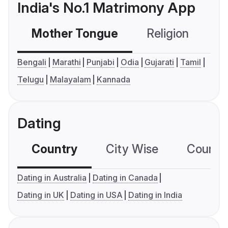
India's No.1 Matrimony App
Mother Tongue
Religion
C
Bengali
Marathi
Punjabi
Odia
Gujarati
Tamil
Telugu
Malayalam
Kannada
Dating
Country
City Wise
Country
Dating in Australia
Dating in Canada
Dating in UK
Dating in USA
Dating in India