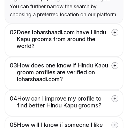
You can further narrow the search by
choosing a preferred location on our platform.
02
Does loharshaadi.com have Hindu
Kapu grooms from around the
world?
03
How does one know if Hindu Kapu
groom profiles are verified on
loharshaadi.com?
04
How can I improve my profile to
find better Hindu Kapu grooms?
05
How will I know if someone I like