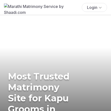
Login
Most Trusted
Matrimony
Site for Kapu
Grooms in