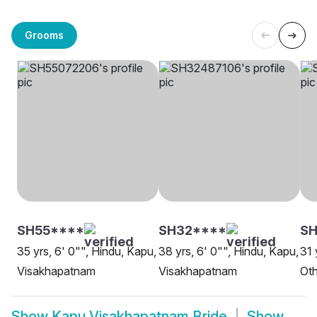
Grooms
SH55****
SH32****
S
35 yrs, 6' 0"", Hindu, Kapu,
38 yrs, 6' 0"", Hindu, Kapu,
31 
Visakhapatnam
Visakhapatnam
Oth
Show
Kapu Visakhapatnam Bride
Show