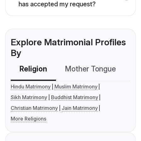
has accepted my request?
Explore Matrimonial Profiles
By
Religion
Mother Tongue
C
Hindu Matrimony
Muslim Matrimony
Sikh Matrimony
Buddhist Matrimony
Christian Matrimony
Jain Matrimony
More Religions