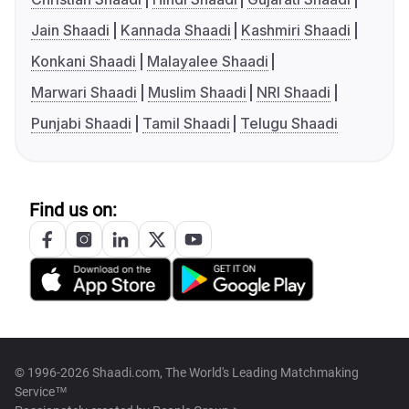
Jain Shaadi
Kannada Shaadi
Kashmiri Shaadi
Konkani Shaadi
Malayalee Shaadi
Marwari Shaadi
Muslim Shaadi
NRI Shaadi
Punjabi Shaadi
Tamil Shaadi
Telugu Shaadi
Find us on:
© 1996-2026 Shaadi.com, The World's Leading Matchmaking
Service™