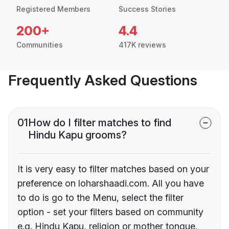
Registered Members
Success Stories
200+
4.4
Communities
417K reviews
Frequently Asked Questions
01
How do I filter matches to find
Hindu Kapu grooms?
It is very easy to filter matches based on your
preference on loharshaadi.com. All you have
to do is go to the Menu, select the filter
option - set your filters based on community
e.g. Hindu Kapu, religion or mother tongue.