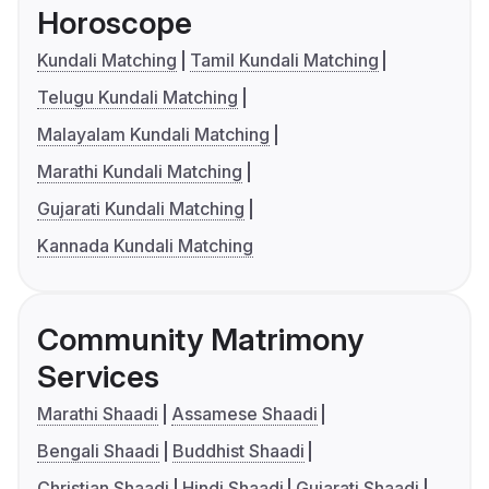
Horoscope
Kundali Matching
Tamil Kundali Matching
Telugu Kundali Matching
Malayalam Kundali Matching
Marathi Kundali Matching
Gujarati Kundali Matching
Kannada Kundali Matching
Community Matrimony
Services
Marathi Shaadi
Assamese Shaadi
Bengali Shaadi
Buddhist Shaadi
Christian Shaadi
Hindi Shaadi
Gujarati Shaadi