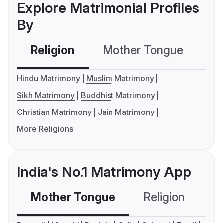
Explore Matrimonial Profiles
By
Religion
Mother Tongue
C
Hindu Matrimony
Muslim Matrimony
Sikh Matrimony
Buddhist Matrimony
Christian Matrimony
Jain Matrimony
More Religions
India's No.1 Matrimony App
Mother Tongue
Religion
C