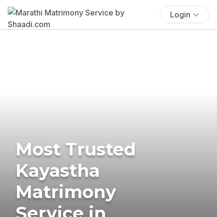
Login
Most Trusted
Kayastha
Matrimony
Service in