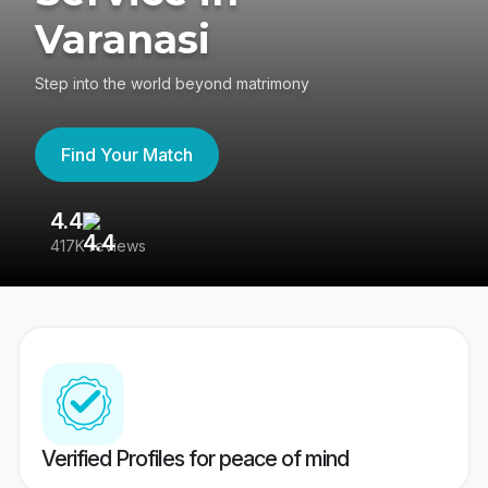
Varanasi
Step into the world beyond matrimony
Find Your Match
4.4
3
417K reviews
Re
Verified Profiles for peace of mind