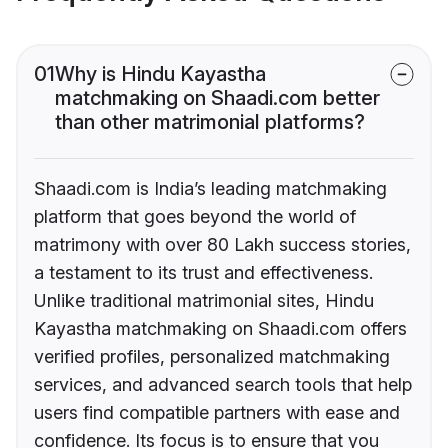
01
Why is Hindu Kayastha
matchmaking on Shaadi.com better
than other matrimonial platforms?
Shaadi.com is India’s leading matchmaking
platform that goes beyond the world of
matrimony with over 80 Lakh success stories,
a testament to its trust and effectiveness.
Unlike traditional matrimonial sites, Hindu
Kayastha matchmaking on Shaadi.com offers
verified profiles, personalized matchmaking
services, and advanced search tools that help
users find compatible partners with ease and
confidence. Its focus is to ensure that you