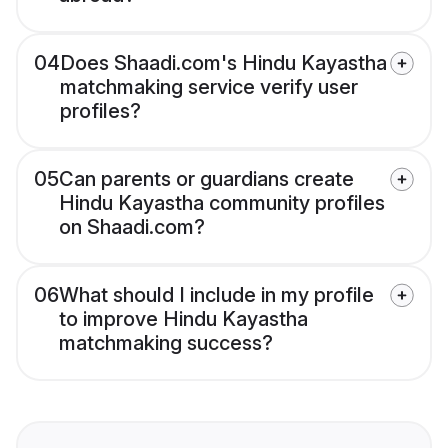
04
Does Shaadi.com's Hindu Kayastha
matchmaking service verify user
profiles?
05
Can parents or guardians create
Hindu Kayastha community profiles
on Shaadi.com?
06
What should I include in my profile
to improve Hindu Kayastha
matchmaking success?