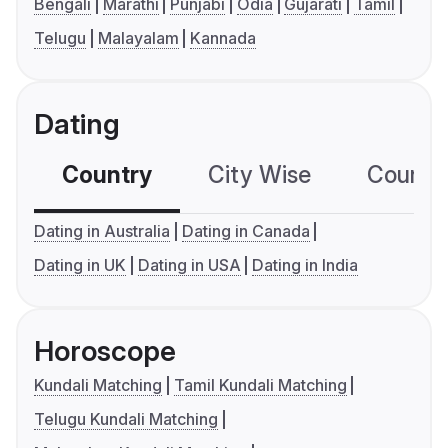
Bengali
Marathi
Punjabi
Odia
Gujarati
Tamil
Telugu
Malayalam
Kannada
Dating
Country
City Wise
Country
Dating in Australia
Dating in Canada
Dating in UK
Dating in USA
Dating in India
Horoscope
Kundali Matching
Tamil Kundali Matching
Telugu Kundali Matching