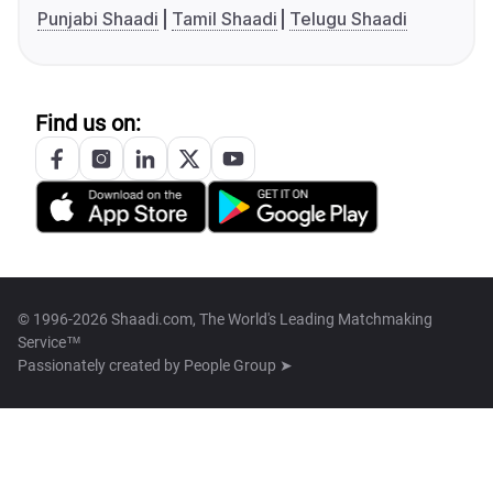
Punjabi Shaadi
Tamil Shaadi
Telugu Shaadi
Find us on:
© 1996-2026 Shaadi.com, The World's Leading Matchmaking
Service™
Passionately created by
People Group ➤