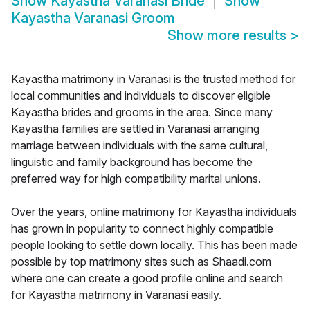
Show
Kayastha Varanasi Bride
Show
Kayastha Varanasi Groom
Show more results
>
Kayastha matrimony in Varanasi is the trusted method for
local communities and individuals to discover eligible
Kayastha brides and grooms in the area. Since many
Kayastha families are settled in Varanasi arranging
marriage between individuals with the same cultural,
linguistic and family background has become the
preferred way for high compatibility marital unions.
Over the years, online matrimony for Kayastha individuals
has grown in popularity to connect highly compatible
people looking to settle down locally. This has been made
possible by top matrimony sites such as Shaadi.com
where one can create a good profile online and search
for Kayastha matrimony in Varanasi easily.