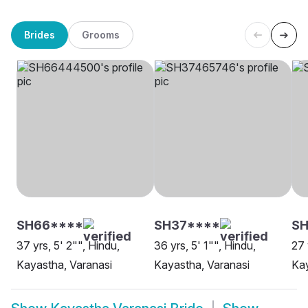
Brides
Grooms
SH66****
SH37****
S
37 yrs, 5' 2"", Hindu,
36 yrs, 5' 1"", Hindu,
27 
Kayastha, Varanasi
Kayastha, Varanasi
Kay