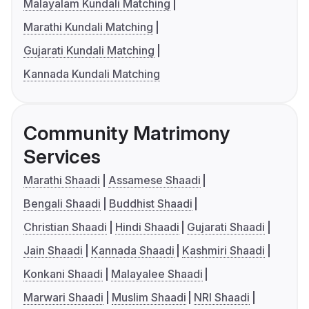
Malayalam Kundali Matching
Marathi Kundali Matching
Gujarati Kundali Matching
Kannada Kundali Matching
Community Matrimony
Services
Marathi Shaadi
Assamese Shaadi
Bengali Shaadi
Buddhist Shaadi
Christian Shaadi
Hindi Shaadi
Gujarati Shaadi
Jain Shaadi
Kannada Shaadi
Kashmiri Shaadi
Konkani Shaadi
Malayalee Shaadi
Marwari Shaadi
Muslim Shaadi
NRI Shaadi