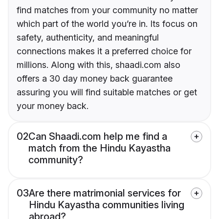
find matches from your community no matter
which part of the world you’re in. Its focus on
safety, authenticity, and meaningful
connections makes it a preferred choice for
millions. Along with this, shaadi.com also
offers a 30 day money back guarantee
assuring you will find suitable matches or get
your money back.
02
Can Shaadi.com help me find a
match from the Hindu Kayastha
community?
03
Are there matrimonial services for
Hindu Kayastha communities living
abroad?