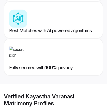
Best Matches with AI powered algorithms
Fully secured with 100% privacy
Verified
Kayastha Varanasi
Matrimony
Profiles