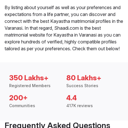
By listing about yourself as well as your preferences and
expectations from a life partner, you can discover and
connect with the best Kayastha matrimonial profiles in the
Varanasi. In that regard, Shaadi.com is the best
matrimonial website for Kayastha in Varanasi as you can
explore hundreds of verified, highly compatible profiles
tailored as per your preferences. Check them out below!
350 Lakhs+
80 Lakhs+
Registered Members
Success Stories
200+
4.4
Communities
417K reviews
Frequently Asked Questions